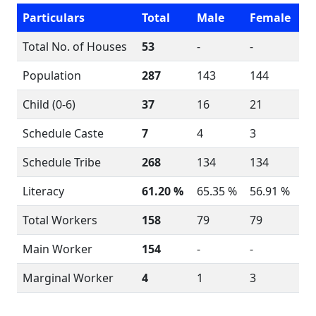
Particulars
Total
Male
Female
Total No. of Houses
53
-
-
Population
287
143
144
Child (0-6)
37
16
21
Schedule Caste
7
4
3
Schedule Tribe
268
134
134
Literacy
61.20 %
65.35 %
56.91 %
Total Workers
158
79
79
Main Worker
154
-
-
Marginal Worker
4
1
3