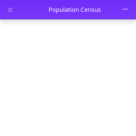
Skip to main content
Population Census