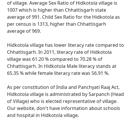
of village. Average Sex Ratio of Hidkotola village is
1007 which is higher than Chhattisgarh state
average of 991. Child Sex Ratio for the Hidkotola as
per census is 1313, higher than Chhattisgarh
average of 969.
Hidkotola village has lower literacy rate compared to
Chhattisgarh. In 2011, literacy rate of Hidkotola
village was 61.20 % compared to 70.28 % of
Chhattisgarh. In Hidkotola Male literacy stands at
65.35 % while female literacy rate was 56.91 %.
As per constitution of India and Panchyati Raaj Act,
Hidkotola village is administrated by Sarpanch (Head
of Village) who is elected representative of village.
Our website, don't have information about schools
and hospital in Hidkotola village.