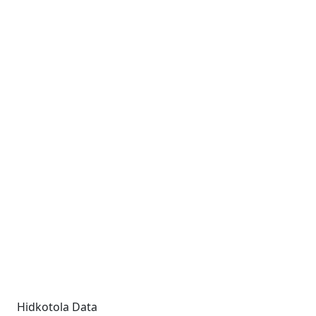
Hidkotola Data