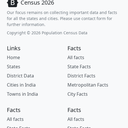
Census 2026
Our focus remains on collecting important data and facts
for all the states and cities. Please use contact form for
further information.
Copyright © 2026 Population Census Data
Links
Facts
Home
All facts
States
State Facts
District Data
District Facts
Cities in India
Metropolitan Facts
Towns in India
City Facts
Facts
Facts
All facts
All facts