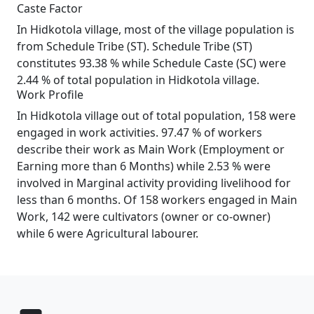
Caste Factor
In Hidkotola village, most of the village population is
from Schedule Tribe (ST). Schedule Tribe (ST)
constitutes 93.38 % while Schedule Caste (SC) were
2.44 % of total population in Hidkotola village.
Work Profile
In Hidkotola village out of total population, 158 were
engaged in work activities. 97.47 % of workers
describe their work as Main Work (Employment or
Earning more than 6 Months) while 2.53 % were
involved in Marginal activity providing livelihood for
less than 6 months. Of 158 workers engaged in Main
Work, 142 were cultivators (owner or co-owner)
while 6 were Agricultural labourer.