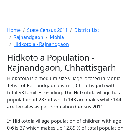
Home
State Census 2011
District List
Rajnandgaon
Mohla
Hidkotola - Rajnandgaon
Hidkotola Population -
Rajnandgaon, Chhattisgarh
Hidkotola is a medium size village located in Mohla
Tehsil of Rajnandgaon district, Chhattisgarh with
total 53 families residing. The Hidkotola village has
population of 287 of which 143 are males while 144
are females as per Population Census 2011.
In Hidkotola village population of children with age
0-6 is 37 which makes up 12.89 % of total population