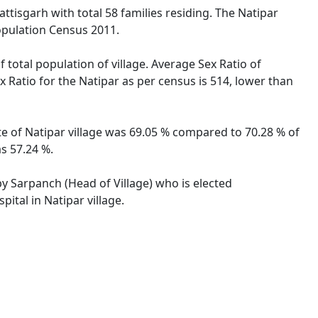
attisgarh with total 58 families residing. The Natipar
opulation Census 2011.
 total population of village. Average Sex Ratio of
x Ratio for the Natipar as per census is 514, lower than
ate of Natipar village was 69.05 % compared to 70.28 % of
as 57.24 %.
 by Sarpanch (Head of Village) who is elected
ital in Natipar village.