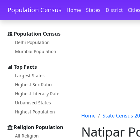
Skip to main content
Skip to docs navigation
Population Census
Home
States
District
Citie
Population Census
Delhi Population
Mumbai Population
Top Facts
Largest States
Highest Sex Ratio
Highest Literacy Rate
Urbanised States
Highest Population
Home
State Census 2
Natipar P
Religion Population
All Religion