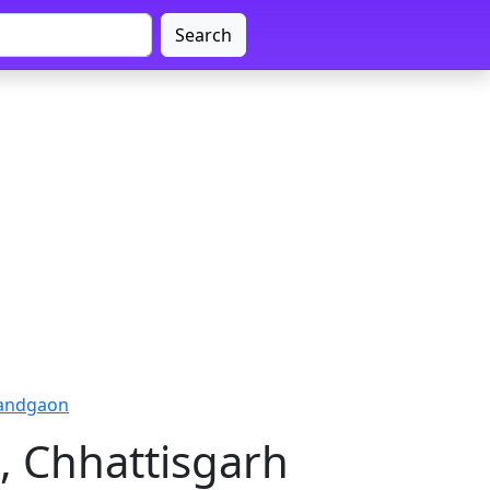
Search
nandgaon
, Chhattisgarh