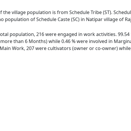
of the village population is from Schedule Tribe (ST). Schedul
 no population of Schedule Caste (SC) in Natipar village of 
f total population, 216 were engaged in work activities. 99.
ore than 6 Months) while 0.46 % were involved in Marginal 
ain Work, 207 were cultivators (owner or co-owner) while 