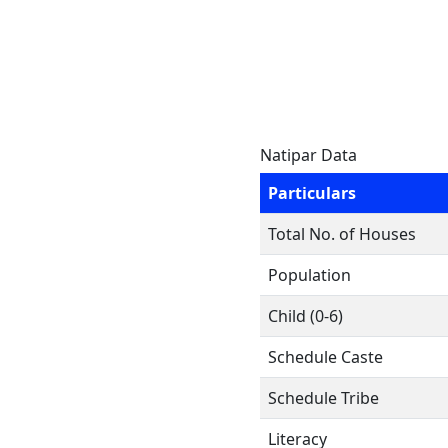
Natipar Data
Particulars
Total No. of Houses
Population
Child (0-6)
Schedule Caste
Schedule Tribe
Literacy