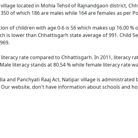
village located in Mohla Tehsil of Rajnandgaon district, Chh
f 350 of which 186 are males while 164 are females as per P
tion of children with age 0-6 is 56 which makes up 16.00 % of
ich is lower than Chhattisgarh state average of 991. Child Se
969.
 literacy rate compared to Chhattisgarh. In 2011, literacy r
Male literacy stands at 80.54 % while female literacy rate w
dia and Panchyati Raaj Act, Natipar village is administrated
. Our website, don't have information about schools and hosp