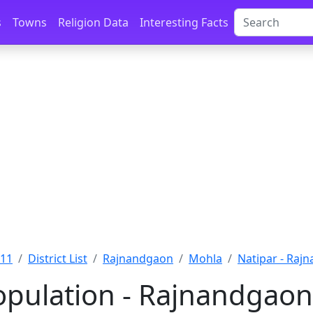
s
Towns
Religion Data
Interesting Facts
011
District List
Rajnandgaon
Mohla
Natipar - Raj
opulation - Rajnandgaon