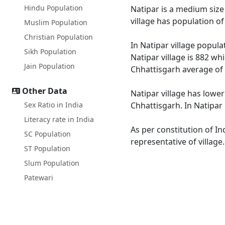
Hindu Population
Natipar is a medium size 
village has population o
Muslim Population
Christian Population
In Natipar village popula
Sikh Population
Natipar village is 882 wh
Jain Population
Chhattisgarh average of 
Other Data
Natipar village has lower
Sex Ratio in India
Chhattisgarh. In Natipar 
Literacy rate in India
As per constitution of In
SC Population
representative of village
ST Population
Slum Population
Patewari