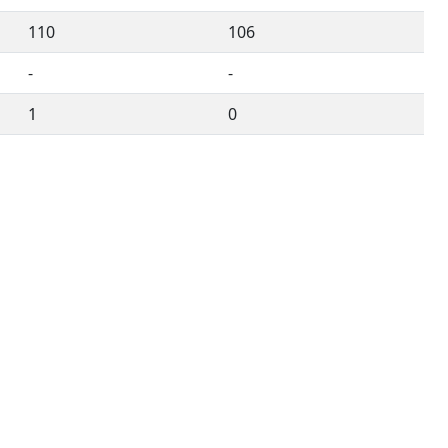
110
106
-
-
1
0