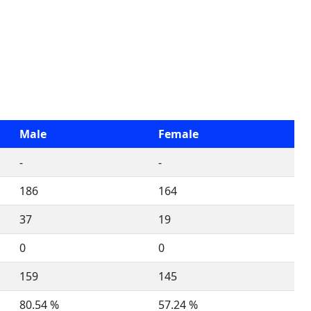
Male
Female
-
-
186
164
37
19
0
0
159
145
80.54 %
57.24 %