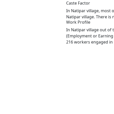
Caste Factor
In Natipar village, most 
Natipar village. There is
Work Profile
In Natipar village out o
(Employment or Earning m
216 workers engaged in M