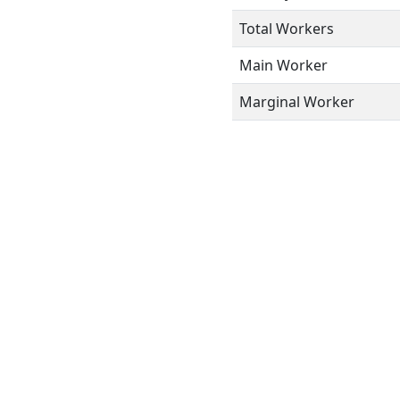
Total Workers
Main Worker
Marginal Worker