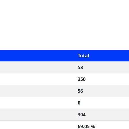
Total
58
350
56
0
304
69.05 %