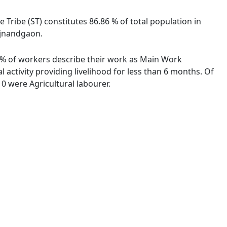
e Tribe (ST) constitutes 86.86 % of total population in
Rajnandgaon.
54 % of workers describe their work as Main Work
activity providing livelihood for less than 6 months. Of
0 were Agricultural labourer.