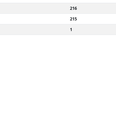
216
215
1