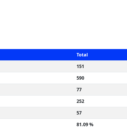
Total
151
590
77
252
57
81.09 %