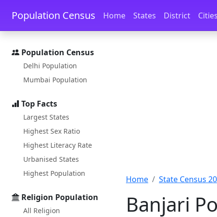
Skip to main content
Skip to docs navigation
Population Census
Home
States
District
Citie
Population Census
Delhi Population
Mumbai Population
Top Facts
Largest States
Highest Sex Ratio
Highest Literacy Rate
Urbanised States
Highest Population
Home
State Census 2
Banjari P
Religion Population
All Religion