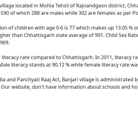
village located in Mohla Tehsil of Rajnandgaon district, Chha
f 590 of which 288 are males while 302 are females as per P
tion of children with age 0-6 is 77 which makes up 13.05 % of
higher than Chhattisgarh state average of 991. Child Sex Rati
969.
r literacy rate compared to Chhattisgarh. In 2011, literacy r
Male literacy stands at 90.12 % while female literacy rate wa
dia and Panchyati Raaj Act, Banjari village is administrated 
. Our website, don't have information about schools and hosp