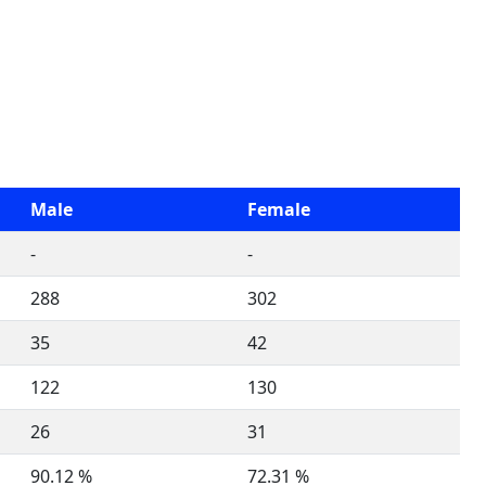
Male
Female
-
-
288
302
35
42
122
130
26
31
90.12 %
72.31 %