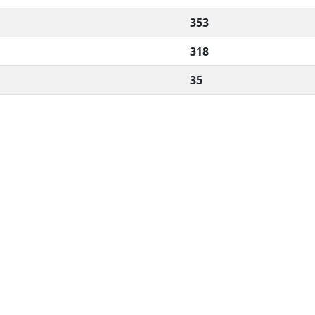
353
318
35