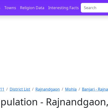
s
Towns
Religion Data
Interesting Facts
011
District List
Rajnandgaon
Mohla
Banjari - Raj
opulation - Rajnandgaon