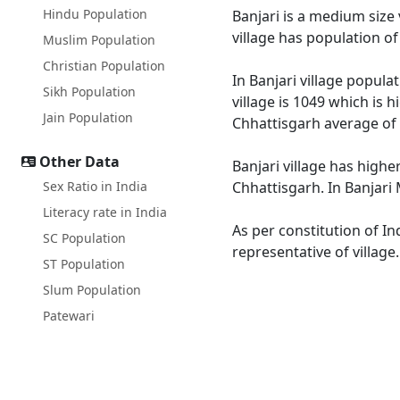
Hindu Population
Banjari is a medium size 
village has population o
Muslim Population
Christian Population
In Banjari village popula
Sikh Population
village is 1049 which is 
Jain Population
Chhattisgarh average of 
Other Data
Banjari village has highe
Sex Ratio in India
Chhattisgarh. In Banjari 
Literacy rate in India
As per constitution of In
SC Population
representative of village
ST Population
Slum Population
Patewari