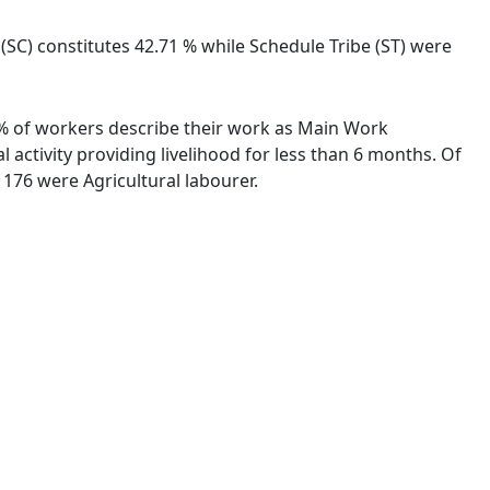
 (SC) constitutes 42.71 % while Schedule Tribe (ST) were
08 % of workers describe their work as Main Work
activity providing livelihood for less than 6 months. Of
176 were Agricultural labourer.