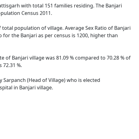
ttisgarh with total 151 families residing. The Banjari
opulation Census 2011.
 total population of village. Average Sex Ratio of Banjari
o for the Banjari as per census is 1200, higher than
ate of Banjari village was 81.09 % compared to 70.28 % of
s 72.31 %.
by Sarpanch (Head of Village) who is elected
ital in Banjari village.