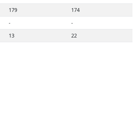
179
174
-
-
13
22