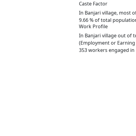
Caste Factor
In Banjari village, most 
9.66 % of total population
Work Profile
In Banjari village out of
(Employment or Earning m
353 workers engaged in M