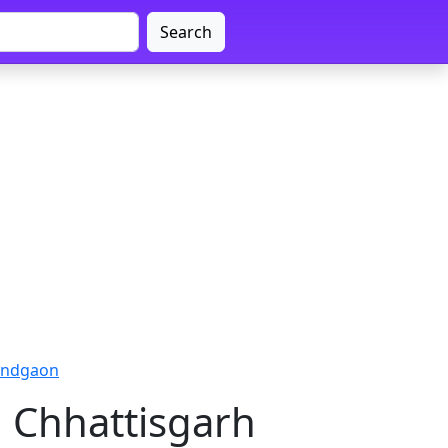
Search
nandgaon
, Chhattisgarh