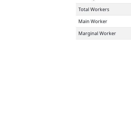
Total Workers
Main Worker
Marginal Worker