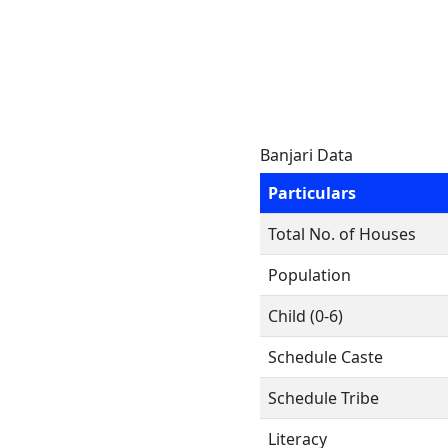
Banjari Data
Particulars
Total No. of Houses
Population
Child (0-6)
Schedule Caste
Schedule Tribe
Literacy