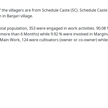
of the villagers are from Schedule Caste (SC). Schedule Caste
 in Banjari village.
 total population, 353 were engaged in work activities. 90.
ore than 6 Months) while 9.92 % were involved in Marginal 
ain Work, 124 were cultivators (owner or co-owner) while 