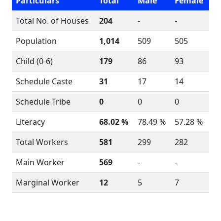
Particulars
Total
Male
Female
Total No. of Houses
204
-
-
Population
1,014
509
505
Child (0-6)
179
86
93
Schedule Caste
31
17
14
Schedule Tribe
0
0
0
Literacy
68.02 %
78.49 %
57.28 %
Total Workers
581
299
282
Main Worker
569
-
-
Marginal Worker
12
5
7