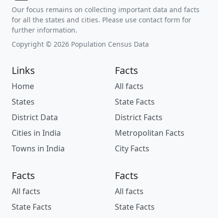
Our focus remains on collecting important data and facts
for all the states and cities. Please use contact form for
further information.
Copyright © 2026 Population Census Data
Links
Facts
Home
All facts
States
State Facts
District Data
District Facts
Cities in India
Metropolitan Facts
Towns in India
City Facts
Facts
Facts
All facts
All facts
State Facts
State Facts