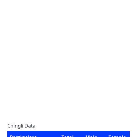
Chingli Data