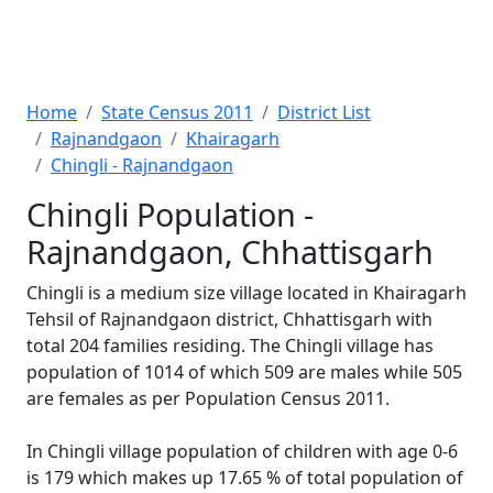
Home
State Census 2011
District List
Rajnandgaon
Khairagarh
Chingli - Rajnandgaon
Chingli Population -
Rajnandgaon, Chhattisgarh
Chingli is a medium size village located in Khairagarh
Tehsil of Rajnandgaon district, Chhattisgarh with
total 204 families residing. The Chingli village has
population of 1014 of which 509 are males while 505
are females as per Population Census 2011.
In Chingli village population of children with age 0-6
is 179 which makes up 17.65 % of total population of