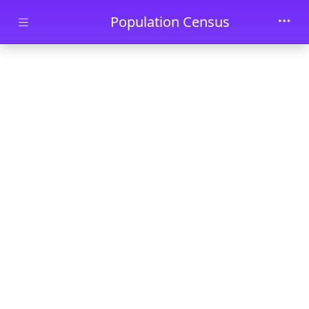
Skip to main content
Population Census