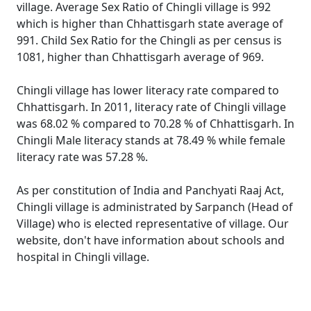
village. Average Sex Ratio of Chingli village is 992
which is higher than Chhattisgarh state average of
991. Child Sex Ratio for the Chingli as per census is
1081, higher than Chhattisgarh average of 969.
Chingli village has lower literacy rate compared to
Chhattisgarh. In 2011, literacy rate of Chingli village
was 68.02 % compared to 70.28 % of Chhattisgarh. In
Chingli Male literacy stands at 78.49 % while female
literacy rate was 57.28 %.
As per constitution of India and Panchyati Raaj Act,
Chingli village is administrated by Sarpanch (Head of
Village) who is elected representative of village. Our
website, don't have information about schools and
hospital in Chingli village.