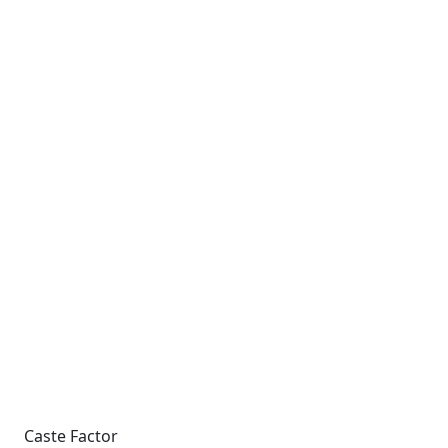
Caste Factor