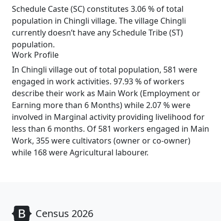
Schedule Caste (SC) constitutes 3.06 % of total
population in Chingli village. The village Chingli
currently doesn’t have any Schedule Tribe (ST)
population.
Work Profile
In Chingli village out of total population, 581 were
engaged in work activities. 97.93 % of workers
describe their work as Main Work (Employment or
Earning more than 6 Months) while 2.07 % were
involved in Marginal activity providing livelihood for
less than 6 months. Of 581 workers engaged in Main
Work, 355 were cultivators (owner or co-owner)
while 168 were Agricultural labourer.
Census 2026