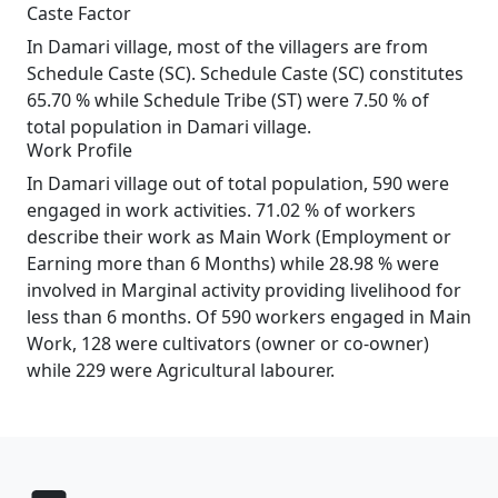
Caste Factor
In Damari village, most of the villagers are from
Schedule Caste (SC). Schedule Caste (SC) constitutes
65.70 % while Schedule Tribe (ST) were 7.50 % of
total population in Damari village.
Work Profile
In Damari village out of total population, 590 were
engaged in work activities. 71.02 % of workers
describe their work as Main Work (Employment or
Earning more than 6 Months) while 28.98 % were
involved in Marginal activity providing livelihood for
less than 6 months. Of 590 workers engaged in Main
Work, 128 were cultivators (owner or co-owner)
while 229 were Agricultural labourer.