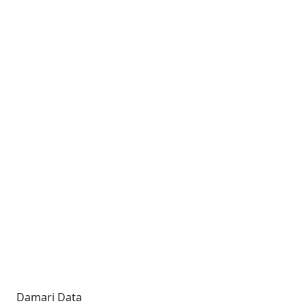
Damari Data