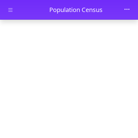
Skip to main content
Population Census