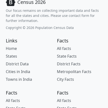
Census 2026
Our focus remains on collecting important data and facts
for all the states and cities. Please use contact form for
further information.
Copyright © 2026 Population Census Data
Links
Facts
Home
All facts
States
State Facts
District Data
District Facts
Cities in India
Metropolitan Facts
Towns in India
City Facts
Facts
Facts
All facts
All facts