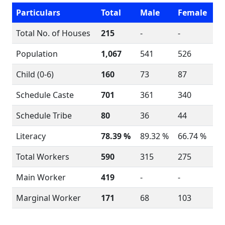
Particulars
Total
Male
Female
Total No. of Houses
215
-
-
Population
1,067
541
526
Child (0-6)
160
73
87
Schedule Caste
701
361
340
Schedule Tribe
80
36
44
Literacy
78.39 %
89.32 %
66.74 %
Total Workers
590
315
275
Main Worker
419
-
-
Marginal Worker
171
68
103