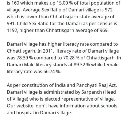
is 160 which makes up 15.00 % of total population of
village. Average Sex Ratio of Damari village is 972
which is lower than Chhattisgarh state average of
991. Child Sex Ratio for the Damari as per census is
1192, higher than Chhattisgarh average of 969.
Damari village has higher literacy rate compared to
Chhattisgarh. In 2011, literacy rate of Damari village
was 78.39 % compared to 70.28 % of Chhattisgarh. In
Damari Male literacy stands at 89.32 % while female
literacy rate was 66.74 %.
As per constitution of India and Panchyati Raaj Act,
Damari village is administrated by Sarpanch (Head
of Village) who is elected representative of village.
Our website, don't have information about schools
and hospital in Damari village.