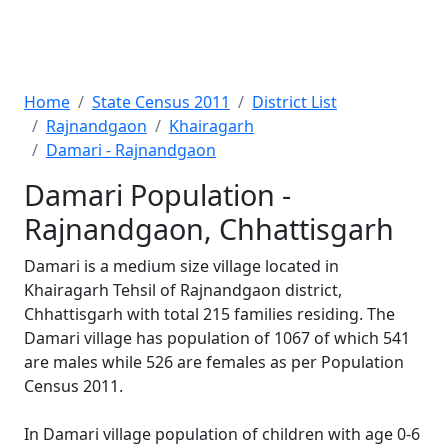
Home
State Census 2011
District List
Rajnandgaon
Khairagarh
Damari - Rajnandgaon
Damari Population -
Rajnandgaon, Chhattisgarh
Damari is a medium size village located in
Khairagarh Tehsil of Rajnandgaon district,
Chhattisgarh with total 215 families residing. The
Damari village has population of 1067 of which 541
are males while 526 are females as per Population
Census 2011.
In Damari village population of children with age 0-6