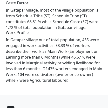
Caste Factor
In Gatapar village, most of the village population is
from Schedule Tribe (ST). Schedule Tribe (ST)
constitutes 68.81 % while Schedule Caste (SC) were
1.72 % of total population in Gatapar village.
Work Profile
In Gatapar village out of total population, 435 were
engaged in work activities. 53.33 % of workers
describe their work as Main Work (Employment or
Earning more than 6 Months) while 46.67 % were
involved in Marginal activity providing livelihood for
less than 6 months. Of 435 workers engaged in Main
Work, 104 were cultivators (owner or co-owner)
while 7 were Agricultural labourer.