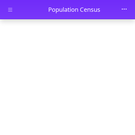
Skip to main content
Population Census