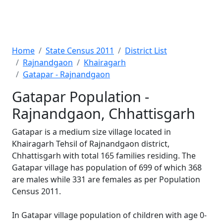
Home
State Census 2011
District List
Rajnandgaon
Khairagarh
Gatapar - Rajnandgaon
Gatapar Population -
Rajnandgaon, Chhattisgarh
Gatapar is a medium size village located in
Khairagarh Tehsil of Rajnandgaon district,
Chhattisgarh with total 165 families residing. The
Gatapar village has population of 699 of which 368
are males while 331 are females as per Population
Census 2011.
In Gatapar village population of children with age 0-