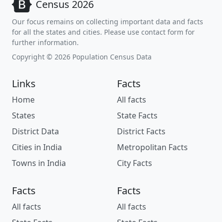
Census 2026
Our focus remains on collecting important data and facts
for all the states and cities. Please use contact form for
further information.
Copyright © 2026 Population Census Data
Links
Facts
Home
All facts
States
State Facts
District Data
District Facts
Cities in India
Metropolitan Facts
Towns in India
City Facts
Facts
Facts
All facts
All facts