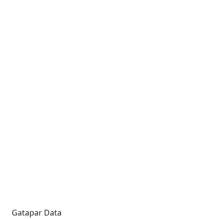
Gatapar Data