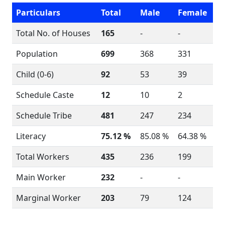
Particulars
Total
Male
Female
Total No. of Houses
165
-
-
Population
699
368
331
Child (0-6)
92
53
39
Schedule Caste
12
10
2
Schedule Tribe
481
247
234
Literacy
75.12 %
85.08 %
64.38 %
Total Workers
435
236
199
Main Worker
232
-
-
Marginal Worker
203
79
124