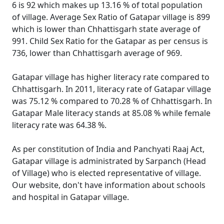
6 is 92 which makes up 13.16 % of total population
of village. Average Sex Ratio of Gatapar village is 899
which is lower than Chhattisgarh state average of
991. Child Sex Ratio for the Gatapar as per census is
736, lower than Chhattisgarh average of 969.
Gatapar village has higher literacy rate compared to
Chhattisgarh. In 2011, literacy rate of Gatapar village
was 75.12 % compared to 70.28 % of Chhattisgarh. In
Gatapar Male literacy stands at 85.08 % while female
literacy rate was 64.38 %.
As per constitution of India and Panchyati Raaj Act,
Gatapar village is administrated by Sarpanch (Head
of Village) who is elected representative of village.
Our website, don't have information about schools
and hospital in Gatapar village.