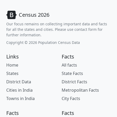
Census 2026
Our focus remains on collecting important data and facts
for all the states and cities. Please use contact form for
further information.
Copyright © 2026 Population Census Data
Links
Facts
Home
All facts
States
State Facts
District Data
District Facts
Cities in India
Metropolitan Facts
Towns in India
City Facts
Facts
Facts