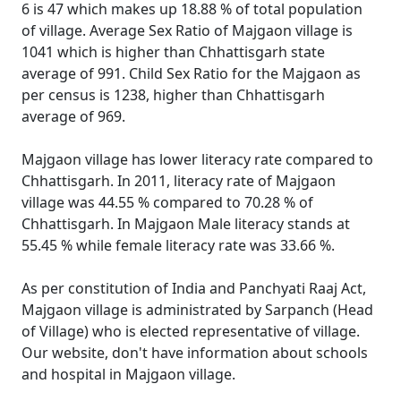
6 is 47 which makes up 18.88 % of total population
of village. Average Sex Ratio of Majgaon village is
1041 which is higher than Chhattisgarh state
average of 991. Child Sex Ratio for the Majgaon as
per census is 1238, higher than Chhattisgarh
average of 969.
Majgaon village has lower literacy rate compared to
Chhattisgarh. In 2011, literacy rate of Majgaon
village was 44.55 % compared to 70.28 % of
Chhattisgarh. In Majgaon Male literacy stands at
55.45 % while female literacy rate was 33.66 %.
As per constitution of India and Panchyati Raaj Act,
Majgaon village is administrated by Sarpanch (Head
of Village) who is elected representative of village.
Our website, don't have information about schools
and hospital in Majgaon village.