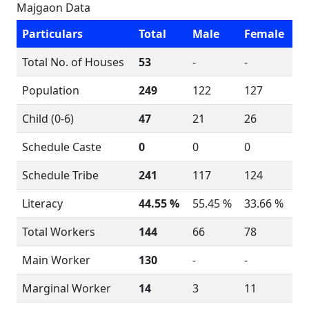
Majgaon Data
Particulars
Total
Male
Female
Total No. of Houses
53
-
-
Population
249
122
127
Child (0-6)
47
21
26
Schedule Caste
0
0
0
Schedule Tribe
241
117
124
Literacy
44.55 %
55.45 %
33.66 %
Total Workers
144
66
78
Main Worker
130
-
-
Marginal Worker
14
3
11