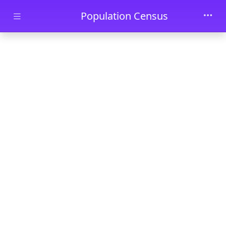
Skip to main content
Population Census