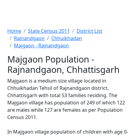
Home
State Census 2011
District List
Rajnandgaon
Chhuikhadan
Majgaon - Rajnandgaon
Majgaon Population -
Rajnandgaon, Chhattisgarh
Majgaon is a medium size village located in
Chhuikhadan Tehsil of Rajnandgaon district,
Chhattisgarh with total 53 families residing. The
Majgaon village has population of 249 of which 122
are males while 127 are females as per Population
Census 2011.
In Majgaon village population of children with age 0-