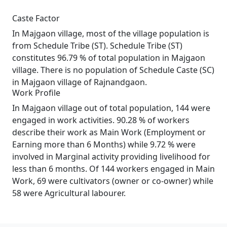
Caste Factor
In Majgaon village, most of the village population is
from Schedule Tribe (ST). Schedule Tribe (ST)
constitutes 96.79 % of total population in Majgaon
village. There is no population of Schedule Caste (SC)
in Majgaon village of Rajnandgaon.
Work Profile
In Majgaon village out of total population, 144 were
engaged in work activities. 90.28 % of workers
describe their work as Main Work (Employment or
Earning more than 6 Months) while 9.72 % were
involved in Marginal activity providing livelihood for
less than 6 months. Of 144 workers engaged in Main
Work, 69 were cultivators (owner or co-owner) while
58 were Agricultural labourer.