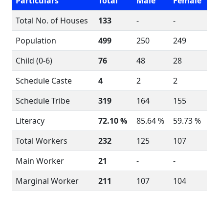
Particulars
Total
Male
Female
Total No. of Houses
133
-
-
Population
499
250
249
Child (0-6)
76
48
28
Schedule Caste
4
2
2
Schedule Tribe
319
164
155
Literacy
72.10 %
85.64 %
59.73 %
Total Workers
232
125
107
Main Worker
21
-
-
Marginal Worker
211
107
104