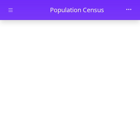
Skip to main content
Population Census