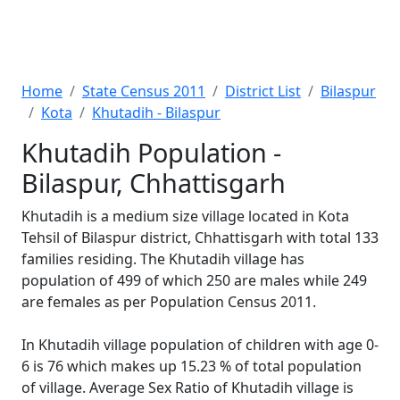
Home
State Census 2011
District List
Bilaspur
Kota
Khutadih - Bilaspur
Khutadih Population -
Bilaspur, Chhattisgarh
Khutadih is a medium size village located in Kota
Tehsil of Bilaspur district, Chhattisgarh with total 133
families residing. The Khutadih village has
population of 499 of which 250 are males while 249
are females as per Population Census 2011.
In Khutadih village population of children with age 0-
6 is 76 which makes up 15.23 % of total population
of village. Average Sex Ratio of Khutadih village is