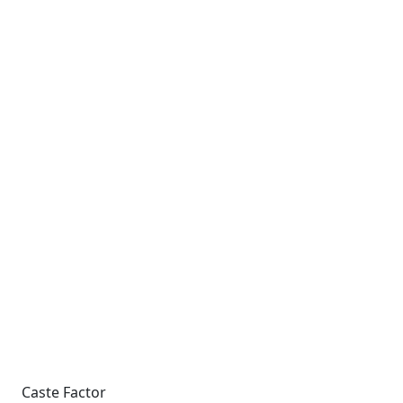
Caste Factor