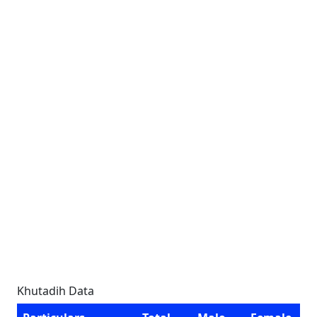
Khutadih Data