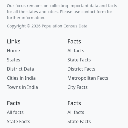
Our focus remains on collecting important data and facts
for all the states and cities. Please use contact form for
further information.
Copyright © 2026 Population Census Data
Links
Facts
Home
All facts
States
State Facts
District Data
District Facts
Cities in India
Metropolitan Facts
Towns in India
City Facts
Facts
Facts
All facts
All facts
State Facts
State Facts