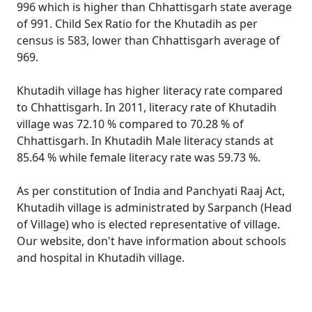
996 which is higher than Chhattisgarh state average
of 991. Child Sex Ratio for the Khutadih as per
census is 583, lower than Chhattisgarh average of
969.
Khutadih village has higher literacy rate compared
to Chhattisgarh. In 2011, literacy rate of Khutadih
village was 72.10 % compared to 70.28 % of
Chhattisgarh. In Khutadih Male literacy stands at
85.64 % while female literacy rate was 59.73 %.
As per constitution of India and Panchyati Raaj Act,
Khutadih village is administrated by Sarpanch (Head
of Village) who is elected representative of village.
Our website, don't have information about schools
and hospital in Khutadih village.