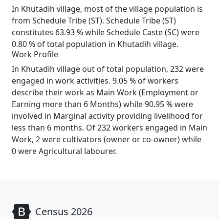
In Khutadih village, most of the village population is
from Schedule Tribe (ST). Schedule Tribe (ST)
constitutes 63.93 % while Schedule Caste (SC) were
0.80 % of total population in Khutadih village.
Work Profile
In Khutadih village out of total population, 232 were
engaged in work activities. 9.05 % of workers
describe their work as Main Work (Employment or
Earning more than 6 Months) while 90.95 % were
involved in Marginal activity providing livelihood for
less than 6 months. Of 232 workers engaged in Main
Work, 2 were cultivators (owner or co-owner) while
0 were Agricultural labourer.
Census 2026