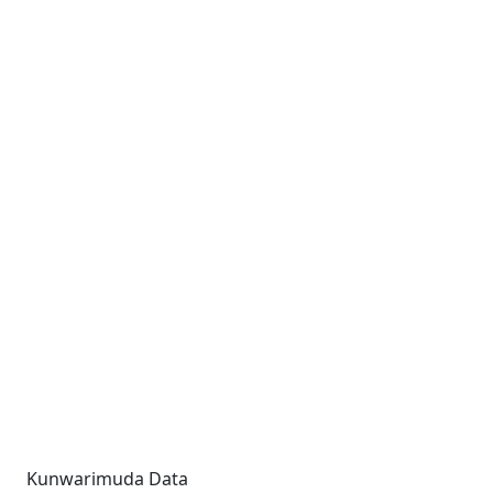
Kunwarimuda Data