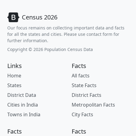
Census 2026
Our focus remains on collecting important data and facts
for all the states and cities. Please use contact form for
further information.
Copyright © 2026 Population Census Data
Links
Facts
Home
All facts
States
State Facts
District Data
District Facts
Cities in India
Metropolitan Facts
Towns in India
City Facts
Facts
Facts