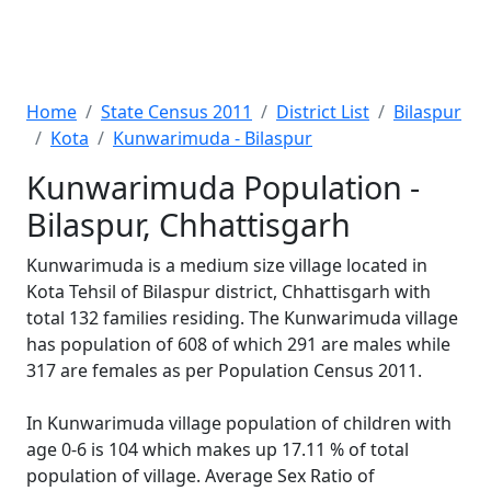
Home
State Census 2011
District List
Bilaspur
Kota
Kunwarimuda - Bilaspur
Kunwarimuda Population -
Bilaspur, Chhattisgarh
Kunwarimuda is a medium size village located in
Kota Tehsil of Bilaspur district, Chhattisgarh with
total 132 families residing. The Kunwarimuda village
has population of 608 of which 291 are males while
317 are females as per Population Census 2011.
In Kunwarimuda village population of children with
age 0-6 is 104 which makes up 17.11 % of total
population of village. Average Sex Ratio of