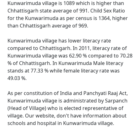
Kunwarimuda village is 1089 which is higher than
Chhattisgarh state average of 991. Child Sex Ratio
for the Kunwarimuda as per census is 1364, higher
than Chhattisgarh average of 969.
Kunwarimuda village has lower literacy rate
compared to Chhattisgarh. In 2011, literacy rate of
Kunwarimuda village was 62.90 % compared to 70.28
% of Chhattisgarh. In Kunwarimuda Male literacy
stands at 77.33 % while female literacy rate was
49.03 %.
As per constitution of India and Panchyati Raaj Act,
Kunwarimuda village is administrated by Sarpanch
(Head of Village) who is elected representative of
village. Our website, don't have information about
schools and hospital in Kunwarimuda village.