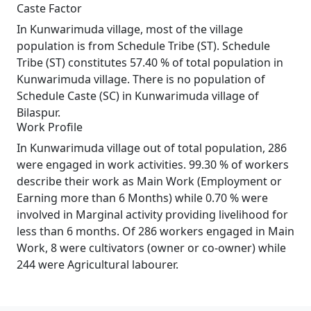
Caste Factor
In Kunwarimuda village, most of the village
population is from Schedule Tribe (ST). Schedule
Tribe (ST) constitutes 57.40 % of total population in
Kunwarimuda village. There is no population of
Schedule Caste (SC) in Kunwarimuda village of
Bilaspur.
Work Profile
In Kunwarimuda village out of total population, 286
were engaged in work activities. 99.30 % of workers
describe their work as Main Work (Employment or
Earning more than 6 Months) while 0.70 % were
involved in Marginal activity providing livelihood for
less than 6 months. Of 286 workers engaged in Main
Work, 8 were cultivators (owner or co-owner) while
244 were Agricultural labourer.