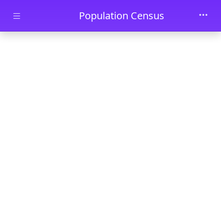
Skip to main content
Population Census