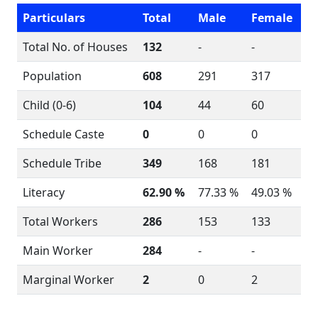
Particulars
Total
Male
Female
Total No. of Houses
132
-
-
Population
608
291
317
Child (0-6)
104
44
60
Schedule Caste
0
0
0
Schedule Tribe
349
168
181
Literacy
62.90 %
77.33 %
49.03 %
Total Workers
286
153
133
Main Worker
284
-
-
Marginal Worker
2
0
2