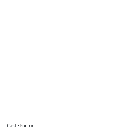
Caste Factor