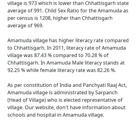
village is 973 which is lower than Chhattisgarh state
average of 991. Child Sex Ratio for the Amamuda as
per census is 1208, higher than Chhattisgarh
average of 969.
Amamuda village has higher literacy rate compared
to Chhattisgarh. In 2011, literacy rate of Amamuda
village was 87.43 % compared to 70.28 % of
Chhattisgarh. In Amamuda Male literacy stands at
92.25 % while female literacy rate was 82.26 %.
As per constitution of India and Panchyati Raaj Act,
Amamuda village is administrated by Sarpanch
(Head of Village) who is elected representative of
village. Our website, don't have information about
schools and hospital in Amamuda village.