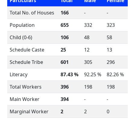
Particulars
Total
Male
Female
Total No. of Houses
166
-
-
Population
655
332
323
Child (0-6)
106
48
58
Schedule Caste
25
12
13
Schedule Tribe
601
305
296
Literacy
87.43 %
92.25 %
82.26 %
Total Workers
396
198
198
Main Worker
394
-
-
Marginal Worker
2
2
0