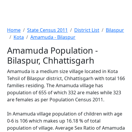
Home
State Census 2011
District List
Bilaspur
Kota
Amamuda - Bilaspur
Amamuda Population -
Bilaspur, Chhattisgarh
Amamuda is a medium size village located in Kota
Tehsil of Bilaspur district, Chhattisgarh with total 166
families residing. The Amamuda village has
population of 655 of which 332 are males while 323
are females as per Population Census 2011.
In Amamuda village population of children with age
0-6 is 106 which makes up 16.18 % of total
population of village. Average Sex Ratio of Amamuda