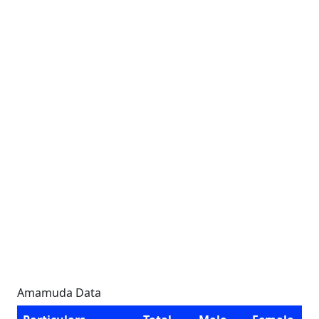
Amamuda Data