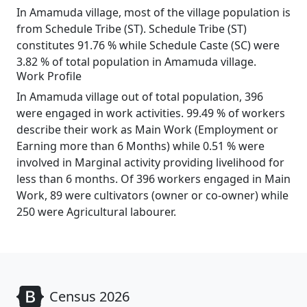
In Amamuda village, most of the village population is
from Schedule Tribe (ST). Schedule Tribe (ST)
constitutes 91.76 % while Schedule Caste (SC) were
3.82 % of total population in Amamuda village.
Work Profile
In Amamuda village out of total population, 396
were engaged in work activities. 99.49 % of workers
describe their work as Main Work (Employment or
Earning more than 6 Months) while 0.51 % were
involved in Marginal activity providing livelihood for
less than 6 months. Of 396 workers engaged in Main
Work, 89 were cultivators (owner or co-owner) while
250 were Agricultural labourer.
Census 2026