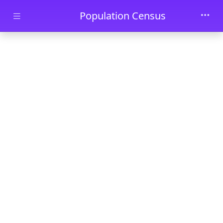
Skip to main content
Population Census