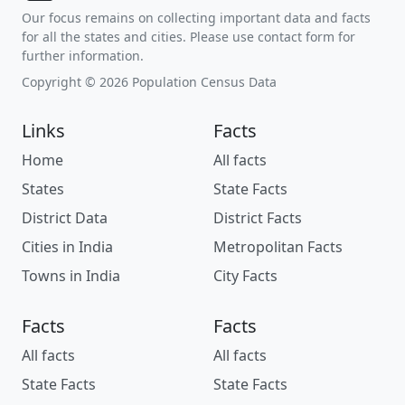
Our focus remains on collecting important data and facts
for all the states and cities. Please use contact form for
further information.
Copyright © 2026 Population Census Data
Links
Facts
Home
All facts
States
State Facts
District Data
District Facts
Cities in India
Metropolitan Facts
Towns in India
City Facts
Facts
Facts
All facts
All facts
State Facts
State Facts