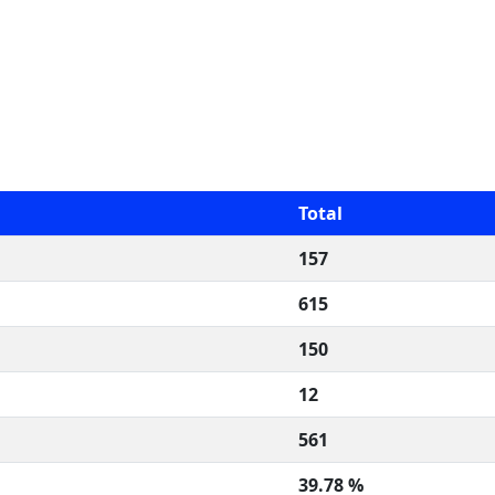
Total
157
615
150
12
561
39.78 %