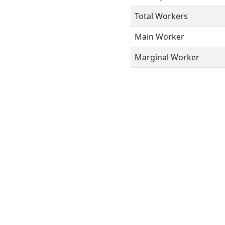
Total Workers
Main Worker
Marginal Worker