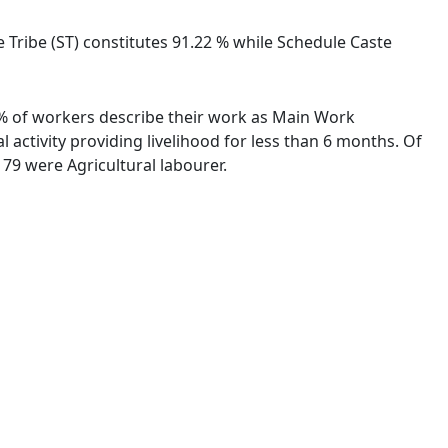
le Tribe (ST) constitutes 91.22 % while Schedule Caste
8 % of workers describe their work as Main Work
activity providing livelihood for less than 6 months. Of
79 were Agricultural labourer.