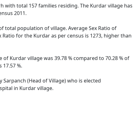
rh with total 157 families residing. The Kurdar village has
ensus 2011.
f total population of village. Average Sex Ratio of
x Ratio for the Kurdar as per census is 1273, higher than
ate of Kurdar village was 39.78 % compared to 70.28 % of
s 17.57 %.
by Sarpanch (Head of Village) who is elected
ital in Kurdar village.