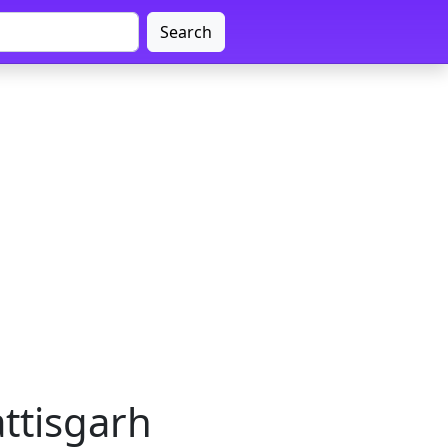
Search
attisgarh