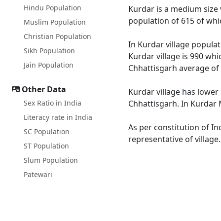
Hindu Population
Kurdar is a medium size v
population of 615 of whi
Muslim Population
Christian Population
In Kurdar village populat
Sikh Population
Kurdar village is 990 whi
Jain Population
Chhattisgarh average of 
Other Data
Kurdar village has lower 
Sex Ratio in India
Chhattisgarh. In Kurdar M
Literacy rate in India
As per constitution of In
SC Population
representative of village
ST Population
Slum Population
Patewari