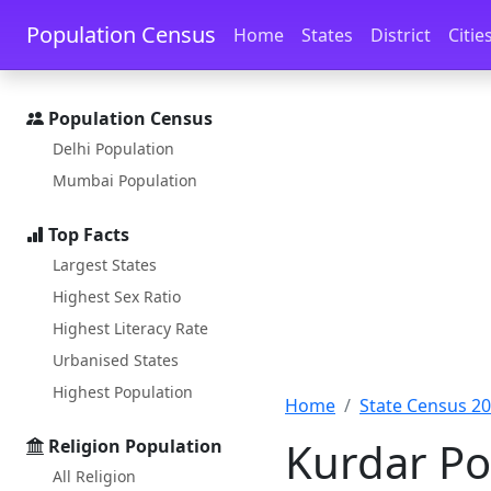
Skip to main content
Skip to docs navigation
Population Census
Home
States
District
Citie
Population Census
Delhi Population
Mumbai Population
Top Facts
Largest States
Highest Sex Ratio
Highest Literacy Rate
Urbanised States
Highest Population
Home
State Census 2
Kurdar Pop
Religion Population
All Religion