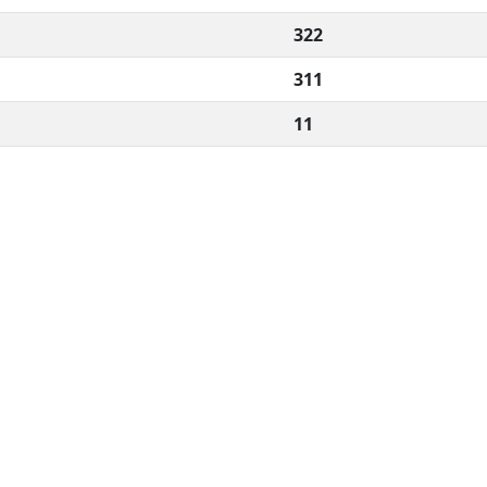
322
311
11