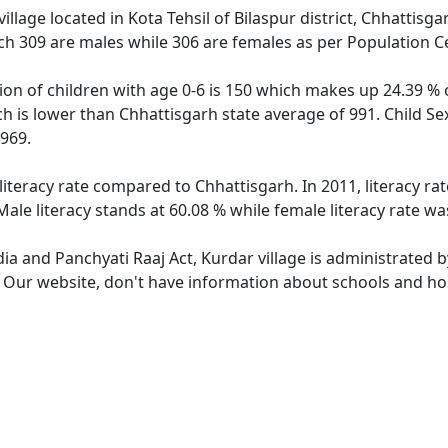
illage located in Kota Tehsil of Bilaspur district, Chhattisga
ch 309 are males while 306 are females as per Population C
ion of children with age 0-6 is 150 which makes up 24.39 % o
ch is lower than Chhattisgarh state average of 991. Child Se
969.
literacy rate compared to Chhattisgarh. In 2011, literacy r
ale literacy stands at 60.08 % while female literacy rate wa
dia and Panchyati Raaj Act, Kurdar village is administrated 
. Our website, don't have information about schools and hosp