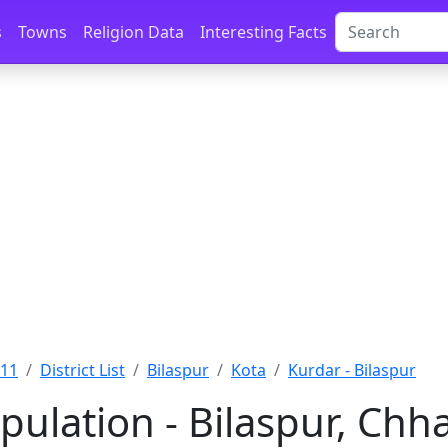
s
Towns
Religion Data
Interesting Facts
011
District List
Bilaspur
Kota
Kurdar - Bilaspur
ulation - Bilaspur, Chh