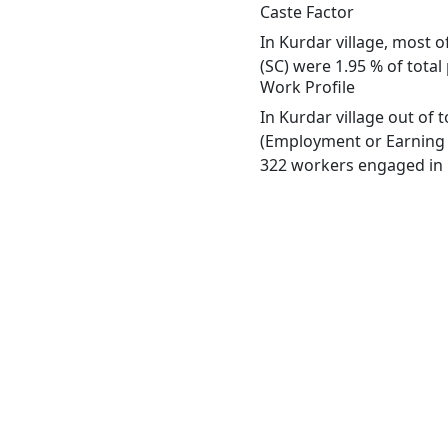
Caste Factor
In Kurdar village, most o
(SC) were 1.95 % of total
Work Profile
In Kurdar village out of
(Employment or Earning m
322 workers engaged in M