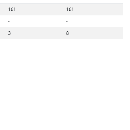
161
161
-
-
3
8