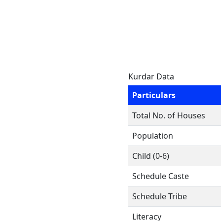
Kurdar Data
Particulars
Total No. of Houses
Population
Child (0-6)
Schedule Caste
Schedule Tribe
Literacy