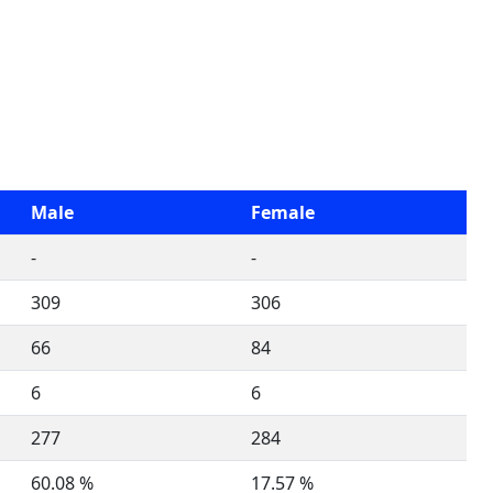
Male
Female
-
-
309
306
66
84
6
6
277
284
60.08 %
17.57 %