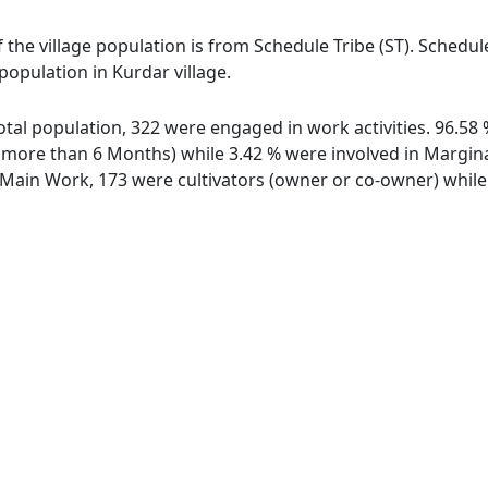
f the village population is from Schedule Tribe (ST). Schedu
 population in Kurdar village.
 total population, 322 were engaged in work activities. 96.5
ore than 6 Months) while 3.42 % were involved in Marginal 
ain Work, 173 were cultivators (owner or co-owner) while 