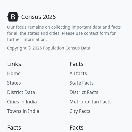
Census 2026
Our focus remains on collecting important data and facts
for all the states and cities. Please use contact form for
further information.
Copyright © 2026 Population Census Data
Links
Facts
Home
All facts
States
State Facts
District Data
District Facts
Cities in India
Metropolitan Facts
Towns in India
City Facts
Facts
Facts