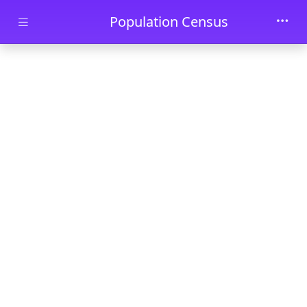
Skip to main content
Population Census