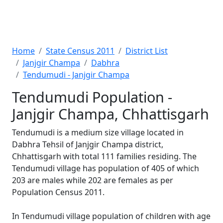
Home
State Census 2011
District List
Janjgir Champa
Dabhra
Tendumudi - Janjgir Champa
Tendumudi Population -
Janjgir Champa, Chhattisgarh
Tendumudi is a medium size village located in
Dabhra Tehsil of Janjgir Champa district,
Chhattisgarh with total 111 families residing. The
Tendumudi village has population of 405 of which
203 are males while 202 are females as per
Population Census 2011.
In Tendumudi village population of children with age