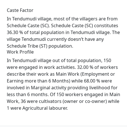
Caste Factor
In Tendumudi village, most of the villagers are from
Schedule Caste (SC). Schedule Caste (SC) constitutes
36.30 % of total population in Tendumudi village. The
village Tendumudi currently doesn’t have any
Schedule Tribe (ST) population.
Work Profile
In Tendumudi village out of total population, 150
were engaged in work activities. 32.00 % of workers
describe their work as Main Work (Employment or
Earning more than 6 Months) while 68.00 % were
involved in Marginal activity providing livelihood for
less than 6 months. Of 150 workers engaged in Main
Work, 36 were cultivators (owner or co-owner) while
1 were Agricultural labourer.