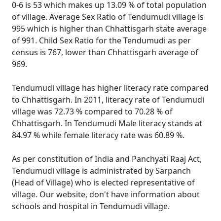
0-6 is 53 which makes up 13.09 % of total population
of village. Average Sex Ratio of Tendumudi village is
995 which is higher than Chhattisgarh state average
of 991. Child Sex Ratio for the Tendumudi as per
census is 767, lower than Chhattisgarh average of
969.
Tendumudi village has higher literacy rate compared
to Chhattisgarh. In 2011, literacy rate of Tendumudi
village was 72.73 % compared to 70.28 % of
Chhattisgarh. In Tendumudi Male literacy stands at
84.97 % while female literacy rate was 60.89 %.
As per constitution of India and Panchyati Raaj Act,
Tendumudi village is administrated by Sarpanch
(Head of Village) who is elected representative of
village. Our website, don't have information about
schools and hospital in Tendumudi village.