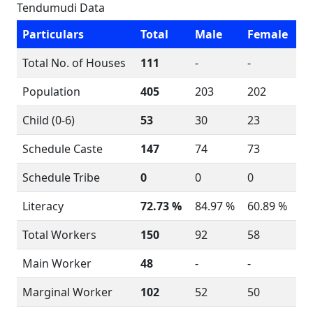
Tendumudi Data
Particulars
Total
Male
Female
Total No. of Houses
111
-
-
Population
405
203
202
Child (0-6)
53
30
23
Schedule Caste
147
74
73
Schedule Tribe
0
0
0
Literacy
72.73 %
84.97 %
60.89 %
Total Workers
150
92
58
Main Worker
48
-
-
Marginal Worker
102
52
50