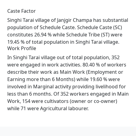
Caste Factor
Singhi Tarai village of Janjgir Champa has substantial
population of Schedule Caste. Schedule Caste (SC)
constitutes 26.94 % while Schedule Tribe (ST) were
19.45 % of total population in Singhi Tarai village.
Work Profile
In Singhi Tarai village out of total population, 352
were engaged in work activities. 80.40 % of workers
describe their work as Main Work (Employment or
Earning more than 6 Months) while 19.60 % were
involved in Marginal activity providing livelihood for
less than 6 months. Of 352 workers engaged in Main
Work, 154 were cultivators (owner or co-owner)
while 71 were Agricultural labourer.