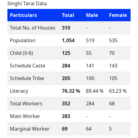
Singhi Tarai Data
Particulars
Total
Male
Female
Total No. of Houses
310
-
-
Population
1,054
519
535
Child (0-6)
125
55
70
Schedule Caste
284
141
143
Schedule Tribe
205
100
105
Literacy
76.32 %
89.44 %
63.23 %
Total Workers
352
284
68
Main Worker
283
-
-
Marginal Worker
69
64
5