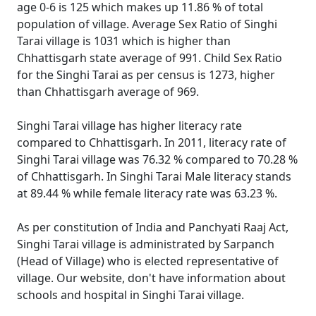
age 0-6 is 125 which makes up 11.86 % of total
population of village. Average Sex Ratio of Singhi
Tarai village is 1031 which is higher than
Chhattisgarh state average of 991. Child Sex Ratio
for the Singhi Tarai as per census is 1273, higher
than Chhattisgarh average of 969.
Singhi Tarai village has higher literacy rate
compared to Chhattisgarh. In 2011, literacy rate of
Singhi Tarai village was 76.32 % compared to 70.28 %
of Chhattisgarh. In Singhi Tarai Male literacy stands
at 89.44 % while female literacy rate was 63.23 %.
As per constitution of India and Panchyati Raaj Act,
Singhi Tarai village is administrated by Sarpanch
(Head of Village) who is elected representative of
village. Our website, don't have information about
schools and hospital in Singhi Tarai village.