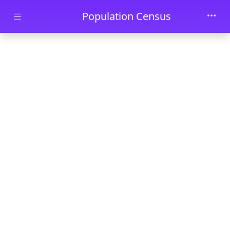
Skip to main content
Population Census