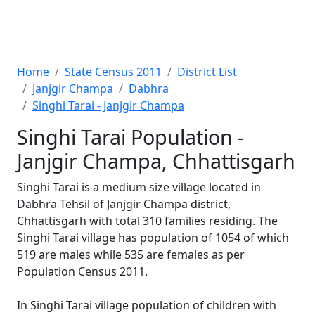
Home
State Census 2011
District List
Janjgir Champa
Dabhra
Singhi Tarai - Janjgir Champa
Singhi Tarai Population -
Janjgir Champa, Chhattisgarh
Singhi Tarai is a medium size village located in
Dabhra Tehsil of Janjgir Champa district,
Chhattisgarh with total 310 families residing. The
Singhi Tarai village has population of 1054 of which
519 are males while 535 are females as per
Population Census 2011.
In Singhi Tarai village population of children with