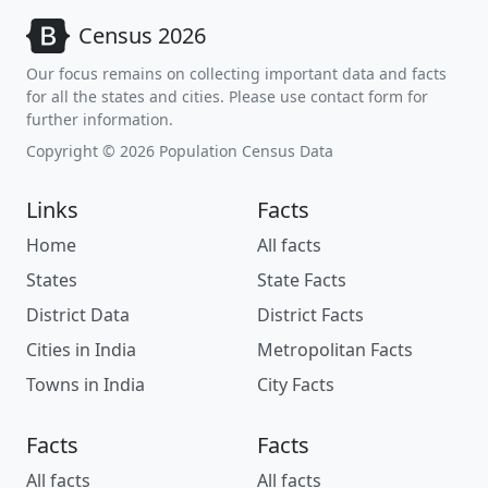
Census 2026
Our focus remains on collecting important data and facts
for all the states and cities. Please use contact form for
further information.
Copyright © 2026 Population Census Data
Links
Facts
Home
All facts
States
State Facts
District Data
District Facts
Cities in India
Metropolitan Facts
Towns in India
City Facts
Facts
Facts
All facts
All facts