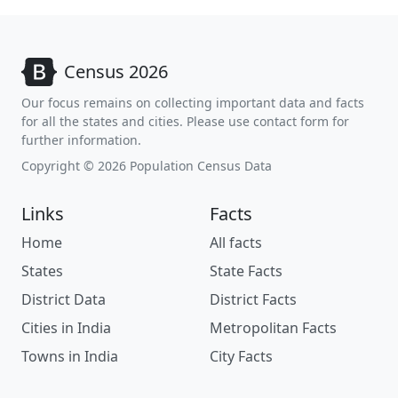
Census 2026
Our focus remains on collecting important data and facts
for all the states and cities. Please use contact form for
further information.
Copyright © 2026 Population Census Data
Links
Facts
Home
All facts
States
State Facts
District Data
District Facts
Cities in India
Metropolitan Facts
Towns in India
City Facts