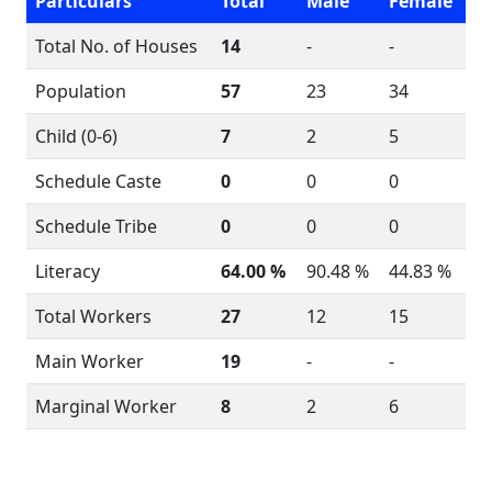
Particulars
Total
Male
Female
Total No. of Houses
14
-
-
Population
57
23
34
Child (0-6)
7
2
5
Schedule Caste
0
0
0
Schedule Tribe
0
0
0
Literacy
64.00 %
90.48 %
44.83 %
Total Workers
27
12
15
Main Worker
19
-
-
Marginal Worker
8
2
6