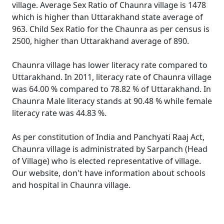
village. Average Sex Ratio of Chaunra village is 1478
which is higher than Uttarakhand state average of
963. Child Sex Ratio for the Chaunra as per census is
2500, higher than Uttarakhand average of 890.
Chaunra village has lower literacy rate compared to
Uttarakhand. In 2011, literacy rate of Chaunra village
was 64.00 % compared to 78.82 % of Uttarakhand. In
Chaunra Male literacy stands at 90.48 % while female
literacy rate was 44.83 %.
As per constitution of India and Panchyati Raaj Act,
Chaunra village is administrated by Sarpanch (Head
of Village) who is elected representative of village.
Our website, don't have information about schools
and hospital in Chaunra village.