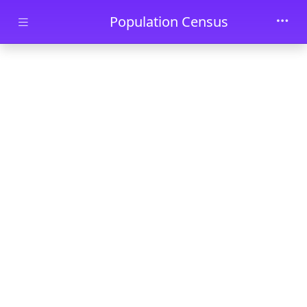
Skip to main content
Population Census