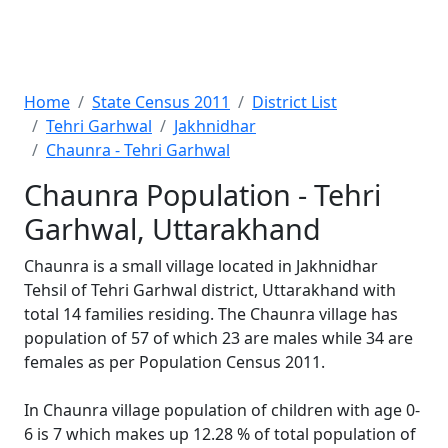
Home
State Census 2011
District List
Tehri Garhwal
Jakhnidhar
Chaunra - Tehri Garhwal
Chaunra Population - Tehri
Garhwal, Uttarakhand
Chaunra is a small village located in Jakhnidhar
Tehsil of Tehri Garhwal district, Uttarakhand with
total 14 families residing. The Chaunra village has
population of 57 of which 23 are males while 34 are
females as per Population Census 2011.
In Chaunra village population of children with age 0-
6 is 7 which makes up 12.28 % of total population of