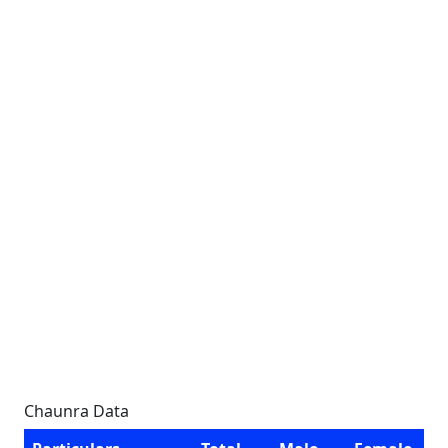
Chaunra Data