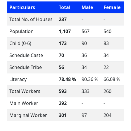
Particulars
Total
Male
Female
Total No. of Houses
237
-
-
Population
1,107
567
540
Child (0-6)
173
90
83
Schedule Caste
70
36
34
Schedule Tribe
56
34
22
Literacy
78.48 %
90.36 %
66.08 %
Total Workers
593
333
260
Main Worker
292
-
-
Marginal Worker
301
97
204