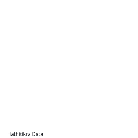
Hathitikra Data