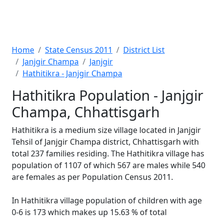
Home
State Census 2011
District List
Janjgir Champa
Janjgir
Hathitikra - Janjgir Champa
Hathitikra Population - Janjgir
Champa, Chhattisgarh
Hathitikra is a medium size village located in Janjgir
Tehsil of Janjgir Champa district, Chhattisgarh with
total 237 families residing. The Hathitikra village has
population of 1107 of which 567 are males while 540
are females as per Population Census 2011.
In Hathitikra village population of children with age
0-6 is 173 which makes up 15.63 % of total