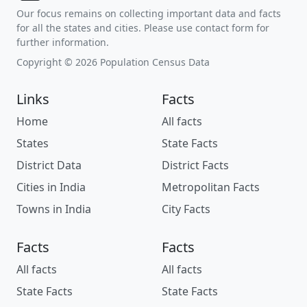
Our focus remains on collecting important data and facts
for all the states and cities. Please use contact form for
further information.
Copyright © 2026 Population Census Data
Links
Facts
Home
All facts
States
State Facts
District Data
District Facts
Cities in India
Metropolitan Facts
Towns in India
City Facts
Facts
Facts
All facts
All facts
State Facts
State Facts