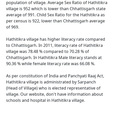
population of village. Average Sex Ratio of Hathitikra
village is 952 which is lower than Chhattisgarh state
average of 991. Child Sex Ratio for the Hathitikra as
per census is 922, lower than Chhattisgarh average
of 969.
Hathitikra village has higher literacy rate compared
to Chhattisgarh. In 2011, literacy rate of Hathitikra
village was 78.48 % compared to 70.28 % of
Chhattisgarh. In Hathitikra Male literacy stands at
90.36 % while female literacy rate was 66.08 %.
As per constitution of India and Panchyati Raaj Act,
Hathitikra village is administrated by Sarpanch
(Head of Village) who is elected representative of
village. Our website, don't have information about
schools and hospital in Hathitikra village.