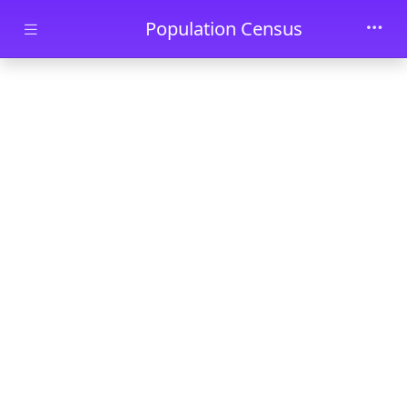
Skip to main content
Population Census