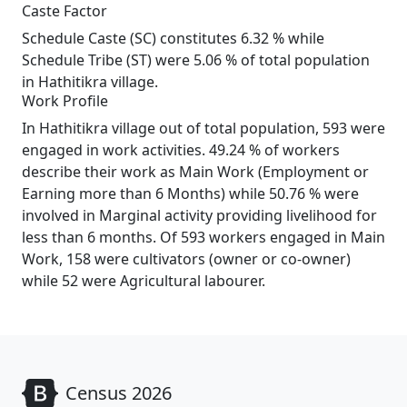
Caste Factor
Schedule Caste (SC) constitutes 6.32 % while
Schedule Tribe (ST) were 5.06 % of total population
in Hathitikra village.
Work Profile
In Hathitikra village out of total population, 593 were
engaged in work activities. 49.24 % of workers
describe their work as Main Work (Employment or
Earning more than 6 Months) while 50.76 % were
involved in Marginal activity providing livelihood for
less than 6 months. Of 593 workers engaged in Main
Work, 158 were cultivators (owner or co-owner)
while 52 were Agricultural labourer.
Census 2026