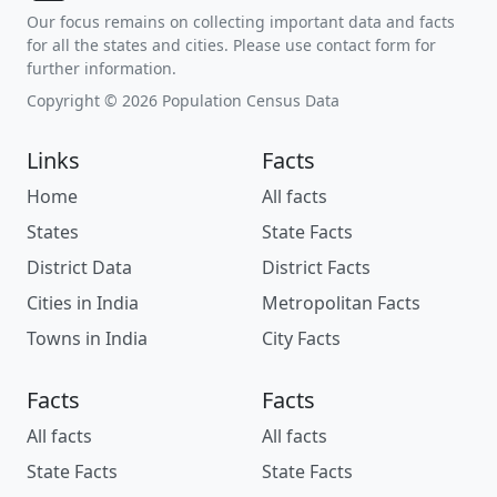
Our focus remains on collecting important data and facts
for all the states and cities. Please use contact form for
further information.
Copyright © 2026 Population Census Data
Links
Facts
Home
All facts
States
State Facts
District Data
District Facts
Cities in India
Metropolitan Facts
Towns in India
City Facts
Facts
Facts
All facts
All facts
State Facts
State Facts