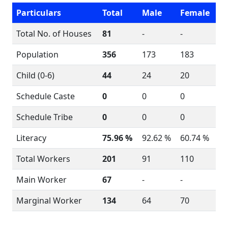
Particulars
Total
Male
Female
Total No. of Houses
81
-
-
Population
356
173
183
Child (0-6)
44
24
20
Schedule Caste
0
0
0
Schedule Tribe
0
0
0
Literacy
75.96 %
92.62 %
60.74 %
Total Workers
201
91
110
Main Worker
67
-
-
Marginal Worker
134
64
70