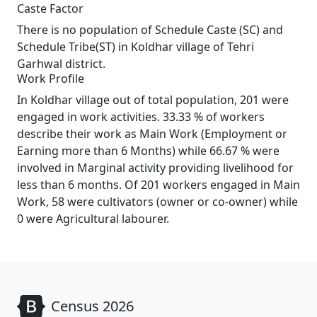
Caste Factor
There is no population of Schedule Caste (SC) and
Schedule Tribe(ST) in Koldhar village of Tehri
Garhwal district.
Work Profile
In Koldhar village out of total population, 201 were
engaged in work activities. 33.33 % of workers
describe their work as Main Work (Employment or
Earning more than 6 Months) while 66.67 % were
involved in Marginal activity providing livelihood for
less than 6 months. Of 201 workers engaged in Main
Work, 58 were cultivators (owner or co-owner) while
0 were Agricultural labourer.
Census 2026