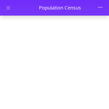
Skip to main content
Population Census