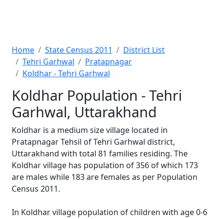
Home
State Census 2011
District List
Tehri Garhwal
Pratapnagar
Koldhar - Tehri Garhwal
Koldhar Population - Tehri
Garhwal, Uttarakhand
Koldhar is a medium size village located in
Pratapnagar Tehsil of Tehri Garhwal district,
Uttarakhand with total 81 families residing. The
Koldhar village has population of 356 of which 173
are males while 183 are females as per Population
Census 2011.
In Koldhar village population of children with age 0-6