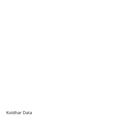
Koldhar Data