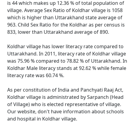
is 44 which makes up 12.36 % of total population of
village. Average Sex Ratio of Koldhar village is 1058
which is higher than Uttarakhand state average of
963. Child Sex Ratio for the Koldhar as per census is
833, lower than Uttarakhand average of 890.
Koldhar village has lower literacy rate compared to
Uttarakhand. In 2011, literacy rate of Koldhar village
was 75.96 % compared to 78.82 % of Uttarakhand. In
Koldhar Male literacy stands at 92.62 % while female
literacy rate was 60.74 %.
As per constitution of India and Panchyati Raaj Act,
Koldhar village is administrated by Sarpanch (Head
of Village) who is elected representative of village.
Our website, don't have information about schools
and hospital in Koldhar village.