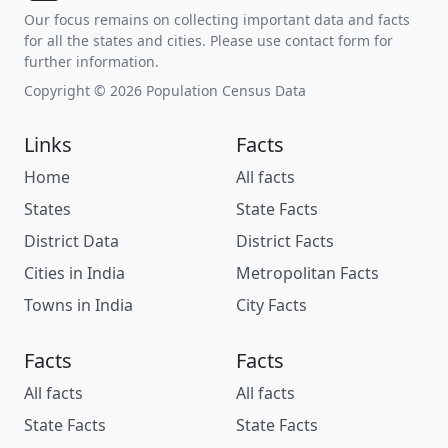
Our focus remains on collecting important data and facts
for all the states and cities. Please use contact form for
further information.
Copyright © 2026 Population Census Data
Links
Facts
Home
All facts
States
State Facts
District Data
District Facts
Cities in India
Metropolitan Facts
Towns in India
City Facts
Facts
Facts
All facts
All facts
State Facts
State Facts