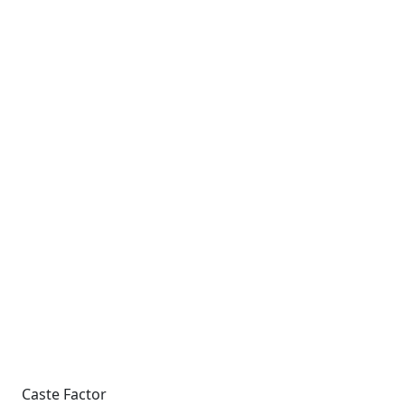
Caste Factor