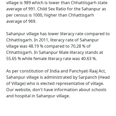
village is 989 which is lower than Chhattisgarh state
average of 991. Child Sex Ratio for the Sahanpur as
per census is 1000, higher than Chhattisgarh
average of 969.
Sahanpur village has lower literacy rate compared to
Chhattisgarh. In 2011, literacy rate of Sahanpur
village was 48.19 % compared to 70.28 % of
Chhattisgarh. In Sahanpur Male literacy stands at
55.65 % while female literacy rate was 40.63 %.
As per constitution of India and Panchyati Raaj Act,
Sahanpur village is administrated by Sarpanch (Head
of Village) who is elected representative of village.
Our website, don't have information about schools
and hospital in Sahanpur village.