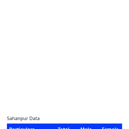
Sahanpur Data