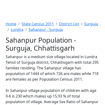
Home
State Census 2011
District List
Surguja
Lundra
Sahanpur - Surguja
Sahanpur Population -
Surguja, Chhattisgarh
Sahanpur is a medium size village located in Lundra
Tehsil of Surguja district, Chhattisgarh with total 295
families residing. The Sahanpur village has
population of 1444 of which 726 are males while 718
are females as per Population Census 2011.
In Sahanpur village population of children with age
0-6 is 230 which makes up 15.93 % of total
population of village. Average Sex Ratio of Sahanpur