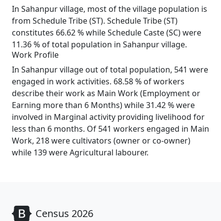
In Sahanpur village, most of the village population is
from Schedule Tribe (ST). Schedule Tribe (ST)
constitutes 66.62 % while Schedule Caste (SC) were
11.36 % of total population in Sahanpur village.
Work Profile
In Sahanpur village out of total population, 541 were
engaged in work activities. 68.58 % of workers
describe their work as Main Work (Employment or
Earning more than 6 Months) while 31.42 % were
involved in Marginal activity providing livelihood for
less than 6 months. Of 541 workers engaged in Main
Work, 218 were cultivators (owner or co-owner)
while 139 were Agricultural labourer.
Census 2026