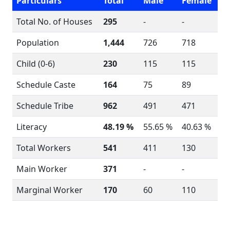
Particulars
Total
Male
Female
Total No. of Houses
295
-
-
Population
1,444
726
718
Child (0-6)
230
115
115
Schedule Caste
164
75
89
Schedule Tribe
962
491
471
Literacy
48.19 %
55.65 %
40.63 %
Total Workers
541
411
130
Main Worker
371
-
-
Marginal Worker
170
60
110