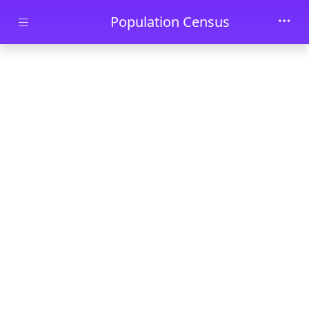
Skip to main content
Population Census