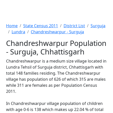
Home
State Census 2011
District List
Surguja
Lundra
Chandreshwarpur - Surguja
Chandreshwarpur Population
- Surguja, Chhattisgarh
Chandreshwarpur is a medium size village located in
Lundra Tehsil of Surguja district, Chhattisgarh with
total 148 families residing. The Chandreshwarpur
village has population of 626 of which 315 are males
while 311 are females as per Population Census
2011.
In Chandreshwarpur village population of children
with age 0-6 is 138 which makes up 22.04 % of total