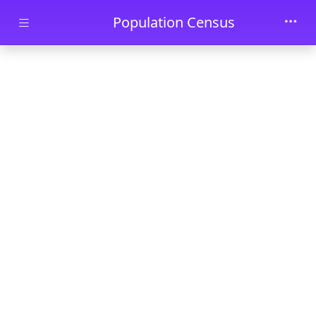
Skip to main content
Population Census