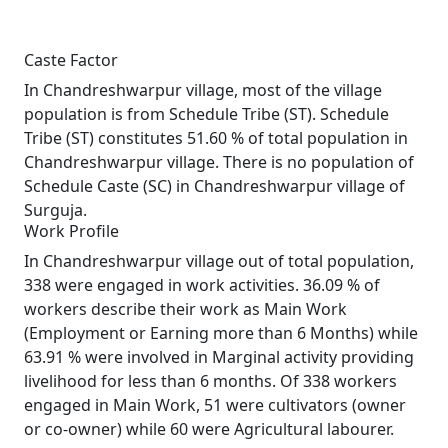
Caste Factor
In Chandreshwarpur village, most of the village
population is from Schedule Tribe (ST). Schedule
Tribe (ST) constitutes 51.60 % of total population in
Chandreshwarpur village. There is no population of
Schedule Caste (SC) in Chandreshwarpur village of
Surguja.
Work Profile
In Chandreshwarpur village out of total population,
338 were engaged in work activities. 36.09 % of
workers describe their work as Main Work
(Employment or Earning more than 6 Months) while
63.91 % were involved in Marginal activity providing
livelihood for less than 6 months. Of 338 workers
engaged in Main Work, 51 were cultivators (owner
or co-owner) while 60 were Agricultural labourer.