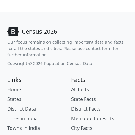
Census 2026
Our focus remains on collecting important data and facts
for all the states and cities. Please use contact form for
further information.
Copyright © 2026 Population Census Data
Links
Facts
Home
All facts
States
State Facts
District Data
District Facts
Cities in India
Metropolitan Facts
Towns in India
City Facts