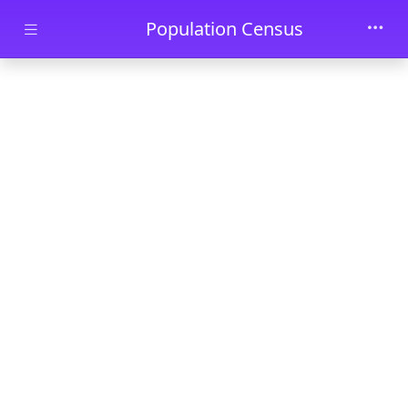
Skip to main content
Population Census