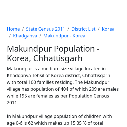
Home
State Census 2011
District List
Korea
Khadganva
Makundpur - Korea
Makundpur Population -
Korea, Chhattisgarh
Makundpur is a medium size village located in
Khadganva Tehsil of Korea district, Chhattisgarh
with total 100 families residing. The Makundpur
village has population of 404 of which 209 are males
while 195 are females as per Population Census
2011.
In Makundpur village population of children with
age 0-6 is 62 which makes up 15.35 % of total