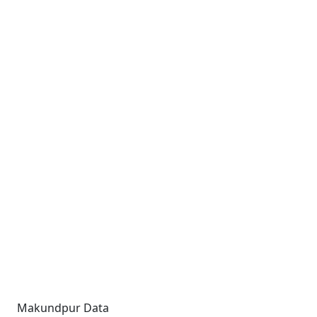
Makundpur Data