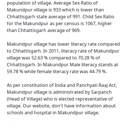
population of village. Average Sex Ratio of
Makundpur village is 933 which is lower than
Chhattisgarh state average of 991. Child Sex Ratio
for the Makundpur as per census is 1067, higher
than Chhattisgarh average of 969.
Makundpur village has lower literacy rate compared
to Chhattisgarh. In 2011, literacy rate of Makundpur
village was 52.63 % compared to 70.28 % of
Chhattisgarh. In Makundpur Male literacy stands at
59.78 % while female literacy rate was 44.79 %.
As per constitution of India and Panchyati Raaj Act,
Makundpur village is administrated by Sarpanch
(Head of Village) who is elected representative of
village. Our website, don't have information about
schools and hospital in Makundpur village.