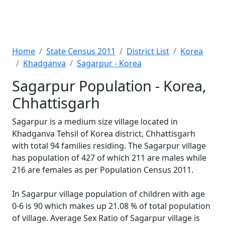
Home
State Census 2011
District List
Korea
Khadganva
Sagarpur - Korea
Sagarpur Population - Korea,
Chhattisgarh
Sagarpur is a medium size village located in
Khadganva Tehsil of Korea district, Chhattisgarh
with total 94 families residing. The Sagarpur village
has population of 427 of which 211 are males while
216 are females as per Population Census 2011.
In Sagarpur village population of children with age
0-6 is 90 which makes up 21.08 % of total population
of village. Average Sex Ratio of Sagarpur village is