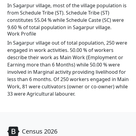
In Sagarpur village, most of the village population is
from Schedule Tribe (ST). Schedule Tribe (ST)
constitutes 55.04 % while Schedule Caste (SC) were
9.60 % of total population in Sagarpur village.
Work Profile
In Sagarpur village out of total population, 250 were
engaged in work activities. 50.00 % of workers
describe their work as Main Work (Employment or
Earning more than 6 Months) while 50.00 % were
involved in Marginal activity providing livelihood for
less than 6 months. Of 250 workers engaged in Main
Work, 81 were cultivators (owner or co-owner) while
33 were Agricultural labourer.
Census 2026