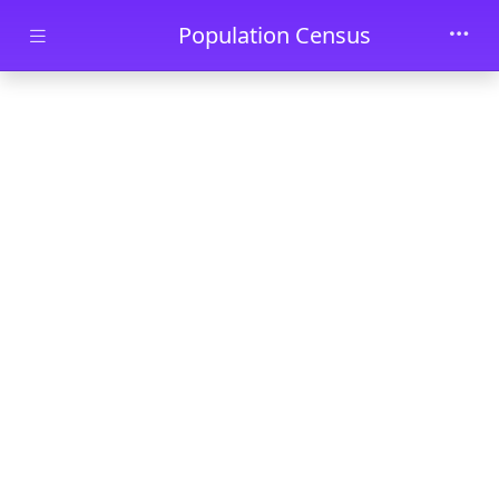
Skip to main content
Population Census