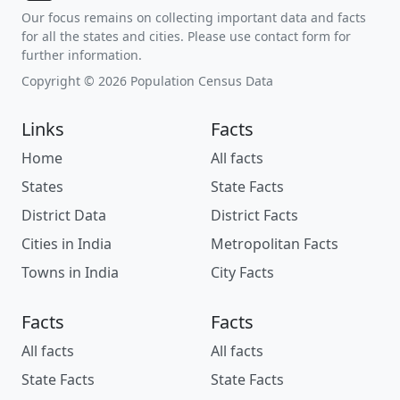
Our focus remains on collecting important data and facts
for all the states and cities. Please use contact form for
further information.
Copyright © 2026 Population Census Data
Links
Facts
Home
All facts
States
State Facts
District Data
District Facts
Cities in India
Metropolitan Facts
Towns in India
City Facts
Facts
Facts
All facts
All facts
State Facts
State Facts