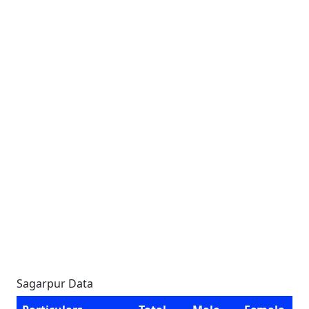
Sagarpur Data