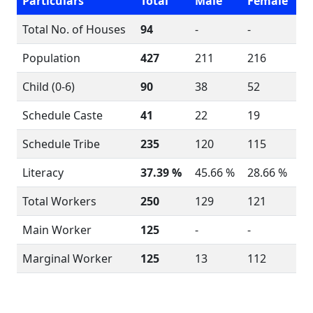
Particulars
Total
Male
Female
Total No. of Houses
94
-
-
Population
427
211
216
Child (0-6)
90
38
52
Schedule Caste
41
22
19
Schedule Tribe
235
120
115
Literacy
37.39 %
45.66 %
28.66 %
Total Workers
250
129
121
Main Worker
125
-
-
Marginal Worker
125
13
112