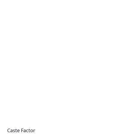
Caste Factor