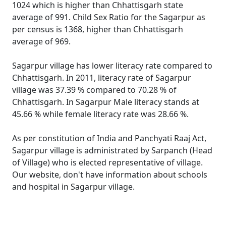
1024 which is higher than Chhattisgarh state
average of 991. Child Sex Ratio for the Sagarpur as
per census is 1368, higher than Chhattisgarh
average of 969.
Sagarpur village has lower literacy rate compared to
Chhattisgarh. In 2011, literacy rate of Sagarpur
village was 37.39 % compared to 70.28 % of
Chhattisgarh. In Sagarpur Male literacy stands at
45.66 % while female literacy rate was 28.66 %.
As per constitution of India and Panchyati Raaj Act,
Sagarpur village is administrated by Sarpanch (Head
of Village) who is elected representative of village.
Our website, don't have information about schools
and hospital in Sagarpur village.