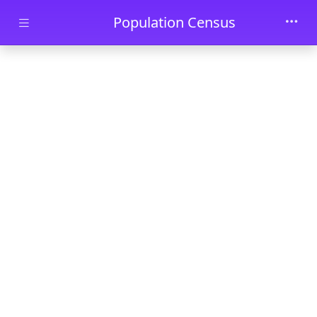
Skip to main content
Population Census