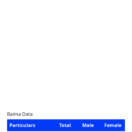
Baima Data
Particulars
Total
Male
Female