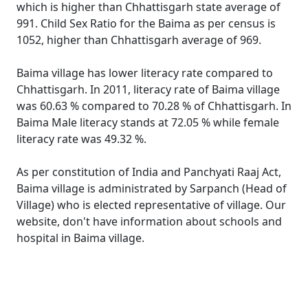
which is higher than Chhattisgarh state average of
991. Child Sex Ratio for the Baima as per census is
1052, higher than Chhattisgarh average of 969.
Baima village has lower literacy rate compared to
Chhattisgarh. In 2011, literacy rate of Baima village
was 60.63 % compared to 70.28 % of Chhattisgarh. In
Baima Male literacy stands at 72.05 % while female
literacy rate was 49.32 %.
As per constitution of India and Panchyati Raaj Act,
Baima village is administrated by Sarpanch (Head of
Village) who is elected representative of village. Our
website, don't have information about schools and
hospital in Baima village.