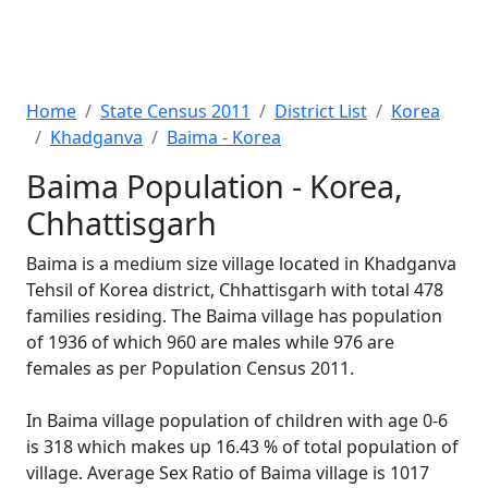
Home
State Census 2011
District List
Korea
Khadganva
Baima - Korea
Baima Population - Korea,
Chhattisgarh
Baima is a medium size village located in Khadganva
Tehsil of Korea district, Chhattisgarh with total 478
families residing. The Baima village has population
of 1936 of which 960 are males while 976 are
females as per Population Census 2011.
In Baima village population of children with age 0-6
is 318 which makes up 16.43 % of total population of
village. Average Sex Ratio of Baima village is 1017