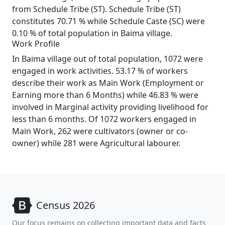
from Schedule Tribe (ST). Schedule Tribe (ST)
constitutes 70.71 % while Schedule Caste (SC) were
0.10 % of total population in Baima village.
Work Profile
In Baima village out of total population, 1072 were
engaged in work activities. 53.17 % of workers
describe their work as Main Work (Employment or
Earning more than 6 Months) while 46.83 % were
involved in Marginal activity providing livelihood for
less than 6 months. Of 1072 workers engaged in
Main Work, 262 were cultivators (owner or co-
owner) while 281 were Agricultural labourer.
Census 2026
Our focus remains on collecting important data and facts