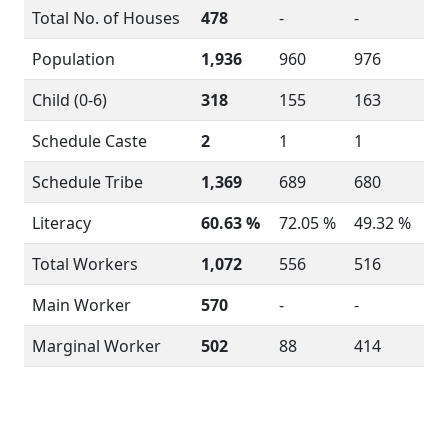
Total No. of Houses
478
-
-
Population
1,936
960
976
Child (0-6)
318
155
163
Schedule Caste
2
1
1
Schedule Tribe
1,369
689
680
Literacy
60.63 %
72.05 %
49.32 %
Total Workers
1,072
556
516
Main Worker
570
-
-
Marginal Worker
502
88
414