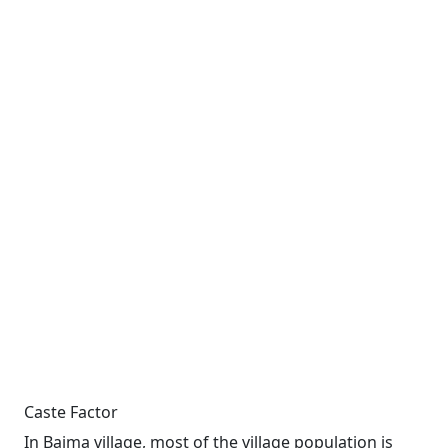
Caste Factor
In Baima village, most of the village population is