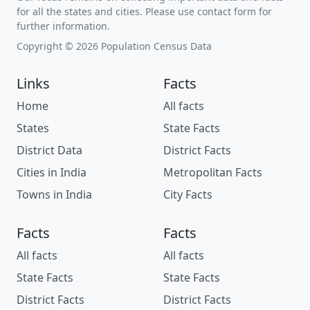
for all the states and cities. Please use contact form for
further information.
Copyright © 2026 Population Census Data
Links
Facts
Home
All facts
States
State Facts
District Data
District Facts
Cities in India
Metropolitan Facts
Towns in India
City Facts
Facts
Facts
All facts
All facts
State Facts
State Facts
District Facts
District Facts