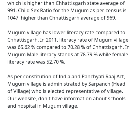
which is higher than Chhattisgarh state average of
991. Child Sex Ratio for the Mugum as per census is
1047, higher than Chhattisgarh average of 969.
Mugum village has lower literacy rate compared to
Chhattisgarh. In 2011, literacy rate of Mugum village
was 65.62 % compared to 70.28 % of Chhattisgarh. In
Mugum Male literacy stands at 78.79 % while female
literacy rate was 52.70 %.
As per constitution of India and Panchyati Raaj Act,
Mugum village is administrated by Sarpanch (Head
of Village) who is elected representative of village.
Our website, don't have information about schools
and hospital in Mugum village.