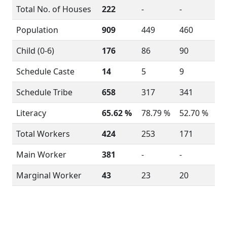
Total No. of Houses
222
-
-
Population
909
449
460
Child (0-6)
176
86
90
Schedule Caste
14
5
9
Schedule Tribe
658
317
341
Literacy
65.62 %
78.79 %
52.70 %
Total Workers
424
253
171
Main Worker
381
-
-
Marginal Worker
43
23
20