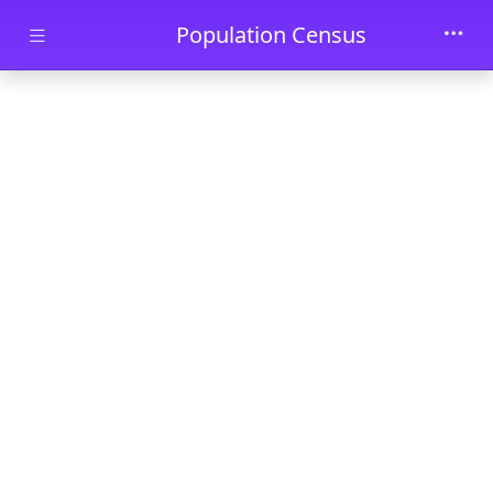
Skip to main content
Population Census