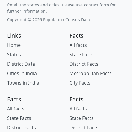
for all the states and cities. Please use contact form for
further information.
Copyright © 2026 Population Census Data
Links
Facts
Home
All facts
States
State Facts
District Data
District Facts
Cities in India
Metropolitan Facts
Towns in India
City Facts
Facts
Facts
All facts
All facts
State Facts
State Facts
District Facts
District Facts