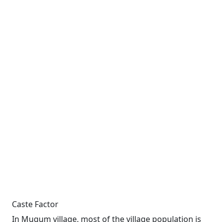
Caste Factor
In Mugum village, most of the village population is