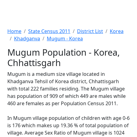
Home
State Census 2011
District List
Korea
Khadganva
Mugum - Korea
Mugum Population - Korea,
Chhattisgarh
Mugum is a medium size village located in
Khadganva Tehsil of Korea district, Chhattisgarh
with total 222 families residing. The Mugum village
has population of 909 of which 449 are males while
460 are females as per Population Census 2011.
In Mugum village population of children with age 0-6
is 176 which makes up 19.36 % of total population of
village. Average Sex Ratio of Mugum village is 1024