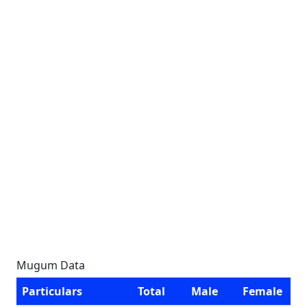
Mugum Data
Particulars
Total
Male
Female