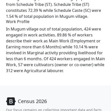
from Schedule Tribe (ST). Schedule Tribe (ST)
constitutes 72.39 % while Schedule Caste (SC) were
1.54 % of total population in Mugum village.
Work Profile
In Mugum village out of total population, 424 were
engaged in work activities. 89.86 % of workers
describe their work as Main Work (Employment or
Earning more than 6 Months) while 10.14 % were
involved in Marginal activity providing livelihood for
less than 6 months. Of 424 workers engaged in Main
Work, 57 were cultivators (owner or co-owner) while
312 were Agricultural labourer.
Census 2026
Our focus remains on collecting important data and facts