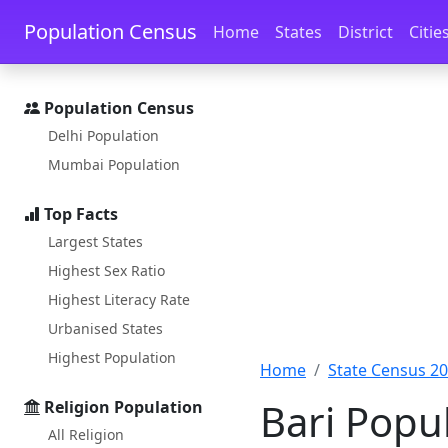
Skip to main content
Skip to docs navigation
Population Census
Home
States
District
Citie
Population Census
Delhi Population
Mumbai Population
Top Facts
Largest States
Highest Sex Ratio
Highest Literacy Rate
Urbanised States
Highest Population
Home
State Census 2
Bari Popul
Religion Population
All Religion