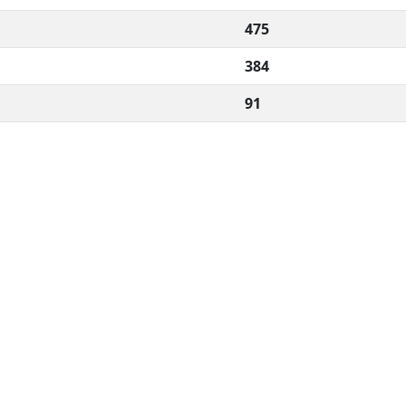
475
384
91