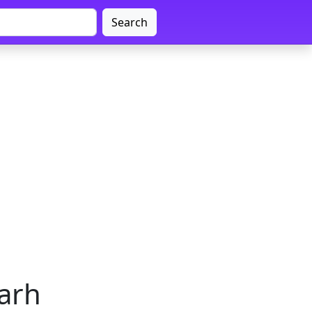
Search
garh