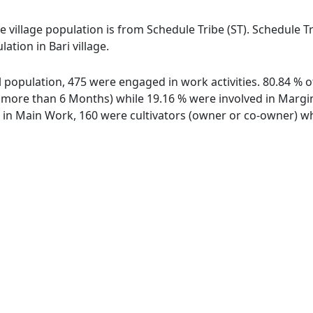
the village population is from Schedule Tribe (ST). Schedule T
ation in Bari village.
tal population, 475 were engaged in work activities. 80.84 
ore than 6 Months) while 19.16 % were involved in Marginal
n Main Work, 160 were cultivators (owner or co-owner) whi