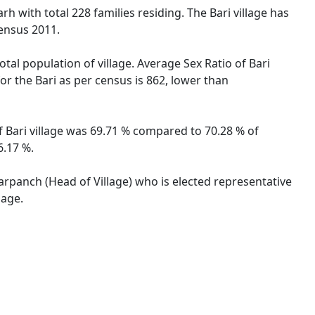
rh with total 228 families residing. The Bari village has
ensus 2011.
otal population of village. Average Sex Ratio of Bari
for the Bari as per census is 862, lower than
of Bari village was 69.71 % compared to 70.28 % of
6.17 %.
 Sarpanch (Head of Village) who is elected representative
lage.