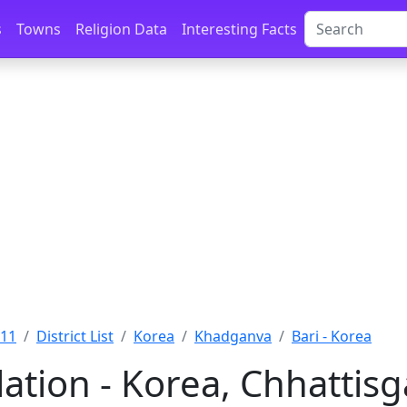
s
Towns
Religion Data
Interesting Facts
011
District List
Korea
Khadganva
Bari - Korea
ation - Korea, Chhattis