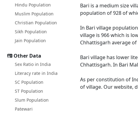
Hindu Population
Bari is a medium size vil
population of 928 of whi
Muslim Population
Christian Population
In Bari village populatio
Sikh Population
village is 966 which is l
Jain Population
Chhattisgarh average of 
Other Data
Bari village has lower li
Sex Ratio in India
Chhattisgarh. In Bari Mal
Literacy rate in India
As per constitution of In
SC Population
of village. Our website, 
ST Population
Slum Population
Patewari