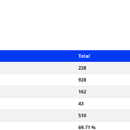
Total
228
928
162
43
510
69.71 %