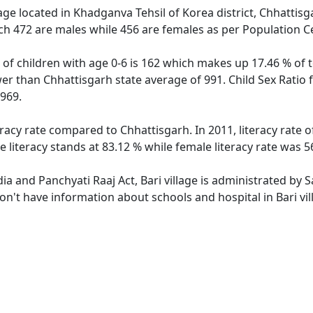
lage located in Khadganva Tehsil of Korea district, Chhattisga
ch 472 are males while 456 are females as per Population C
n of children with age 0-6 is 162 which makes up 17.46 % of t
ower than Chhattisgarh state average of 991. Child Sex Ratio 
969.
teracy rate compared to Chhattisgarh. In 2011, literacy rate 
e literacy stands at 83.12 % while female literacy rate was 5
dia and Panchyati Raaj Act, Bari village is administrated by
don't have information about schools and hospital in Bari vil