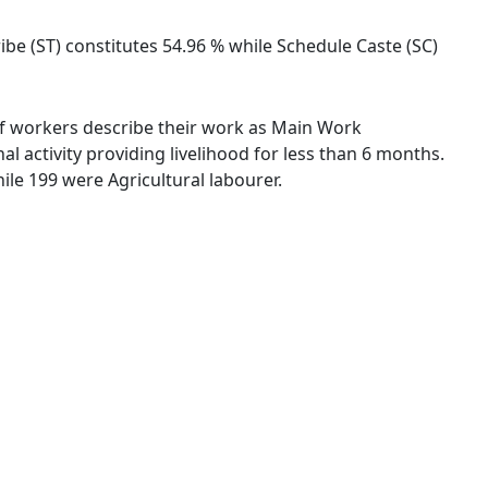
ribe (ST) constitutes 54.96 % while Schedule Caste (SC)
% of workers describe their work as Main Work
 activity providing livelihood for less than 6 months.
le 199 were Agricultural labourer.