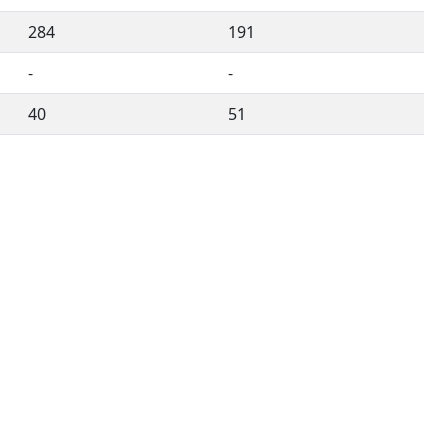
284
191
-
-
40
51