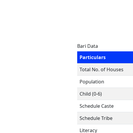
Bari Data
Particulars
Total No. of Houses
Population
Child (0-6)
Schedule Caste
Schedule Tribe
Literacy