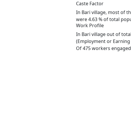
Caste Factor
In Bari village, most of 
were 4.63 % of total popul
Work Profile
In Bari village out of to
(Employment or Earning m
Of 475 workers engaged i