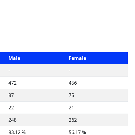
Male
Female
-
-
472
456
87
75
22
21
248
262
83.12 %
56.17 %