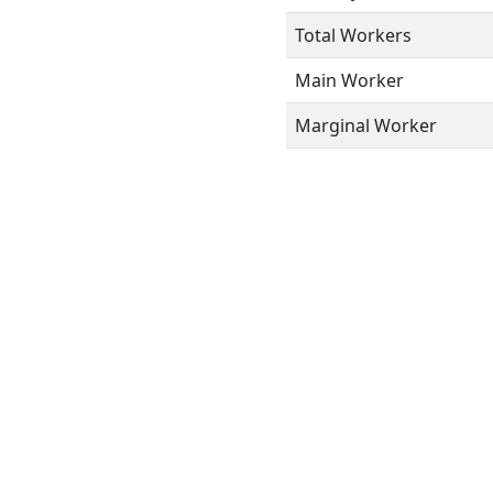
Total Workers
Main Worker
Marginal Worker