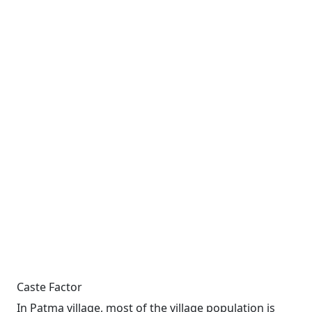
Caste Factor
In Patma village, most of the village population is