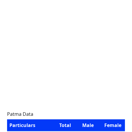
Patma Data
Particulars
Total
Male
Female