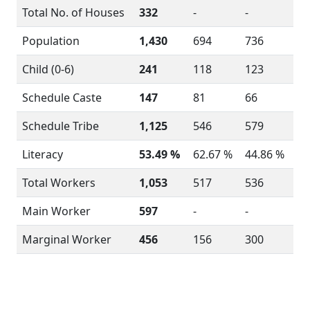
Total No. of Houses
332
-
-
Population
1,430
694
736
Child (0-6)
241
118
123
Schedule Caste
147
81
66
Schedule Tribe
1,125
546
579
Literacy
53.49 %
62.67 %
44.86 %
Total Workers
1,053
517
536
Main Worker
597
-
-
Marginal Worker
456
156
300