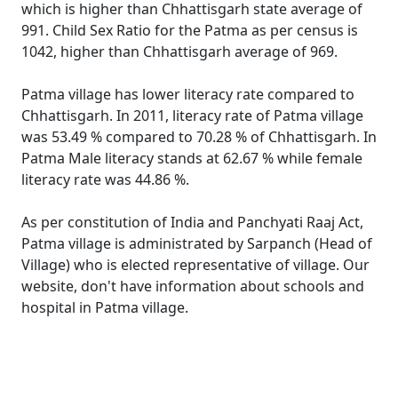
which is higher than Chhattisgarh state average of
991. Child Sex Ratio for the Patma as per census is
1042, higher than Chhattisgarh average of 969.
Patma village has lower literacy rate compared to
Chhattisgarh. In 2011, literacy rate of Patma village
was 53.49 % compared to 70.28 % of Chhattisgarh. In
Patma Male literacy stands at 62.67 % while female
literacy rate was 44.86 %.
As per constitution of India and Panchyati Raaj Act,
Patma village is administrated by Sarpanch (Head of
Village) who is elected representative of village. Our
website, don't have information about schools and
hospital in Patma village.