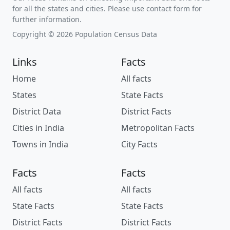
for all the states and cities. Please use contact form for
further information.
Copyright © 2026 Population Census Data
Links
Facts
Home
All facts
States
State Facts
District Data
District Facts
Cities in India
Metropolitan Facts
Towns in India
City Facts
Facts
Facts
All facts
All facts
State Facts
State Facts
District Facts
District Facts