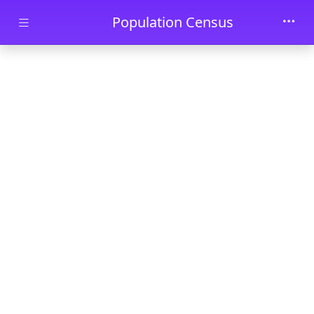
Skip to main content
Population Census