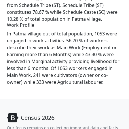
from Schedule Tribe (ST). Schedule Tribe (ST)
constitutes 78.67 % while Schedule Caste (SC) were
10.28 % of total population in Patma village.
Work Profile
In Patma village out of total population, 1053 were
engaged in work activities. 56.70 % of workers
describe their work as Main Work (Employment or
Earning more than 6 Months) while 43.30 % were
involved in Marginal activity providing livelihood for
less than 6 months. Of 1053 workers engaged in
Main Work, 241 were cultivators (owner or co-
owner) while 333 were Agricultural labourer.
Census 2026
Our focus remains on collecting important data and facts