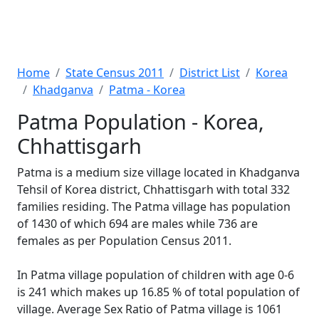
Home
State Census 2011
District List
Korea
Khadganva
Patma - Korea
Patma Population - Korea,
Chhattisgarh
Patma is a medium size village located in Khadganva
Tehsil of Korea district, Chhattisgarh with total 332
families residing. The Patma village has population
of 1430 of which 694 are males while 736 are
females as per Population Census 2011.
In Patma village population of children with age 0-6
is 241 which makes up 16.85 % of total population of
village. Average Sex Ratio of Patma village is 1061