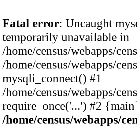
Fatal error
: Uncaught mysq
temporarily unavailable in
/home/census/webapps/censu
/home/census/webapps/censu
mysqli_connect() #1
/home/census/webapps/censu
require_once('...') #2 {mai
/home/census/webapps/cen