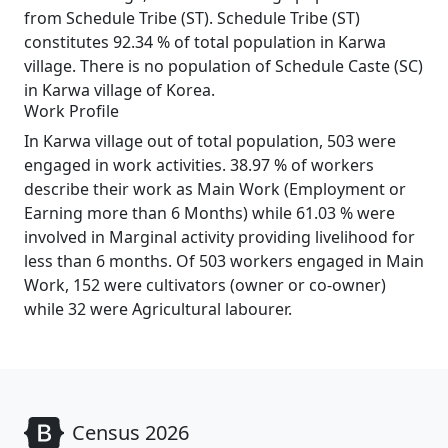
from Schedule Tribe (ST). Schedule Tribe (ST)
constitutes 92.34 % of total population in Karwa
village. There is no population of Schedule Caste (SC)
in Karwa village of Korea.
Work Profile
In Karwa village out of total population, 503 were
engaged in work activities. 38.97 % of workers
describe their work as Main Work (Employment or
Earning more than 6 Months) while 61.03 % were
involved in Marginal activity providing livelihood for
less than 6 months. Of 503 workers engaged in Main
Work, 152 were cultivators (owner or co-owner)
while 32 were Agricultural labourer.
Census 2026