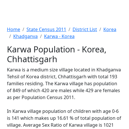
Home
State Census 2011
District List
Korea
Khadganva
Karwa - Korea
Karwa Population - Korea,
Chhattisgarh
Karwa is a medium size village located in Khadganva
Tehsil of Korea district, Chhattisgarh with total 193
families residing. The Karwa village has population
of 849 of which 420 are males while 429 are females
as per Population Census 2011.
In Karwa village population of children with age 0-6
is 141 which makes up 16.61 % of total population of
village. Average Sex Ratio of Karwa village is 1021