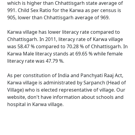
which is higher than Chhattisgarh state average of
991. Child Sex Ratio for the Karwa as per census is
905, lower than Chhattisgarh average of 969.
Karwa village has lower literacy rate compared to
Chhattisgarh. In 2011, literacy rate of Karwa village
was 58.47 % compared to 70.28 % of Chhattisgarh. In
Karwa Male literacy stands at 69.65 % while female
literacy rate was 47.79 %.
As per constitution of India and Panchyati Raaj Act,
Karwa village is administrated by Sarpanch (Head of
Village) who is elected representative of village. Our
website, don't have information about schools and
hospital in Karwa village.