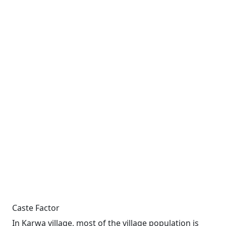
Caste Factor
In Karwa village, most of the village population is