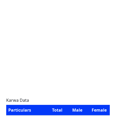
Karwa Data
Particulars
Total
Male
Female