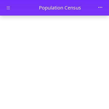
Skip to main content
Population Census