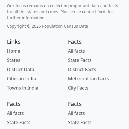
Our focus remains on collecting important data and facts
for all the states and cities. Please use contact form for
further information.
Copyright © 2026 Population Census Data
Links
Facts
Home
All facts
States
State Facts
District Data
District Facts
Cities in India
Metropolitan Facts
Towns in India
City Facts
Facts
Facts
All facts
All facts
State Facts
State Facts