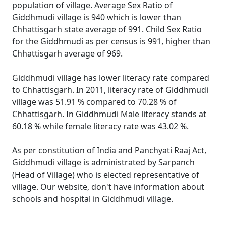
population of village. Average Sex Ratio of
Giddhmudi village is 940 which is lower than
Chhattisgarh state average of 991. Child Sex Ratio
for the Giddhmudi as per census is 991, higher than
Chhattisgarh average of 969.
Giddhmudi village has lower literacy rate compared
to Chhattisgarh. In 2011, literacy rate of Giddhmudi
village was 51.91 % compared to 70.28 % of
Chhattisgarh. In Giddhmudi Male literacy stands at
60.18 % while female literacy rate was 43.02 %.
As per constitution of India and Panchyati Raaj Act,
Giddhmudi village is administrated by Sarpanch
(Head of Village) who is elected representative of
village. Our website, don't have information about
schools and hospital in Giddhmudi village.