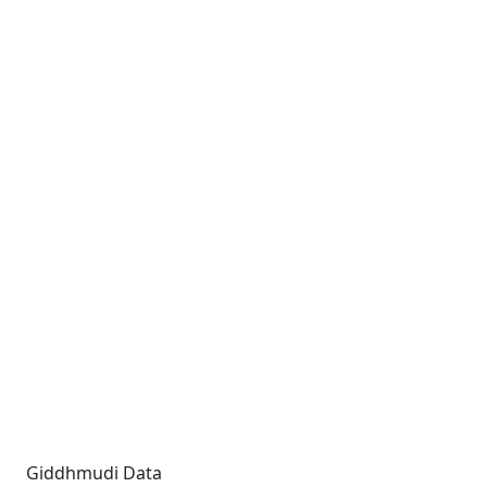
Giddhmudi Data