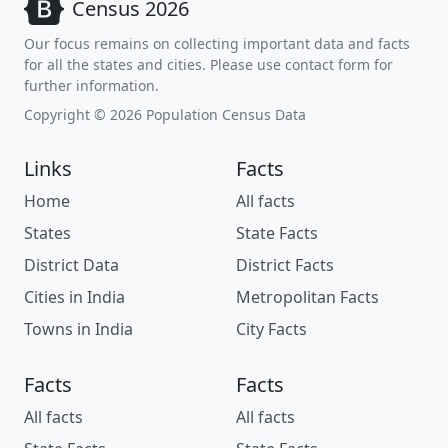
Census 2026
Our focus remains on collecting important data and facts
for all the states and cities. Please use contact form for
further information.
Copyright © 2026 Population Census Data
Links
Facts
Home
All facts
States
State Facts
District Data
District Facts
Cities in India
Metropolitan Facts
Towns in India
City Facts
Facts
Facts
All facts
All facts