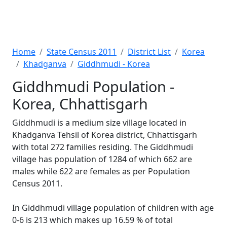
Home
State Census 2011
District List
Korea
Khadganva
Giddhmudi - Korea
Giddhmudi Population -
Korea, Chhattisgarh
Giddhmudi is a medium size village located in
Khadganva Tehsil of Korea district, Chhattisgarh
with total 272 families residing. The Giddhmudi
village has population of 1284 of which 662 are
males while 622 are females as per Population
Census 2011.
In Giddhmudi village population of children with age
0-6 is 213 which makes up 16.59 % of total