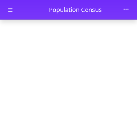
Skip to main content
Population Census