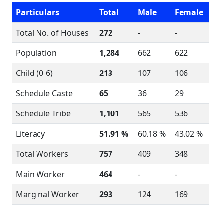
Particulars
Total
Male
Female
Total No. of Houses
272
-
-
Population
1,284
662
622
Child (0-6)
213
107
106
Schedule Caste
65
36
29
Schedule Tribe
1,101
565
536
Literacy
51.91 %
60.18 %
43.02 %
Total Workers
757
409
348
Main Worker
464
-
-
Marginal Worker
293
124
169