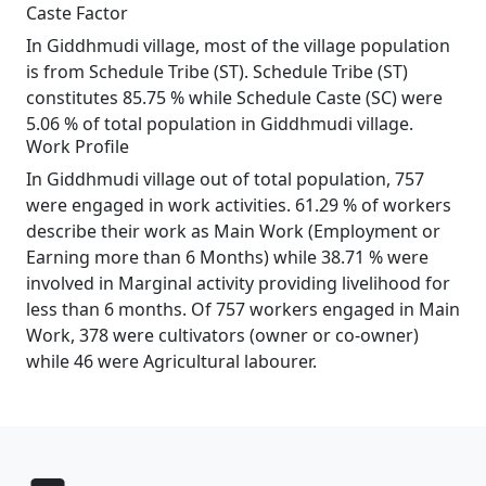
Caste Factor
In Giddhmudi village, most of the village population
is from Schedule Tribe (ST). Schedule Tribe (ST)
constitutes 85.75 % while Schedule Caste (SC) were
5.06 % of total population in Giddhmudi village.
Work Profile
In Giddhmudi village out of total population, 757
were engaged in work activities. 61.29 % of workers
describe their work as Main Work (Employment or
Earning more than 6 Months) while 38.71 % were
involved in Marginal activity providing livelihood for
less than 6 months. Of 757 workers engaged in Main
Work, 378 were cultivators (owner or co-owner)
while 46 were Agricultural labourer.