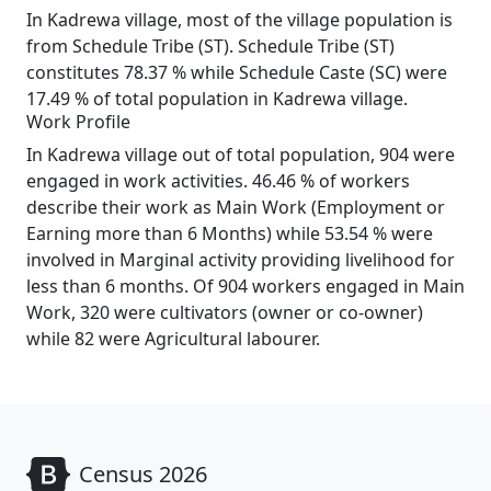
In Kadrewa village, most of the village population is
from Schedule Tribe (ST). Schedule Tribe (ST)
constitutes 78.37 % while Schedule Caste (SC) were
17.49 % of total population in Kadrewa village.
Work Profile
In Kadrewa village out of total population, 904 were
engaged in work activities. 46.46 % of workers
describe their work as Main Work (Employment or
Earning more than 6 Months) while 53.54 % were
involved in Marginal activity providing livelihood for
less than 6 months. Of 904 workers engaged in Main
Work, 320 were cultivators (owner or co-owner)
while 82 were Agricultural labourer.
Census 2026