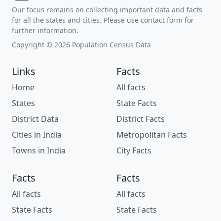
Our focus remains on collecting important data and facts
for all the states and cities. Please use contact form for
further information.
Copyright © 2026 Population Census Data
Links
Facts
Home
All facts
States
State Facts
District Data
District Facts
Cities in India
Metropolitan Facts
Towns in India
City Facts
Facts
Facts
All facts
All facts
State Facts
State Facts