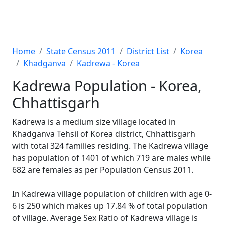
Home
State Census 2011
District List
Korea
Khadganva
Kadrewa - Korea
Kadrewa Population - Korea,
Chhattisgarh
Kadrewa is a medium size village located in
Khadganva Tehsil of Korea district, Chhattisgarh
with total 324 families residing. The Kadrewa village
has population of 1401 of which 719 are males while
682 are females as per Population Census 2011.
In Kadrewa village population of children with age 0-
6 is 250 which makes up 17.84 % of total population
of village. Average Sex Ratio of Kadrewa village is