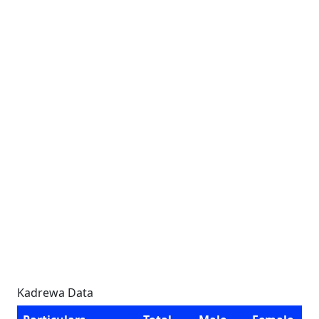
Kadrewa Data