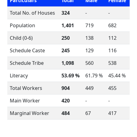
Particulars
Total
Male
Female
Total No. of Houses
324
-
-
Population
1,401
719
682
Child (0-6)
250
138
112
Schedule Caste
245
129
116
Schedule Tribe
1,098
560
538
Literacy
53.69 %
61.79 %
45.44 %
Total Workers
904
449
455
Main Worker
420
-
-
Marginal Worker
484
67
417