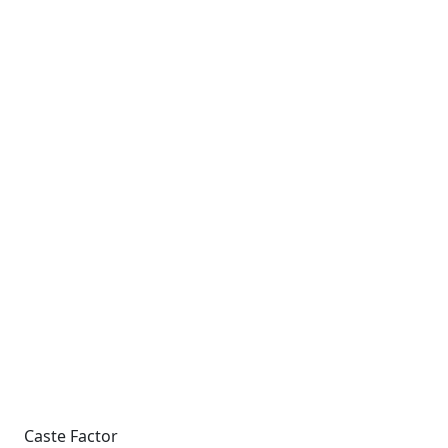
Caste Factor