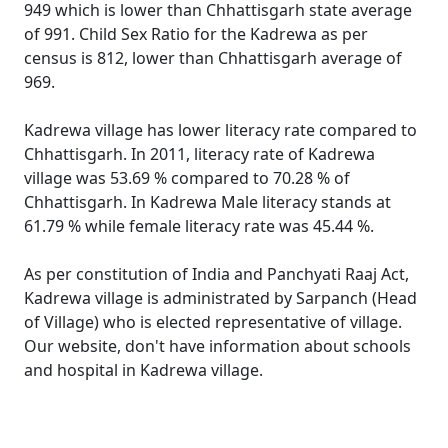
949 which is lower than Chhattisgarh state average
of 991. Child Sex Ratio for the Kadrewa as per
census is 812, lower than Chhattisgarh average of
969.
Kadrewa village has lower literacy rate compared to
Chhattisgarh. In 2011, literacy rate of Kadrewa
village was 53.69 % compared to 70.28 % of
Chhattisgarh. In Kadrewa Male literacy stands at
61.79 % while female literacy rate was 45.44 %.
As per constitution of India and Panchyati Raaj Act,
Kadrewa village is administrated by Sarpanch (Head
of Village) who is elected representative of village.
Our website, don't have information about schools
and hospital in Kadrewa village.