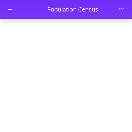
Skip to main content
Population Census