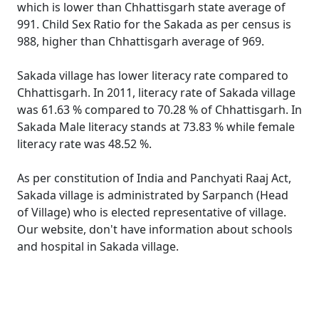
which is lower than Chhattisgarh state average of
991. Child Sex Ratio for the Sakada as per census is
988, higher than Chhattisgarh average of 969.
Sakada village has lower literacy rate compared to
Chhattisgarh. In 2011, literacy rate of Sakada village
was 61.63 % compared to 70.28 % of Chhattisgarh. In
Sakada Male literacy stands at 73.83 % while female
literacy rate was 48.52 %.
As per constitution of India and Panchyati Raaj Act,
Sakada village is administrated by Sarpanch (Head
of Village) who is elected representative of village.
Our website, don't have information about schools
and hospital in Sakada village.