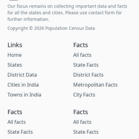
Our focus remains on collecting important data and facts
for all the states and cities. Please use contact form for
further information.
Copyright © 2026 Population Census Data
Links
Facts
Home
All facts
States
State Facts
District Data
District Facts
Cities in India
Metropolitan Facts
Towns in India
City Facts
Facts
Facts
All facts
All facts
State Facts
State Facts