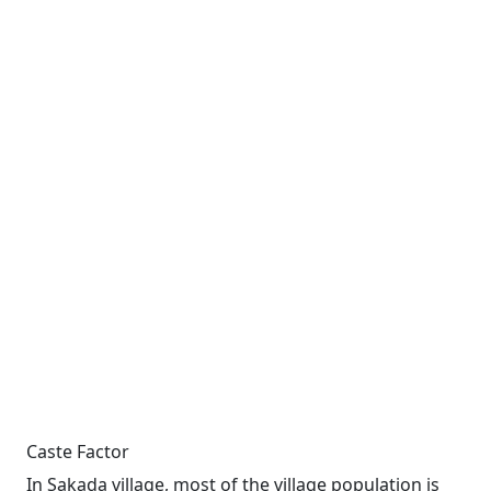
Caste Factor
In Sakada village, most of the village population is