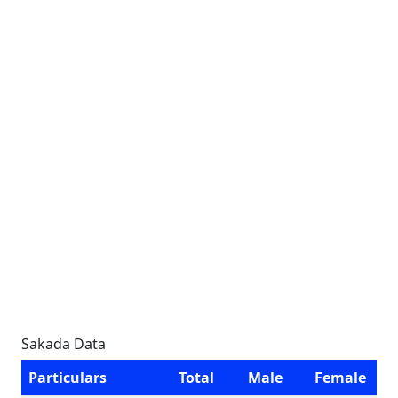
Sakada Data
Particulars
Total
Male
Female