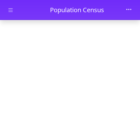
Skip to main content
Population Census