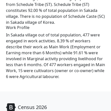
from Schedule Tribe (ST). Schedule Tribe (ST)
constitutes 92.00 % of total population in Sakada
village. There is no population of Schedule Caste (SC)
in Sakada village of Korea.
Work Profile
In Sakada village out of total population, 477 were
engaged in work activities. 8.39 % of workers
describe their work as Main Work (Employment or
Earning more than 6 Months) while 91.61 % were
involved in Marginal activity providing livelihood for
less than 6 months. Of 477 workers engaged in Main
Work, 15 were cultivators (owner or co-owner) while
6 were Agricultural labourer.
Census 2026