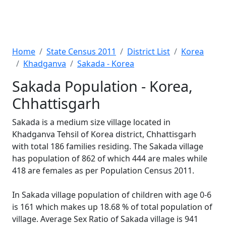
Home
State Census 2011
District List
Korea
Khadganva
Sakada - Korea
Sakada Population - Korea,
Chhattisgarh
Sakada is a medium size village located in
Khadganva Tehsil of Korea district, Chhattisgarh
with total 186 families residing. The Sakada village
has population of 862 of which 444 are males while
418 are females as per Population Census 2011.
In Sakada village population of children with age 0-6
is 161 which makes up 18.68 % of total population of
village. Average Sex Ratio of Sakada village is 941