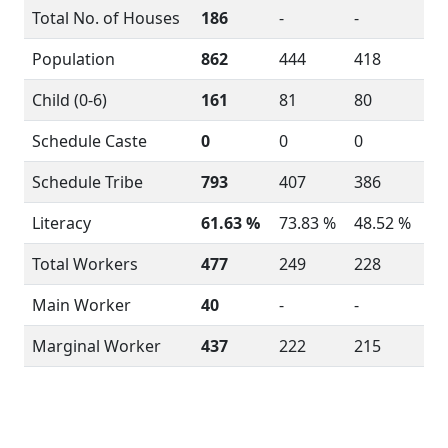
Total No. of Houses
186
-
-
Population
862
444
418
Child (0-6)
161
81
80
Schedule Caste
0
0
0
Schedule Tribe
793
407
386
Literacy
61.63 %
73.83 %
48.52 %
Total Workers
477
249
228
Main Worker
40
-
-
Marginal Worker
437
222
215