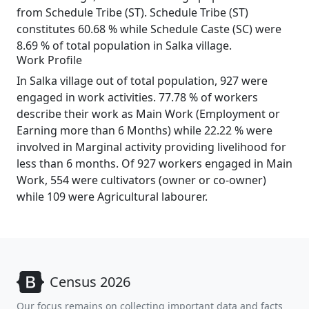
from Schedule Tribe (ST). Schedule Tribe (ST)
constitutes 60.68 % while Schedule Caste (SC) were
8.69 % of total population in Salka village.
Work Profile
In Salka village out of total population, 927 were
engaged in work activities. 77.78 % of workers
describe their work as Main Work (Employment or
Earning more than 6 Months) while 22.22 % were
involved in Marginal activity providing livelihood for
less than 6 months. Of 927 workers engaged in Main
Work, 554 were cultivators (owner or co-owner)
while 109 were Agricultural labourer.
Census 2026
Our focus remains on collecting important data and facts