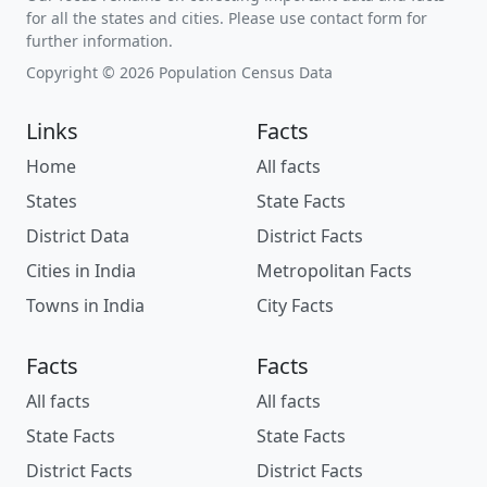
for all the states and cities. Please use contact form for
further information.
Copyright © 2026 Population Census Data
Links
Facts
Home
All facts
States
State Facts
District Data
District Facts
Cities in India
Metropolitan Facts
Towns in India
City Facts
Facts
Facts
All facts
All facts
State Facts
State Facts
District Facts
District Facts