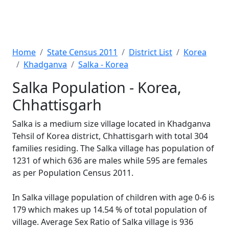
Home
State Census 2011
District List
Korea
Khadganva
Salka - Korea
Salka Population - Korea,
Chhattisgarh
Salka is a medium size village located in Khadganva
Tehsil of Korea district, Chhattisgarh with total 304
families residing. The Salka village has population of
1231 of which 636 are males while 595 are females
as per Population Census 2011.
In Salka village population of children with age 0-6 is
179 which makes up 14.54 % of total population of
village. Average Sex Ratio of Salka village is 936