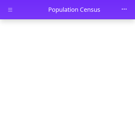
Skip to main content
Population Census