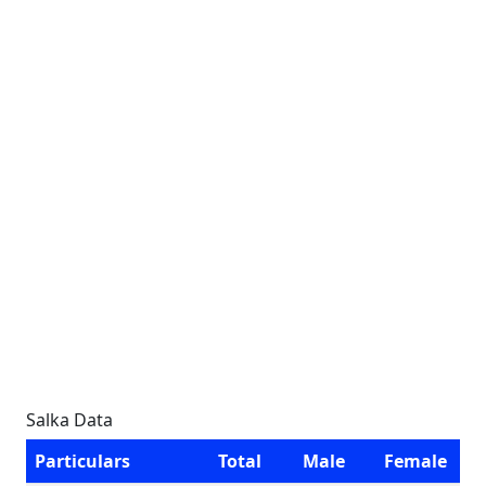
Salka Data
Particulars
Total
Male
Female