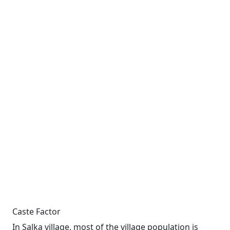
Caste Factor
In Salka village, most of the village population is