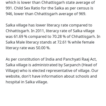
which is lower than Chhattisgarh state average of
991. Child Sex Ratio for the Salka as per census is
946, lower than Chhattisgarh average of 969.
Salka village has lower literacy rate compared to
Chhattisgarh. In 2011, literacy rate of Salka village
was 61.69 % compared to 70.28 % of Chhattisgarh. In
Salka Male literacy stands at 72.61 % while female
literacy rate was 50.00 %.
As per constitution of India and Panchyati Raaj Act,
Salka village is administrated by Sarpanch (Head of
Village) who is elected representative of village. Our
website, don't have information about schools and
hospital in Salka village.