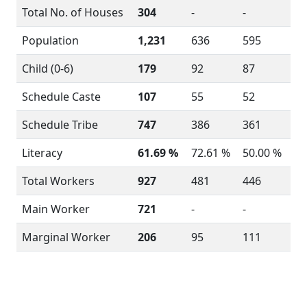
Total No. of Houses
304
-
-
Population
1,231
636
595
Child (0-6)
179
92
87
Schedule Caste
107
55
52
Schedule Tribe
747
386
361
Literacy
61.69 %
72.61 %
50.00 %
Total Workers
927
481
446
Main Worker
721
-
-
Marginal Worker
206
95
111