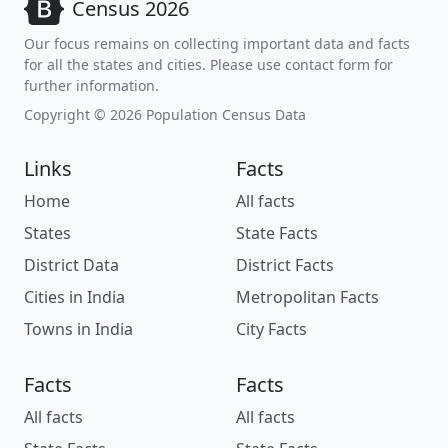
Census 2026
Our focus remains on collecting important data and facts
for all the states and cities. Please use contact form for
further information.
Copyright © 2026 Population Census Data
Links
Facts
Home
All facts
States
State Facts
District Data
District Facts
Cities in India
Metropolitan Facts
Towns in India
City Facts
Facts
Facts
All facts
All facts