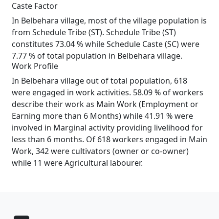
Caste Factor
In Belbehara village, most of the village population is
from Schedule Tribe (ST). Schedule Tribe (ST)
constitutes 73.04 % while Schedule Caste (SC) were
7.77 % of total population in Belbehara village.
Work Profile
In Belbehara village out of total population, 618
were engaged in work activities. 58.09 % of workers
describe their work as Main Work (Employment or
Earning more than 6 Months) while 41.91 % were
involved in Marginal activity providing livelihood for
less than 6 months. Of 618 workers engaged in Main
Work, 342 were cultivators (owner or co-owner)
while 11 were Agricultural labourer.