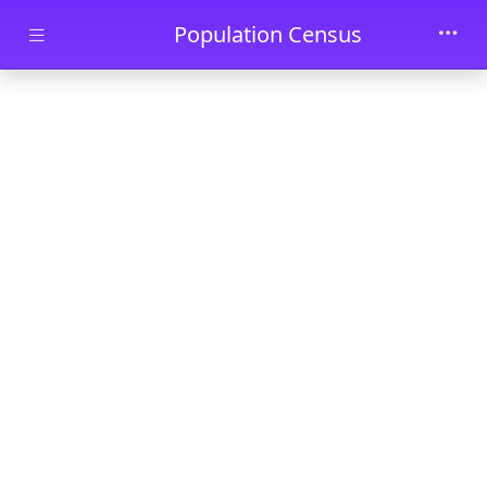
Skip to main content
Population Census