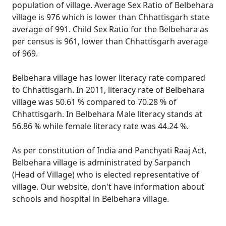
population of village. Average Sex Ratio of Belbehara
village is 976 which is lower than Chhattisgarh state
average of 991. Child Sex Ratio for the Belbehara as
per census is 961, lower than Chhattisgarh average
of 969.
Belbehara village has lower literacy rate compared
to Chhattisgarh. In 2011, literacy rate of Belbehara
village was 50.61 % compared to 70.28 % of
Chhattisgarh. In Belbehara Male literacy stands at
56.86 % while female literacy rate was 44.24 %.
As per constitution of India and Panchyati Raaj Act,
Belbehara village is administrated by Sarpanch
(Head of Village) who is elected representative of
village. Our website, don't have information about
schools and hospital in Belbehara village.