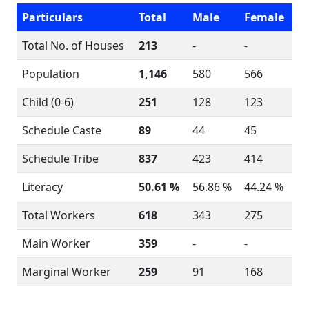
Particulars
Total
Male
Female
Total No. of Houses
213
-
-
Population
1,146
580
566
Child (0-6)
251
128
123
Schedule Caste
89
44
45
Schedule Tribe
837
423
414
Literacy
50.61 %
56.86 %
44.24 %
Total Workers
618
343
275
Main Worker
359
-
-
Marginal Worker
259
91
168