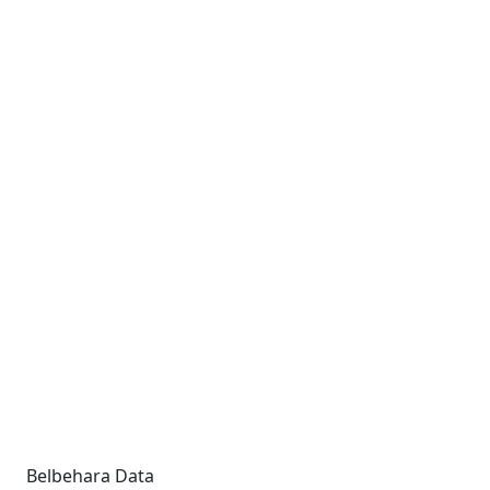
Belbehara Data