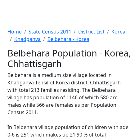
Home
State Census 2011
District List
Korea
Khadganva
Belbehara - Korea
Belbehara Population - Korea,
Chhattisgarh
Belbehara is a medium size village located in
Khadganva Tehsil of Korea district, Chhattisgarh
with total 213 families residing. The Belbehara
village has population of 1146 of which 580 are
males while 566 are females as per Population
Census 2011.
In Belbehara village population of children with age
0-6 is 251 which makes up 21.90 % of total