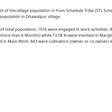
t of the village population is from Schedule Tribe (ST). Sch
 population in Dhawalpur village.
 of total population, 1016 were engaged in work activities.
ore than 6 Months) while 13.58 % were involved in Marginal
in Main Work, 843 were cultivators (owner or co-owner) wh