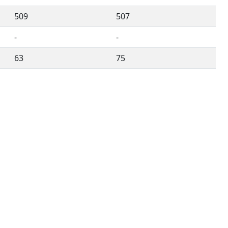
509
507
-
-
63
75