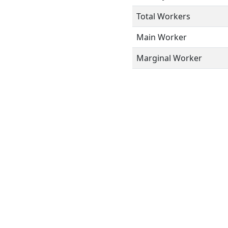
Total Workers
Main Worker
Marginal Worker