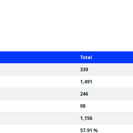
Total
339
1,491
246
98
1,156
57.91 %