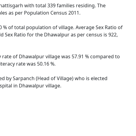
attisgarh with total 339 families residing. The
ales as per Population Census 2011.
% of total population of village. Average Sex Ratio of
ld Sex Ratio for the Dhawalpur as per census is 922,
cy rate of Dhawalpur village was 57.91 % compared to
iteracy rate was 50.16 %.
ted by Sarpanch (Head of Village) who is elected
pital in Dhawalpur village.