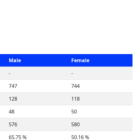
Male
Female
-
-
747
744
128
118
48
50
576
580
65.75 %
50.16 %