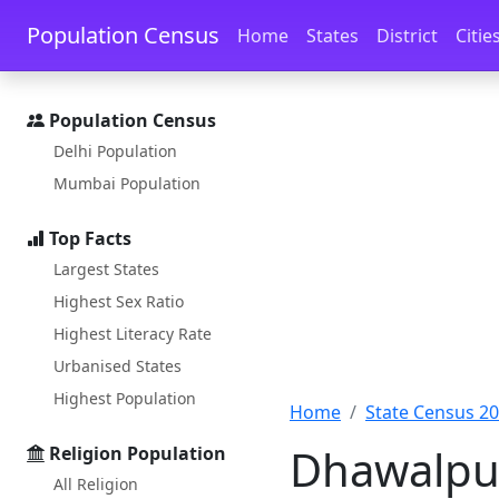
Skip to main content
Skip to docs navigation
Population Census
Home
States
District
Citie
Population Census
Delhi Population
Mumbai Population
Top Facts
Largest States
Highest Sex Ratio
Highest Literacy Rate
Urbanised States
Highest Population
Home
State Census 2
Dhawalpur
Religion Population
All Religion