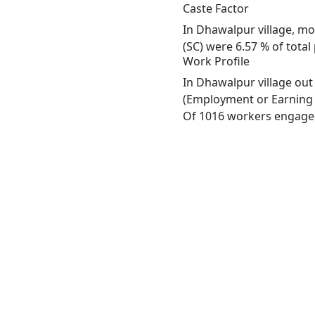
Caste Factor
In Dhawalpur village, mos
(SC) were 6.57 % of total
Work Profile
In Dhawalpur village out
(Employment or Earning m
Of 1016 workers engaged 