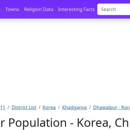
s
Towns
Religion Data
Interesting Facts
011
District List
Korea
Khadganva
Dhawalpur - Kor
 Population - Korea, Ch