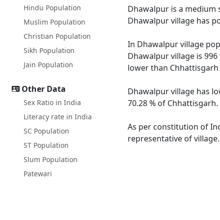
Hindu Population
Dhawalpur is a medium siz
Dhawalpur village has po
Muslim Population
Christian Population
In Dhawalpur village popu
Sikh Population
Dhawalpur village is 996
Jain Population
lower than Chhattisgarh 
Other Data
Dhawalpur village has lo
Sex Ratio in India
70.28 % of Chhattisgarh. 
Literacy rate in India
As per constitution of In
SC Population
representative of villag
ST Population
Slum Population
Patewari