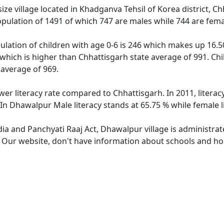
e village located in Khadganva Tehsil of Korea district, Chh
pulation of 1491 of which 747 are males while 744 are fem
lation of children with age 0-6 is 246 which makes up 16.50 
 which is higher than Chhattisgarh state average of 991. Chi
average of 969.
wer literacy rate compared to Chhattisgarh. In 2011, litera
In Dhawalpur Male literacy stands at 65.75 % while female l
dia and Panchyati Raaj Act, Dhawalpur village is administra
e. Our website, don't have information about schools and hos