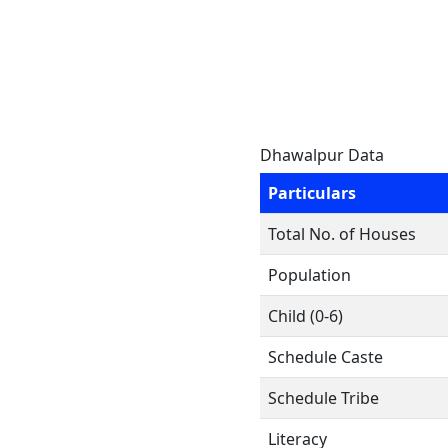
Dhawalpur Data
Particulars
Total No. of Houses
Population
Child (0-6)
Schedule Caste
Schedule Tribe
Literacy