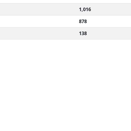
1,016
878
138