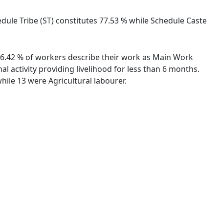
edule Tribe (ST) constitutes 77.53 % while Schedule Caste
 86.42 % of workers describe their work as Main Work
 activity providing livelihood for less than 6 months.
ile 13 were Agricultural labourer.