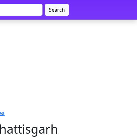
Search
ea
hattisgarh