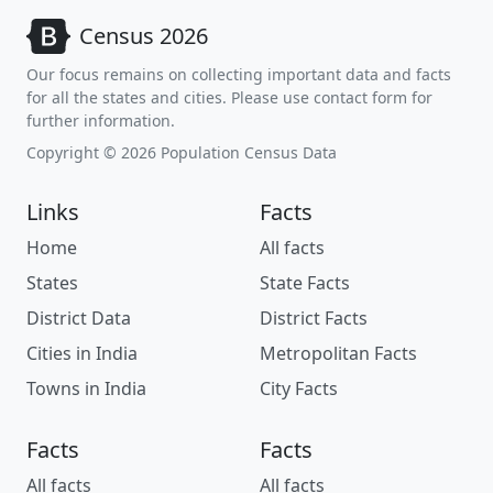
Census 2026
Our focus remains on collecting important data and facts
for all the states and cities. Please use contact form for
further information.
Copyright © 2026 Population Census Data
Links
Facts
Home
All facts
States
State Facts
District Data
District Facts
Cities in India
Metropolitan Facts
Towns in India
City Facts
Facts
Facts
All facts
All facts