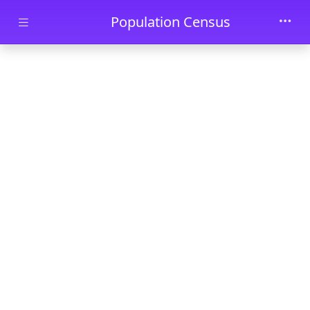
Skip to main content
Population Census