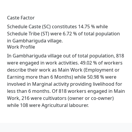
Caste Factor
Schedule Caste (SC) constitutes 14.75 % while
Schedule Tribe (ST) were 6.72 % of total population
in Gambhariguda village.
Work Profile
In Gambhariguda village out of total population, 818
were engaged in work activities. 49.02 % of workers
describe their work as Main Work (Employment or
Earning more than 6 Months) while 50.98 % were
involved in Marginal activity providing livelihood for
less than 6 months. Of 818 workers engaged in Main
Work, 216 were cultivators (owner or co-owner)
while 108 were Agricultural labourer.