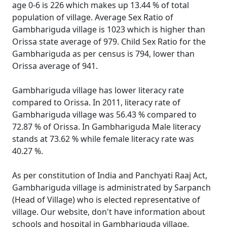
age 0-6 is 226 which makes up 13.44 % of total
population of village. Average Sex Ratio of
Gambhariguda village is 1023 which is higher than
Orissa state average of 979. Child Sex Ratio for the
Gambhariguda as per census is 794, lower than
Orissa average of 941.
Gambhariguda village has lower literacy rate
compared to Orissa. In 2011, literacy rate of
Gambhariguda village was 56.43 % compared to
72.87 % of Orissa. In Gambhariguda Male literacy
stands at 73.62 % while female literacy rate was
40.27 %.
As per constitution of India and Panchyati Raaj Act,
Gambhariguda village is administrated by Sarpanch
(Head of Village) who is elected representative of
village. Our website, don't have information about
schools and hospital in Gambhariguda village.