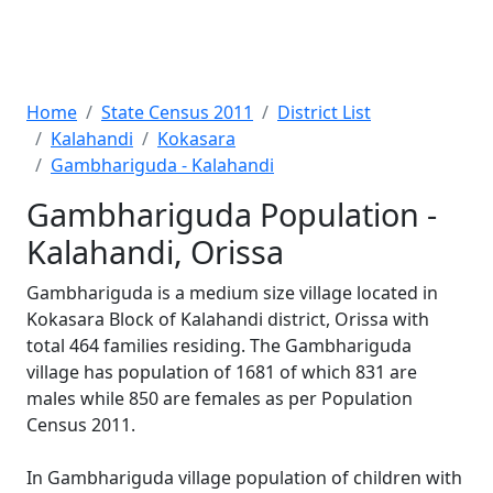
Home
State Census 2011
District List
Kalahandi
Kokasara
Gambhariguda - Kalahandi
Gambhariguda Population -
Kalahandi, Orissa
Gambhariguda is a medium size village located in
Kokasara Block of Kalahandi district, Orissa with
total 464 families residing. The Gambhariguda
village has population of 1681 of which 831 are
males while 850 are females as per Population
Census 2011.
In Gambhariguda village population of children with