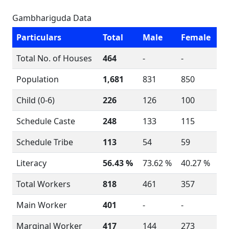
Gambhariguda Data
Particulars
Total
Male
Female
Total No. of Houses
464
-
-
Population
1,681
831
850
Child (0-6)
226
126
100
Schedule Caste
248
133
115
Schedule Tribe
113
54
59
Literacy
56.43 %
73.62 %
40.27 %
Total Workers
818
461
357
Main Worker
401
-
-
Marginal Worker
417
144
273