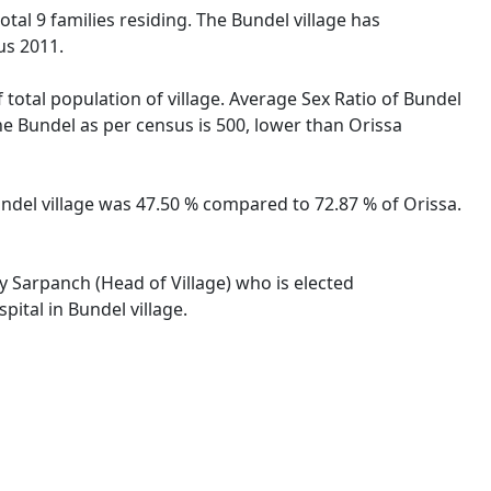
total 9 families residing. The Bundel village has
us 2011.
 total population of village. Average Sex Ratio of Bundel
the Bundel as per census is 500, lower than Orissa
Bundel village was 47.50 % compared to 72.87 % of Orissa.
by Sarpanch (Head of Village) who is elected
ital in Bundel village.