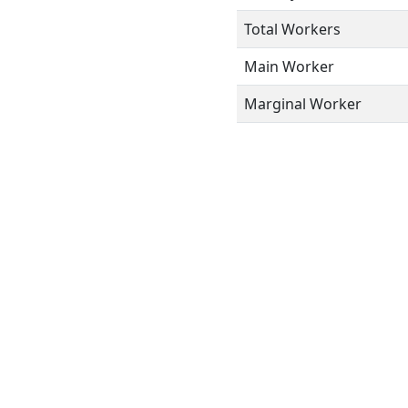
Total Workers
Main Worker
Marginal Worker