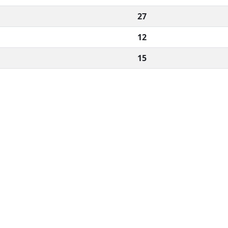
27
12
15