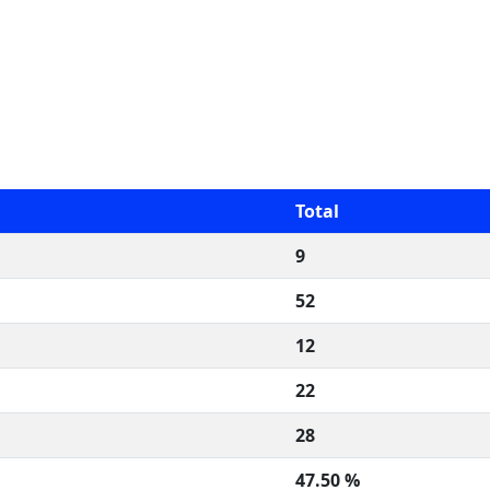
Total
9
52
12
22
28
47.50 %