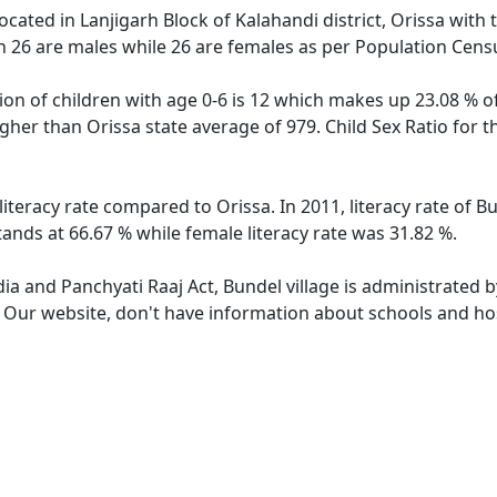
located in Lanjigarh Block of Kalahandi district, Orissa with 
h 26 are males while 26 are females as per Population Cens
ion of children with age 0-6 is 12 which makes up 23.08 % of
higher than Orissa state average of 979. Child Sex Ratio for 
literacy rate compared to Orissa. In 2011, literacy rate of 
tands at 66.67 % while female literacy rate was 31.82 %.
dia and Panchyati Raaj Act, Bundel village is administrated 
. Our website, don't have information about schools and hosp