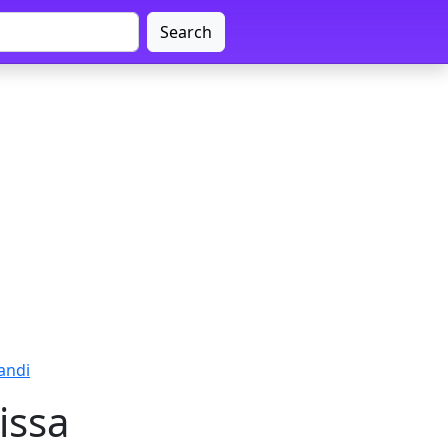
Search
andi
issa