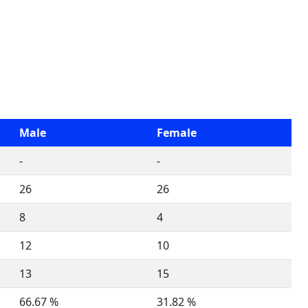
Male
Female
-
-
26
26
8
4
12
10
13
15
66.67 %
31.82 %