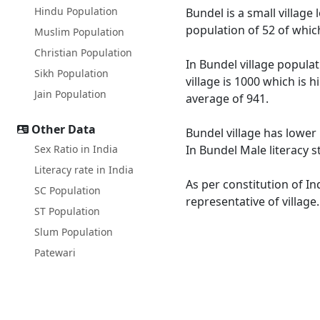
Hindu Population
Bundel is a small village 
population of 52 of whic
Muslim Population
Christian Population
In Bundel village populat
Sikh Population
village is 1000 which is 
Jain Population
average of 941.
Other Data
Bundel village has lower 
Sex Ratio in India
In Bundel Male literacy s
Literacy rate in India
As per constitution of In
SC Population
representative of village
ST Population
Slum Population
Patewari