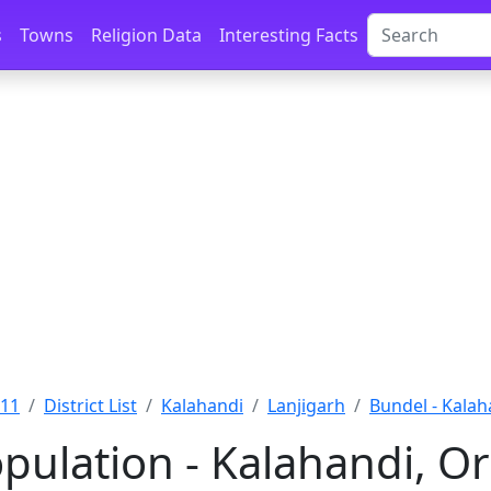
s
Towns
Religion Data
Interesting Facts
011
District List
Kalahandi
Lanjigarh
Bundel - Kalah
pulation - Kalahandi, Or