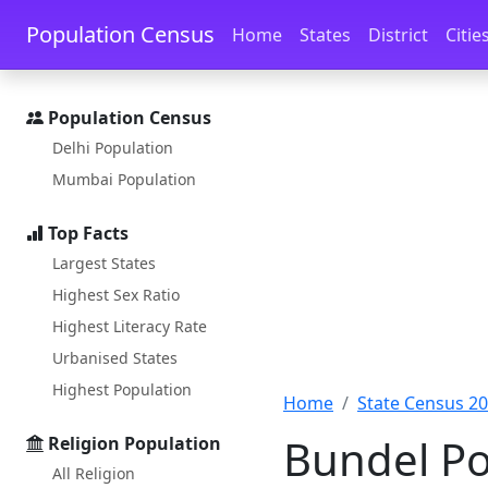
Skip to main content
Skip to docs navigation
Population Census
Home
States
District
Citie
Population Census
Delhi Population
Mumbai Population
Top Facts
Largest States
Highest Sex Ratio
Highest Literacy Rate
Urbanised States
Highest Population
Home
State Census 2
Bundel Po
Religion Population
All Religion