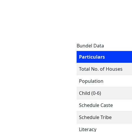
Bundel Data
Particulars
Total No. of Houses
Population
Child (0-6)
Schedule Caste
Schedule Tribe
Literacy