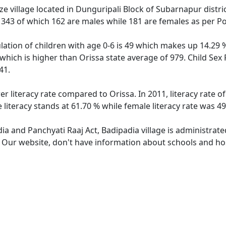
e village located in Dunguripali Block of Subarnapur distric
f 343 of which 162 are males while 181 are females as per P
lation of children with age 0-6 is 49 which makes up 14.29 %
 which is higher than Orissa state average of 979. Child Sex
41.
er literacy rate compared to Orissa. In 2011, literacy rate 
 literacy stands at 61.70 % while female literacy rate was 49
dia and Panchyati Raaj Act, Badipadia village is administrat
. Our website, don't have information about schools and hosp