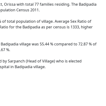
t, Orissa with total 77 families residing. The Badipadia
opulation Census 2011.
 of total population of village. Average Sex Ratio of
 Ratio for the Badipadia as per census is 1333, higher
of Badipadia village was 55.44 % compared to 72.87 % of
.67 %.
ed by Sarpanch (Head of Village) who is elected
ital in Badipadia village.