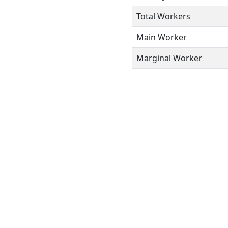
Total Workers
Main Worker
Marginal Worker