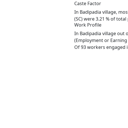
Caste Factor
In Badipadia village, mos
(SC) were 3.21 % of total
Work Profile
In Badipadia village out
(Employment or Earning m
Of 93 workers engaged in