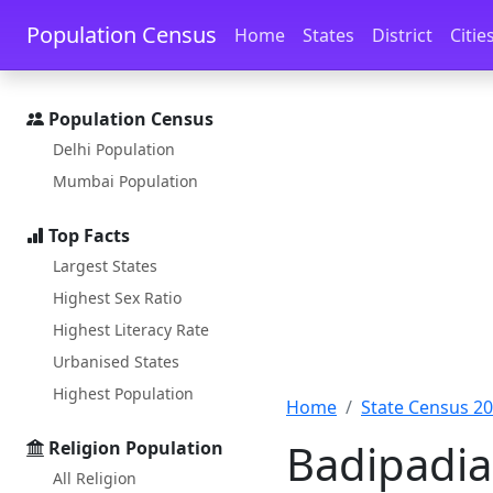
Skip to main content
Skip to docs navigation
Population Census
Home
States
District
Citie
Population Census
Delhi Population
Mumbai Population
Top Facts
Largest States
Highest Sex Ratio
Highest Literacy Rate
Urbanised States
Highest Population
Home
State Census 2
Badipadia
Religion Population
All Religion