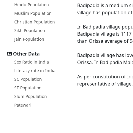
Hindu Population
Badipadia is a medium siz
village has population o
Muslim Population
Christian Population
In Badipadia village popu
Sikh Population
Badipadia village is 1117
Jain Population
than Orissa average of 9
Other Data
Badipadia village has low
Sex Ratio in India
Orissa. In Badipadia Male
Literacy rate in India
As per constitution of In
SC Population
representative of village
ST Population
Slum Population
Patewari