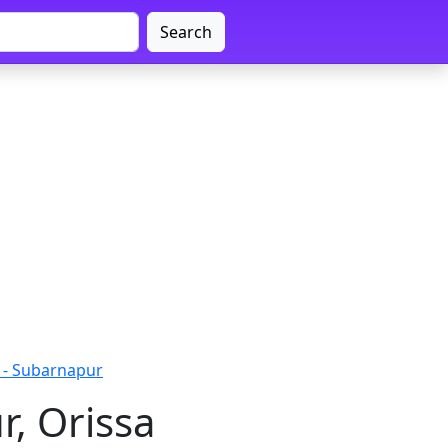
Search
 - Subarnapur
r, Orissa