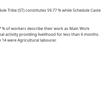
dule Tribe (ST) constitutes 59.77 % while Schedule Caste
.87 % of workers describe their work as Main Work
 activity providing livelihood for less than 6 months.
14 were Agricultural labourer.