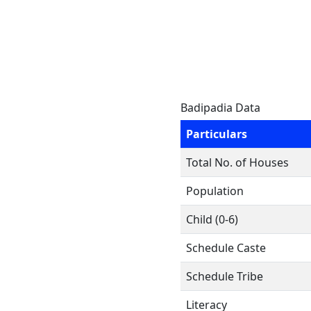
Badipadia Data
Particulars
Total No. of Houses
Population
Child (0-6)
Schedule Caste
Schedule Tribe
Literacy