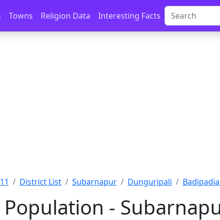
s
Towns
Religion Data
Interesting Facts
011
District List
Subarnapur
Dunguripali
Badipadia
 Population - Subarnapu