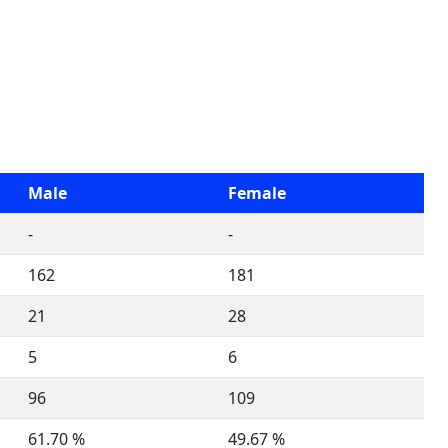
Male
Female
-
-
162
181
21
28
5
6
96
109
61.70 %
49.67 %