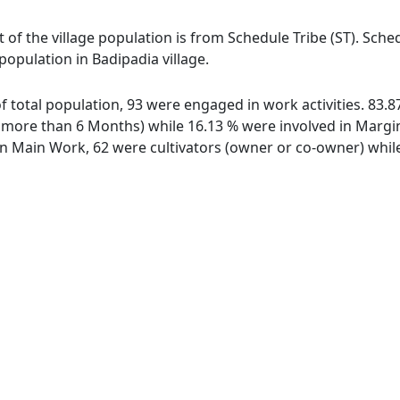
t of the village population is from Schedule Tribe (ST). Sche
 population in Badipadia village.
 of total population, 93 were engaged in work activities. 83
ore than 6 Months) while 16.13 % were involved in Marginal
 Main Work, 62 were cultivators (owner or co-owner) while 