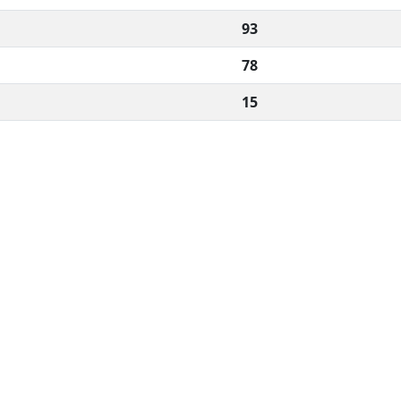
93
78
15