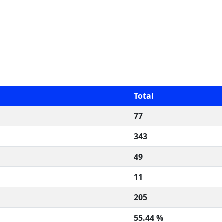
Total
77
343
49
11
205
55.44 %