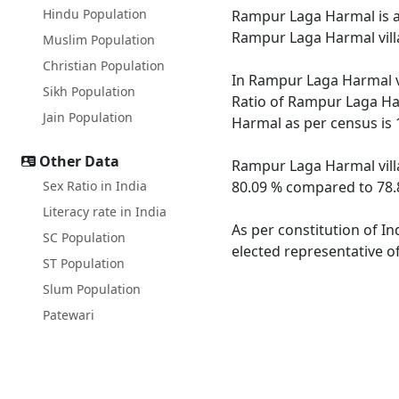
Hindu Population
Rampur Laga Harmal is a m
Rampur Laga Harmal villa
Muslim Population
Christian Population
In Rampur Laga Harmal vi
Sikh Population
Ratio of Rampur Laga Har
Jain Population
Harmal as per census is 
Other Data
Rampur Laga Harmal villa
Sex Ratio in India
80.09 % compared to 78.8
Literacy rate in India
As per constitution of I
SC Population
elected representative o
ST Population
Slum Population
Patewari