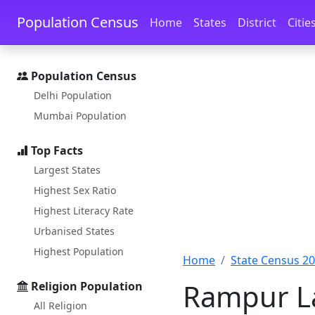
Skip to main content
Skip to docs navigation
Population Census
Home
States
District
Citie
Population Census
Delhi Population
Mumbai Population
Top Facts
Largest States
Highest Sex Ratio
Highest Literacy Rate
Urbanised States
Highest Population
Home
State Census 2
Rampur La
Religion Population
All Religion