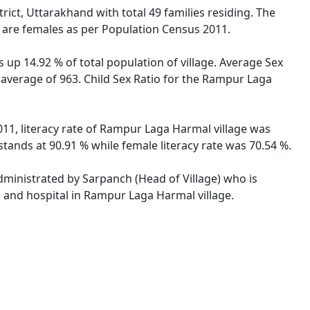
rict, Uttarakhand with total 49 families residing. The
 are females as per Population Census 2011.
 up 14.92 % of total population of village. Average Sex
 average of 963. Child Sex Ratio for the Rampur Laga
11, literacy rate of Rampur Laga Harmal village was
ands at 90.91 % while female literacy rate was 70.54 %.
administrated by Sarpanch (Head of Village) who is
s and hospital in Rampur Laga Harmal village.