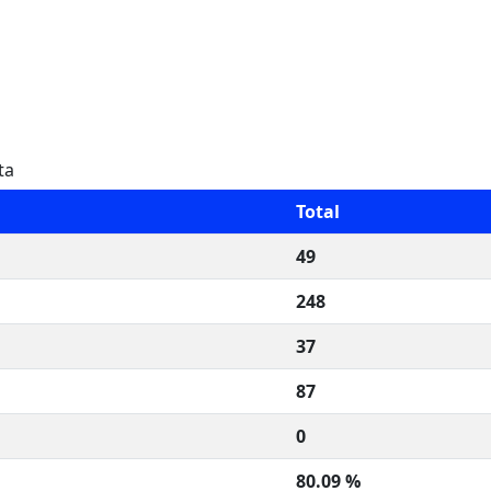
ta
Total
49
248
37
87
0
80.09 %