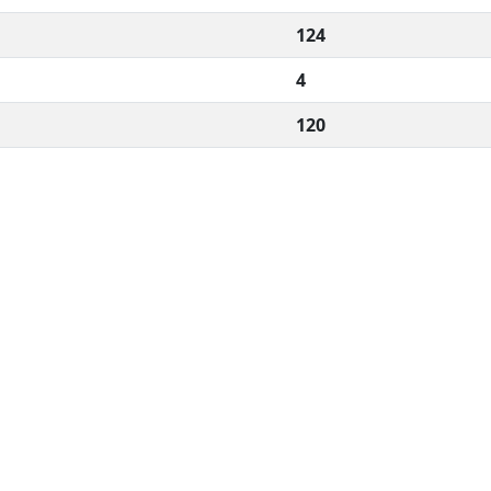
124
4
120