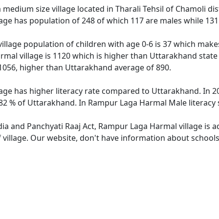
edium size village located in Tharali Tehsil of Chamoli dist
ge has population of 248 of which 117 are males while 131
llage population of children with age 0-6 is 37 which makes
mal village is 1120 which is higher than Uttarakhand state
1056, higher than Uttarakhand average of 890.
ge has higher literacy rate compared to Uttarakhand. In 20
2 % of Uttarakhand. In Rampur Laga Harmal Male literacy st
ndia and Panchyati Raaj Act, Rampur Laga Harmal village is 
f village. Our website, don't have information about school