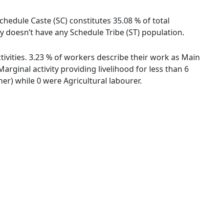
chedule Caste (SC) constitutes 35.08 % of total
 doesn’t have any Schedule Tribe (ST) population.
ivities. 3.23 % of workers describe their work as Main
ginal activity providing livelihood for less than 6
r) while 0 were Agricultural labourer.