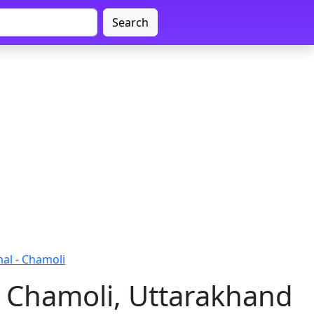
Search
al - Chamoli
 Chamoli, Uttarakhand