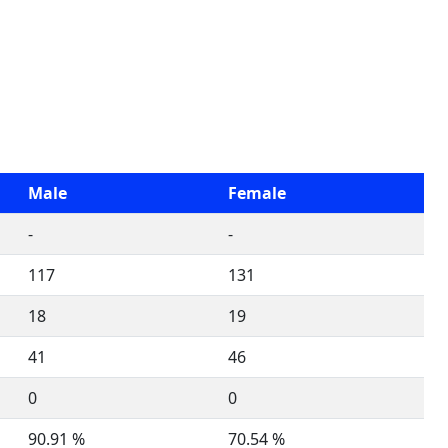
Male
Female
-
-
117
131
18
19
41
46
0
0
90.91 %
70.54 %