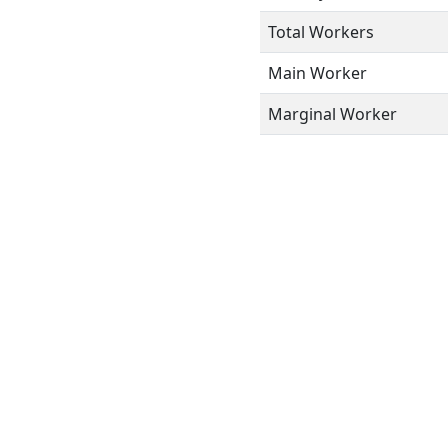
Total Workers
Main Worker
Marginal Worker