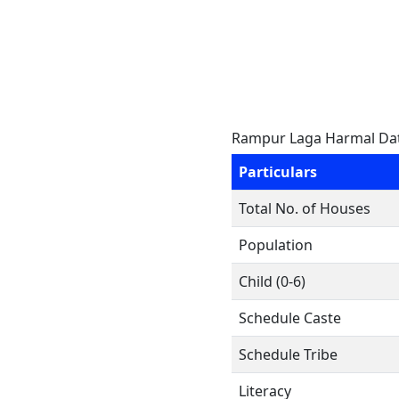
Rampur Laga Harmal Da
Particulars
Total No. of Houses
Population
Child (0-6)
Schedule Caste
Schedule Tribe
Literacy