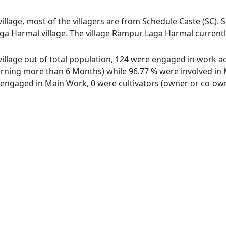
lage, most of the villagers are from Schedule Caste (SC). S
a Harmal village. The village Rampur Laga Harmal currently
llage out of total population, 124 were engaged in work act
ing more than 6 Months) while 96.77 % were involved in Mar
ngaged in Main Work, 0 were cultivators (owner or co-owne