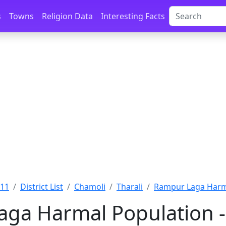
s
Towns
Religion Data
Interesting Facts
011
District List
Chamoli
Tharali
Rampur Laga Harm
ga Harmal Population -