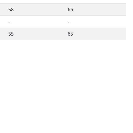
58
66
-
-
55
65