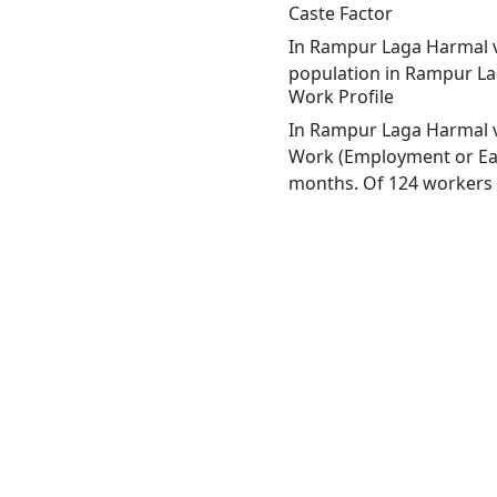
Caste Factor
In Rampur Laga Harmal vil
population in Rampur Lag
Work Profile
In Rampur Laga Harmal vi
Work (Employment or Earn
months. Of 124 workers e