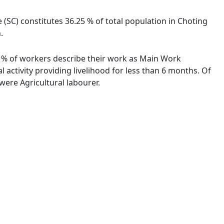
e (SC) constitutes 36.25 % of total population in Choting
.
00 % of workers describe their work as Main Work
activity providing livelihood for less than 6 months. Of
ere Agricultural labourer.