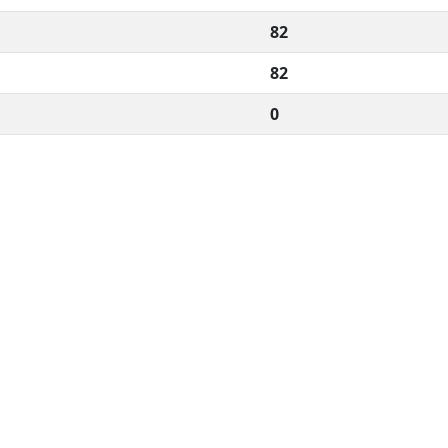
82
82
0