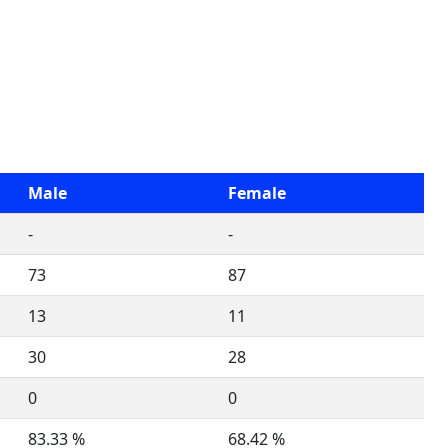
Male
Female
-
-
73
87
13
11
30
28
0
0
83.33 %
68.42 %