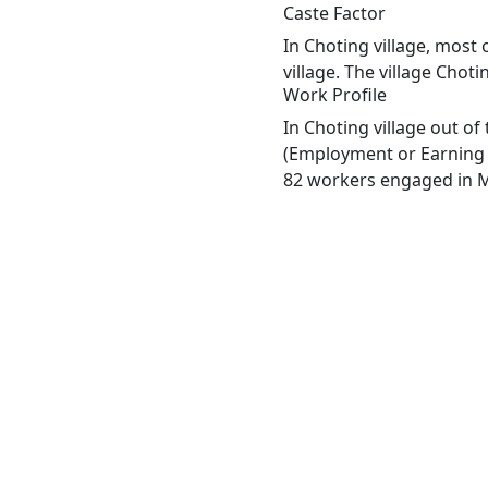
Caste Factor
In Choting village, most 
village. The village Chot
Work Profile
In Choting village out o
(Employment or Earning m
82 workers engaged in Ma