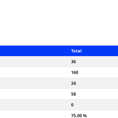
Total
36
160
24
58
0
75.00 %