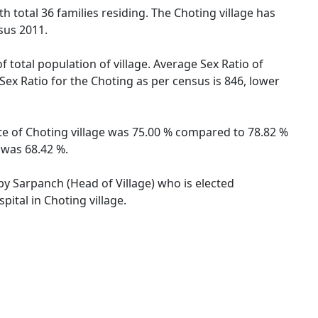
th total 36 families residing. The Choting village has
sus 2011.
f total population of village. Average Sex Ratio of
Sex Ratio for the Choting as per census is 846, lower
ate of Choting village was 75.00 % compared to 78.82 %
 was 68.42 %.
 by Sarpanch (Head of Village) who is elected
ital in Choting village.