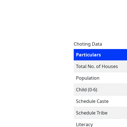
Choting Data
Particulars
Total No. of Houses
Population
Child (0-6)
Schedule Caste
Schedule Tribe
Literacy