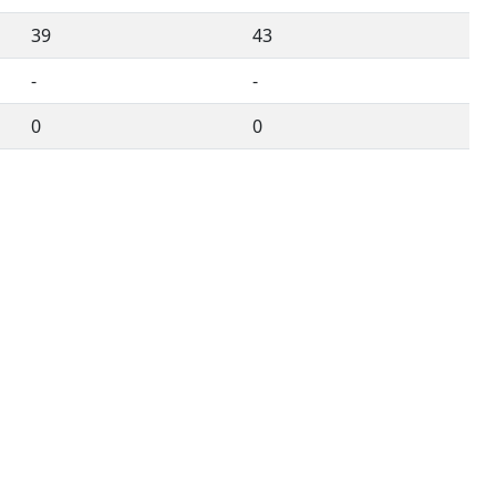
39
43
-
-
0
0