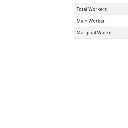
Total Workers
Main Worker
Marginal Worker