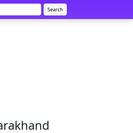
Search
tarakhand