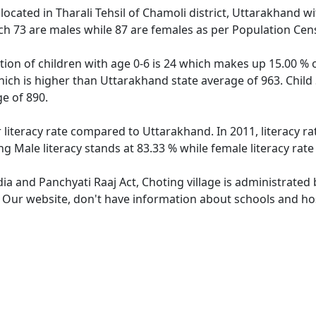
 located in Tharali Tehsil of Chamoli district, Uttarakhand wi
ch 73 are males while 87 are females as per Population Cen
tion of children with age 0-6 is 24 which makes up 15.00 % o
hich is higher than Uttarakhand state average of 963. Child 
e of 890.
r literacy rate compared to Uttarakhand. In 2011, literacy r
g Male literacy stands at 83.33 % while female literacy rate
dia and Panchyati Raaj Act, Choting village is administrated
. Our website, don't have information about schools and hosp