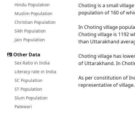
Hindu Population
Choting is a small village
population of 160 of whi
Muslim Population
Christian Population
In Choting village popula
Sikh Population
Choting village is 1192 w
Jain Population
than Uttarakhand averag
Other Data
Choting village has lowe
Sex Ratio in India
of Uttarakhand. In Chotin
Literacy rate in India
As per constitution of In
SC Population
representative of village
ST Population
Slum Population
Patewari