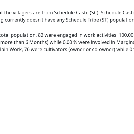
of the villagers are from Schedule Caste (SC). Schedule Cast
ing currently doesn’t have any Schedule Tribe (ST) population
f total population, 82 were engaged in work activities. 100.
ore than 6 Months) while 0.00 % were involved in Marginal 
in Work, 76 were cultivators (owner or co-owner) while 0 w