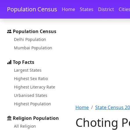
Skip to main content
Skip to docs navigation
Population Census
Home
States
District
Citie
Population Census
Delhi Population
Mumbai Population
Top Facts
Largest States
Highest Sex Ratio
Highest Literacy Rate
Urbanised States
Highest Population
Home
State Census 2
Choting P
Religion Population
All Religion