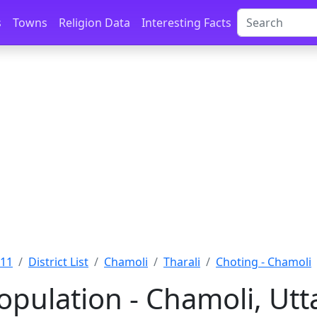
s
Towns
Religion Data
Interesting Facts
011
District List
Chamoli
Tharali
Choting - Chamoli
opulation - Chamoli, Ut