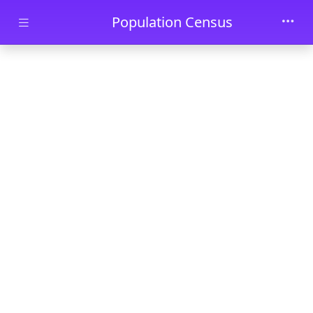
Skip to main content
Population Census