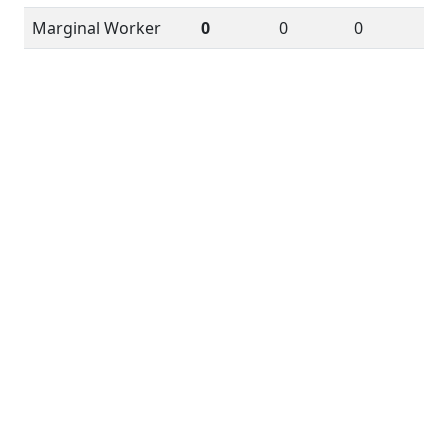
Marginal Worker
0
0
0