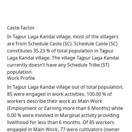
Caste Factor
In Tajpur Laga Kandai village, most of the villagers
are from Schedule Caste (SC). Schedule Caste (SC)
constitutes 35.23 % of total population in Tajpur
Laga Kandai village. The village Tajpur Laga Kandai
currently doesn’t have any Schedule Tribe (ST)
population.
Work Profile
In Tajpur Laga Kandai village out of total population,
85 were engaged in work activities. 100.00 % of
workers describe their work as Main Work
(Employment or Earning more than 6 Months) while
0.00 % were involved in Marginal activity providing
livelihood for less than 6 months. Of 85 workers
engaged in Main Work, 77 were cultivators (owner