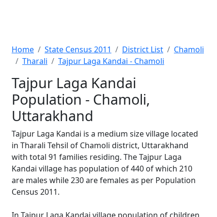
Home
State Census 2011
District List
Chamoli
Tharali
Tajpur Laga Kandai - Chamoli
Tajpur Laga Kandai
Population - Chamoli,
Uttarakhand
Tajpur Laga Kandai is a medium size village located
in Tharali Tehsil of Chamoli district, Uttarakhand
with total 91 families residing. The Tajpur Laga
Kandai village has population of 440 of which 210
are males while 230 are females as per Population
Census 2011.
In Tajpur Laga Kandai village population of children