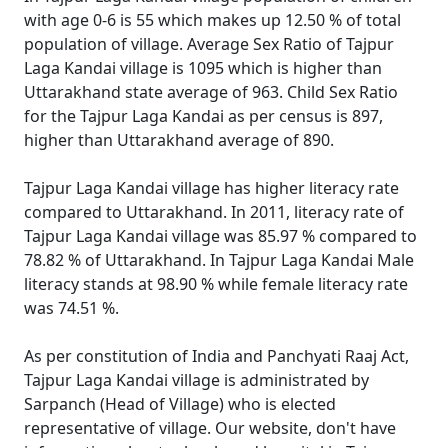
with age 0-6 is 55 which makes up 12.50 % of total
population of village. Average Sex Ratio of Tajpur
Laga Kandai village is 1095 which is higher than
Uttarakhand state average of 963. Child Sex Ratio
for the Tajpur Laga Kandai as per census is 897,
higher than Uttarakhand average of 890.
Tajpur Laga Kandai village has higher literacy rate
compared to Uttarakhand. In 2011, literacy rate of
Tajpur Laga Kandai village was 85.97 % compared to
78.82 % of Uttarakhand. In Tajpur Laga Kandai Male
literacy stands at 98.90 % while female literacy rate
was 74.51 %.
As per constitution of India and Panchyati Raaj Act,
Tajpur Laga Kandai village is administrated by
Sarpanch (Head of Village) who is elected
representative of village. Our website, don't have