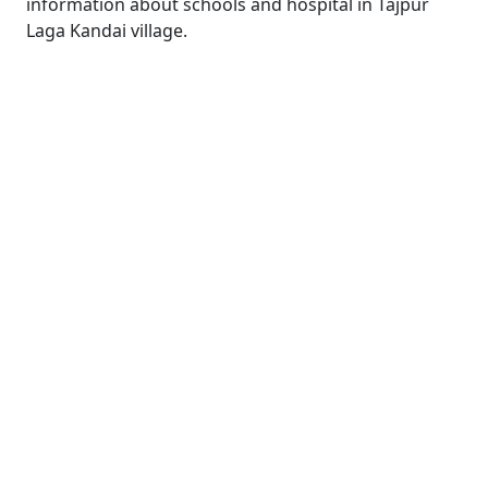
information about schools and hospital in Tajpur
Laga Kandai village.