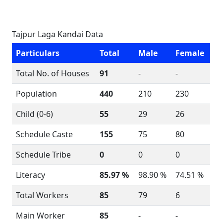
Tajpur Laga Kandai Data
Particulars
Total
Male
Female
Total No. of Houses
91
-
-
Population
440
210
230
Child (0-6)
55
29
26
Schedule Caste
155
75
80
Schedule Tribe
0
0
0
Literacy
85.97 %
98.90 %
74.51 %
Total Workers
85
79
6
Main Worker
85
-
-