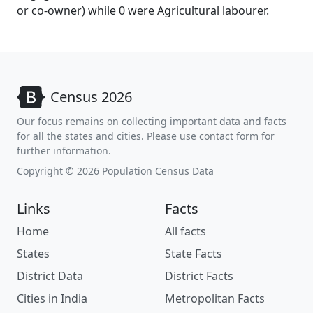
or co-owner) while 0 were Agricultural labourer.
Census 2026
Our focus remains on collecting important data and facts
for all the states and cities. Please use contact form for
further information.
Copyright © 2026 Population Census Data
Links
Facts
Home
All facts
States
State Facts
District Data
District Facts
Cities in India
Metropolitan Facts