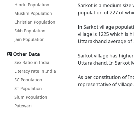
Hindu Population
Sarkot is a medium size v
population of 227 of whi
Muslim Population
Christian Population
In Sarkot village populat
Sikh Population
village is 1225 which is 
Jain Population
Uttarakhand average of 
Other Data
Sarkot village has higher
Sex Ratio in India
Uttarakhand. In Sarkot Ma
Literacy rate in India
As per constitution of In
SC Population
representative of village
ST Population
Slum Population
Patewari