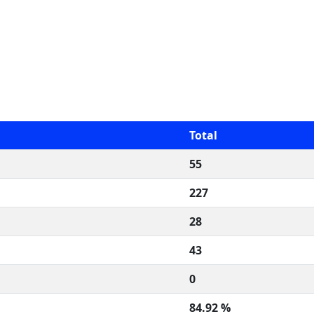
Total
55
227
28
43
0
84.92 %