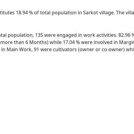
itutes 18.94 % of total population in Sarkot village. The vi
 total population, 135 were engaged in work activities. 82.9
ore than 6 Months) while 17.04 % were involved in Marginal
n Main Work, 91 were cultivators (owner or co-owner) while