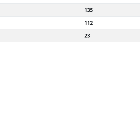
135
112
23