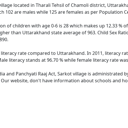
illage located in Tharali Tehsil of Chamoli district, Uttarakh
ch 102 are males while 125 are females as per Population C
ion of children with age 0-6 is 28 which makes up 12.33 % of
higher than Uttarakhand state average of 963. Child Sex Rati
890.
 literacy rate compared to Uttarakhand. In 2011, literacy r
le literacy stands at 96.70 % while female literacy rate was
dia and Panchyati Raaj Act, Sarkot village is administrated 
. Our website, don't have information about schools and hosp