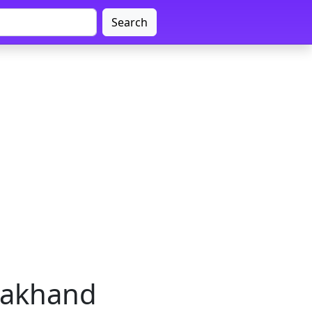
Search
arakhand