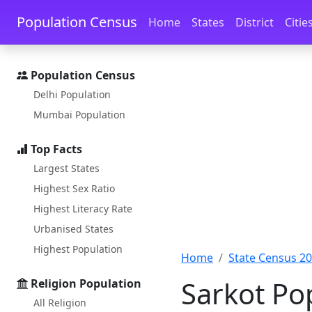
Skip to main content
Skip to docs navigation
Population Census
Home
States
District
Citie
Population Census
Delhi Population
Mumbai Population
Top Facts
Largest States
Highest Sex Ratio
Highest Literacy Rate
Urbanised States
Highest Population
Home
State Census 2
Sarkot Po
Religion Population
All Religion