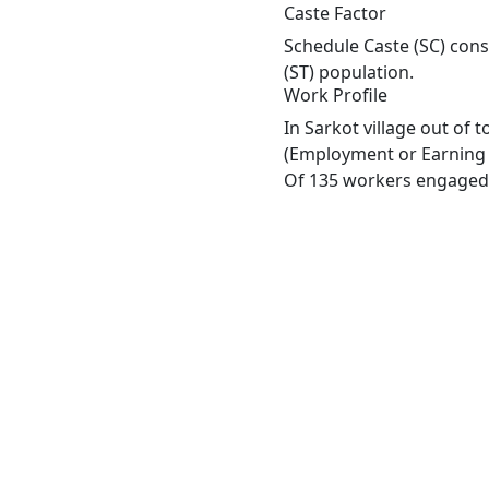
Caste Factor
Schedule Caste (SC) const
(ST) population.
Work Profile
In Sarkot village out of
(Employment or Earning m
Of 135 workers engaged i