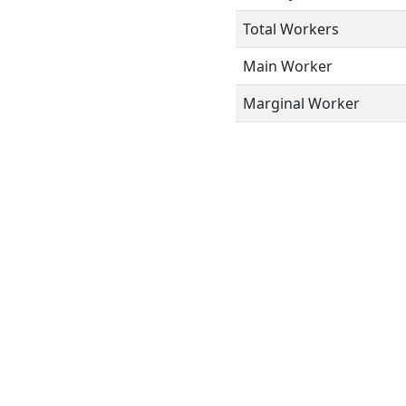
Total Workers
Main Worker
Marginal Worker