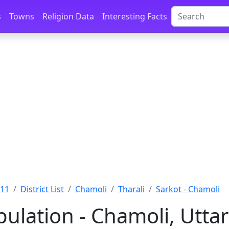
s
Towns
Religion Data
Interesting Facts
011
District List
Chamoli
Tharali
Sarkot - Chamoli
pulation - Chamoli, Utt