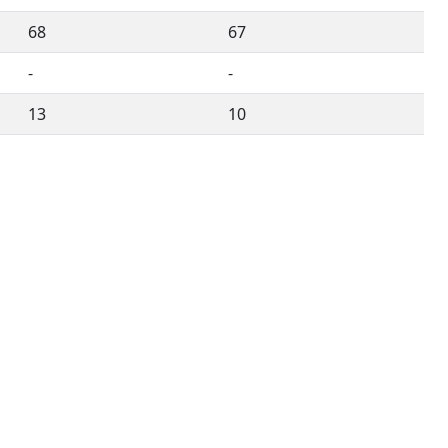
68
67
-
-
13
10