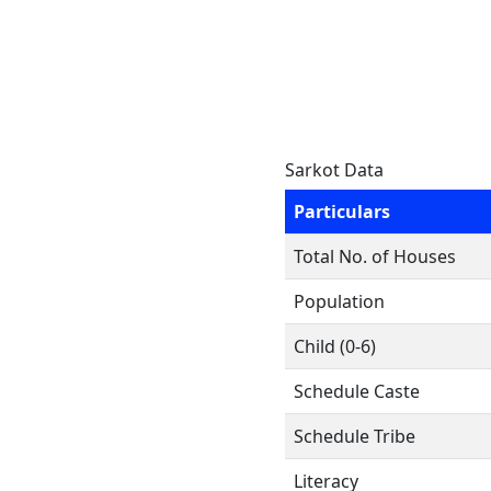
Sarkot Data
Particulars
Total No. of Houses
Population
Child (0-6)
Schedule Caste
Schedule Tribe
Literacy