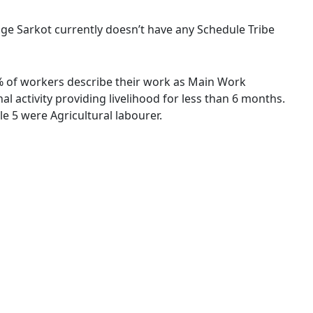
llage Sarkot currently doesn’t have any Schedule Tribe
6 % of workers describe their work as Main Work
 activity providing livelihood for less than 6 months.
 5 were Agricultural labourer.