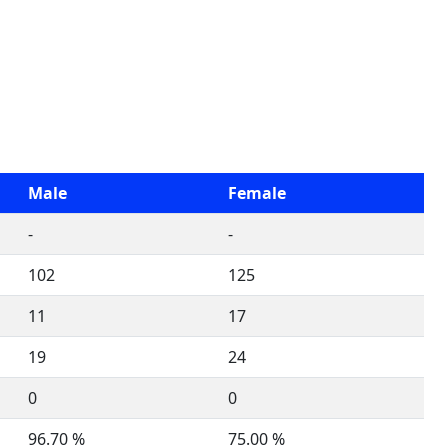
Male
Female
-
-
102
125
11
17
19
24
0
0
96.70 %
75.00 %