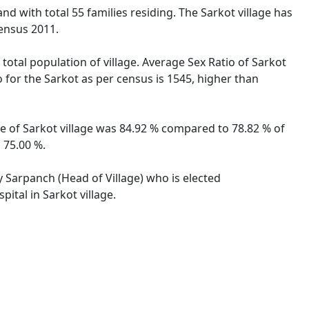
and with total 55 families residing. The Sarkot village has
ensus 2011.
 total population of village. Average Sex Ratio of Sarkot
o for the Sarkot as per census is 1545, higher than
ate of Sarkot village was 84.92 % compared to 78.82 % of
 75.00 %.
by Sarpanch (Head of Village) who is elected
ital in Sarkot village.