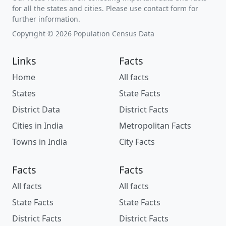
for all the states and cities. Please use contact form for
further information.
Copyright © 2026 Population Census Data
Links
Facts
Home
All facts
States
State Facts
District Data
District Facts
Cities in India
Metropolitan Facts
Towns in India
City Facts
Facts
Facts
All facts
All facts
State Facts
State Facts
District Facts
District Facts