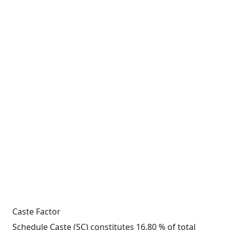
Caste Factor
Schedule Caste (SC) constitutes 16.80 % of total