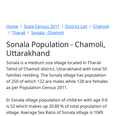
Home
State Census 2011
District List
Chamoli
Tharali
Sonala - Chamoli
Sonala Population - Chamoli,
Uttarakhand
Sonala is a medium size village located in Tharali
Tehsil of Chamoli district, Uttarakhand with total 50
families residing. The Sonala village has population
of 250 of which 122 are males while 128 are females
as per Population Census 2011.
In Sonala village population of children with age 0-6
is 52 which makes up 20.80 % of total population of
village. Average Sex Ratio of Sonala village is 1049