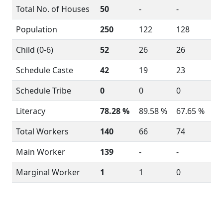
Total No. of Houses
50
-
-
Population
250
122
128
Child (0-6)
52
26
26
Schedule Caste
42
19
23
Schedule Tribe
0
0
0
Literacy
78.28 %
89.58 %
67.65 %
Total Workers
140
66
74
Main Worker
139
-
-
Marginal Worker
1
1
0