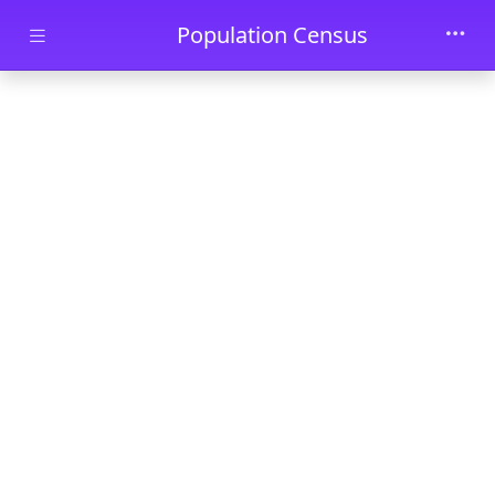
Skip to main content
Population Census