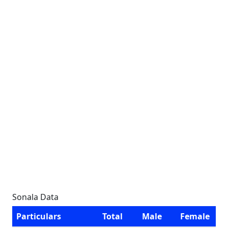
Sonala Data
Particulars
Total
Male
Female