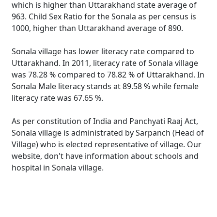
which is higher than Uttarakhand state average of
963. Child Sex Ratio for the Sonala as per census is
1000, higher than Uttarakhand average of 890.
Sonala village has lower literacy rate compared to
Uttarakhand. In 2011, literacy rate of Sonala village
was 78.28 % compared to 78.82 % of Uttarakhand. In
Sonala Male literacy stands at 89.58 % while female
literacy rate was 67.65 %.
As per constitution of India and Panchyati Raaj Act,
Sonala village is administrated by Sarpanch (Head of
Village) who is elected representative of village. Our
website, don't have information about schools and
hospital in Sonala village.