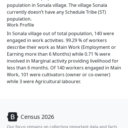
population in Sonala village. The village Sonala
currently doesn’t have any Schedule Tribe (ST)
population.
Work Profile
In Sonala village out of total population, 140 were
engaged in work activities. 99.29 % of workers
describe their work as Main Work (Employment or
Earning more than 6 Months) while 0.71 % were
involved in Marginal activity providing livelihood for
less than 6 months. Of 140 workers engaged in Main
Work, 101 were cultivators (owner or co-owner)
while 3 were Agricultural labourer.
Census 2026
Our focus remains on collecting important data and facts