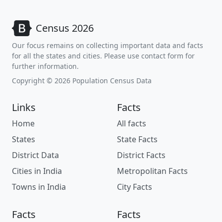
Census 2026
Our focus remains on collecting important data and facts
for all the states and cities. Please use contact form for
further information.
Copyright © 2026 Population Census Data
Links
Facts
Home
All facts
States
State Facts
District Data
District Facts
Cities in India
Metropolitan Facts
Towns in India
City Facts
Facts
Facts