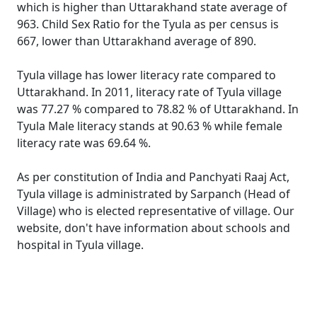
which is higher than Uttarakhand state average of
963. Child Sex Ratio for the Tyula as per census is
667, lower than Uttarakhand average of 890.
Tyula village has lower literacy rate compared to
Uttarakhand. In 2011, literacy rate of Tyula village
was 77.27 % compared to 78.82 % of Uttarakhand. In
Tyula Male literacy stands at 90.63 % while female
literacy rate was 69.64 %.
As per constitution of India and Panchyati Raaj Act,
Tyula village is administrated by Sarpanch (Head of
Village) who is elected representative of village. Our
website, don't have information about schools and
hospital in Tyula village.