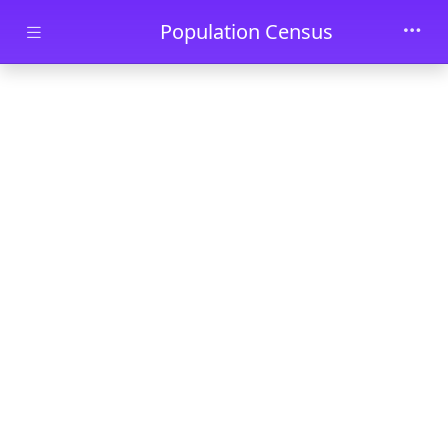
Skip to main content
Population Census