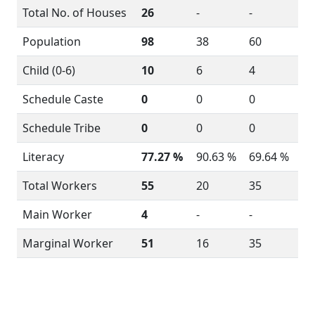
Total No. of Houses
26
-
-
Population
98
38
60
Child (0-6)
10
6
4
Schedule Caste
0
0
0
Schedule Tribe
0
0
0
Literacy
77.27 %
90.63 %
69.64 %
Total Workers
55
20
35
Main Worker
4
-
-
Marginal Worker
51
16
35