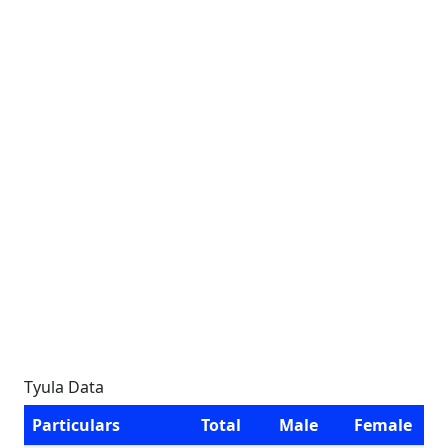
Tyula Data
Particulars
Total
Male
Female