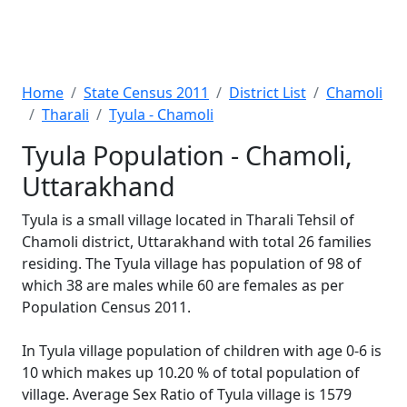
Home
State Census 2011
District List
Chamoli
Tharali
Tyula - Chamoli
Tyula Population - Chamoli,
Uttarakhand
Tyula is a small village located in Tharali Tehsil of
Chamoli district, Uttarakhand with total 26 families
residing. The Tyula village has population of 98 of
which 38 are males while 60 are females as per
Population Census 2011.
In Tyula village population of children with age 0-6 is
10 which makes up 10.20 % of total population of
village. Average Sex Ratio of Tyula village is 1579