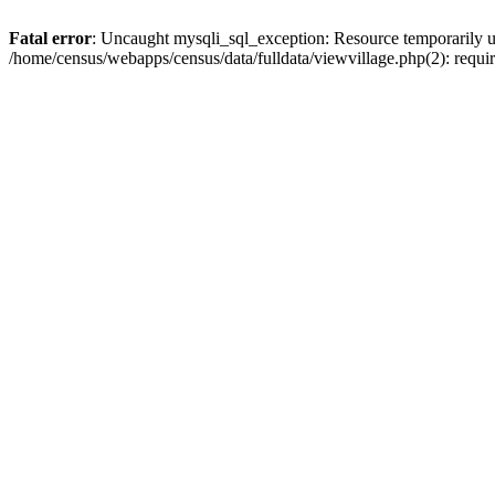
Fatal error
: Uncaught mysqli_sql_exception: Resource temporarily u
/home/census/webapps/census/data/fulldata/viewvillage.php(2): requir