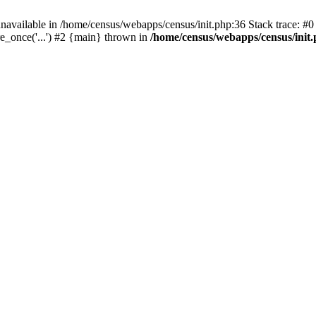
navailable in /home/census/webapps/census/init.php:36 Stack trace: #
e_once('...') #2 {main} thrown in
/home/census/webapps/census/init