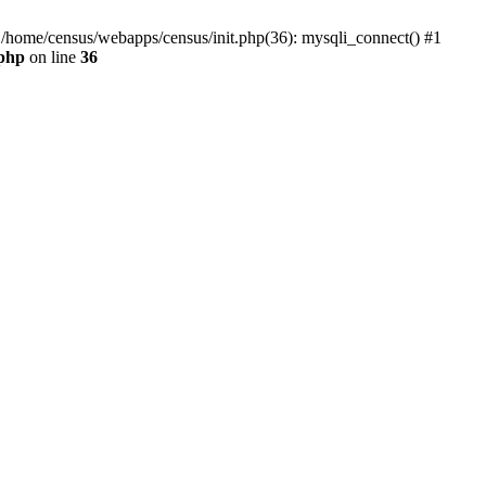
0 /home/census/webapps/census/init.php(36): mysqli_connect() #1
.php
on line
36