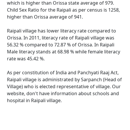
which is higher than Orissa state average of 979.
Child Sex Ratio for the Raipali as per census is 1258,
higher than Orissa average of 941.
Raipali village has lower literacy rate compared to
Orissa. In 2011, literacy rate of Raipali village was
56.32 % compared to 72.87 % of Orissa. In Raipali
Male literacy stands at 68.98 % while female literacy
rate was 45.42 %.
As per constitution of India and Panchyati Raaj Act,
Raipali village is administrated by Sarpanch (Head of
Village) who is elected representative of village. Our
website, don't have information about schools and
hospital in Raipali village.