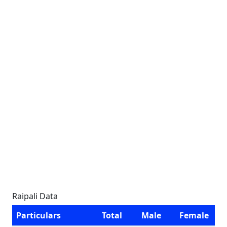
Raipali Data
Particulars
Total
Male
Female