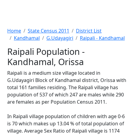
Home
State Census 2011
District List
Kandhamal
G.Udayagiri
Raipali - Kandhamal
Raipali Population -
Kandhamal, Orissa
Raipali is a medium size village located in
G.Udayagiri Block of Kandhamal district, Orissa with
total 161 families residing. The Raipali village has
population of 537 of which 247 are males while 290
are females as per Population Census 2011.
In Raipali village population of children with age 0-6
is 70 which makes up 13.04 % of total population of
village. Average Sex Ratio of Raipali village is 1174