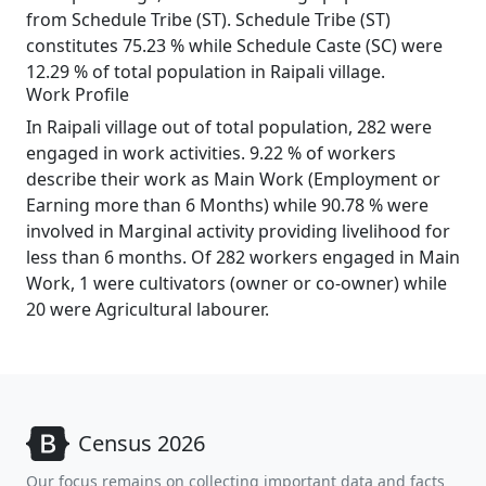
from Schedule Tribe (ST). Schedule Tribe (ST)
constitutes 75.23 % while Schedule Caste (SC) were
12.29 % of total population in Raipali village.
Work Profile
In Raipali village out of total population, 282 were
engaged in work activities. 9.22 % of workers
describe their work as Main Work (Employment or
Earning more than 6 Months) while 90.78 % were
involved in Marginal activity providing livelihood for
less than 6 months. Of 282 workers engaged in Main
Work, 1 were cultivators (owner or co-owner) while
20 were Agricultural labourer.
Census 2026
Our focus remains on collecting important data and facts