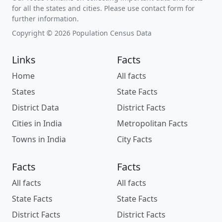
for all the states and cities. Please use contact form for
further information.
Copyright © 2026 Population Census Data
Links
Facts
Home
All facts
States
State Facts
District Data
District Facts
Cities in India
Metropolitan Facts
Towns in India
City Facts
Facts
Facts
All facts
All facts
State Facts
State Facts
District Facts
District Facts