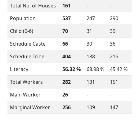
Total No. of Houses
161
-
-
Population
537
247
290
Child (0-6)
70
31
39
Schedule Caste
66
30
36
Schedule Tribe
404
188
216
Literacy
56.32 %
68.98 %
45.42 %
Total Workers
282
131
151
Main Worker
26
-
-
Marginal Worker
256
109
147