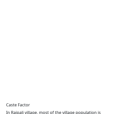
Caste Factor
In Raipali village, most of the village population is