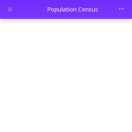
Skip to main content
Population Census