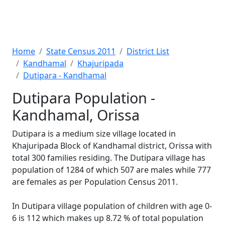
Home
State Census 2011
District List
Kandhamal
Khajuripada
Dutipara - Kandhamal
Dutipara Population -
Kandhamal, Orissa
Dutipara is a medium size village located in
Khajuripada Block of Kandhamal district, Orissa with
total 300 families residing. The Dutipara village has
population of 1284 of which 507 are males while 777
are females as per Population Census 2011.
In Dutipara village population of children with age 0-
6 is 112 which makes up 8.72 % of total population