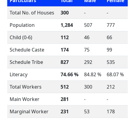
Particulars
Total
Male
Female
Total No. of Houses
300
-
-
Population
1,284
507
777
Child (0-6)
112
46
66
Schedule Caste
174
75
99
Schedule Tribe
827
292
535
Literacy
74.66 %
84.82 %
68.07 %
Total Workers
512
300
212
Main Worker
281
-
-
Marginal Worker
231
53
178