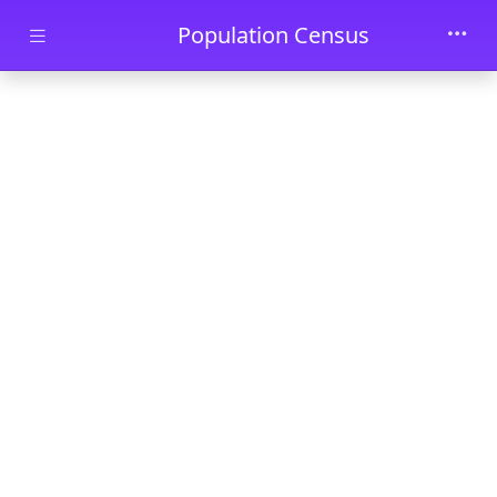
Skip to main content
Population Census