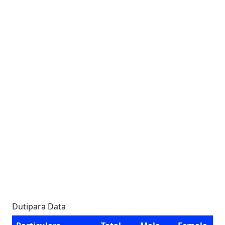
Dutipara Data