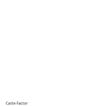
Caste Factor