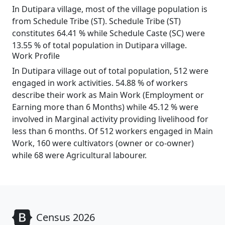
In Dutipara village, most of the village population is
from Schedule Tribe (ST). Schedule Tribe (ST)
constitutes 64.41 % while Schedule Caste (SC) were
13.55 % of total population in Dutipara village.
Work Profile
In Dutipara village out of total population, 512 were
engaged in work activities. 54.88 % of workers
describe their work as Main Work (Employment or
Earning more than 6 Months) while 45.12 % were
involved in Marginal activity providing livelihood for
less than 6 months. Of 512 workers engaged in Main
Work, 160 were cultivators (owner or co-owner)
while 68 were Agricultural labourer.
Census 2026