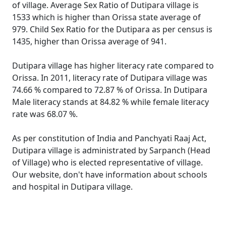
of village. Average Sex Ratio of Dutipara village is
1533 which is higher than Orissa state average of
979. Child Sex Ratio for the Dutipara as per census is
1435, higher than Orissa average of 941.
Dutipara village has higher literacy rate compared to
Orissa. In 2011, literacy rate of Dutipara village was
74.66 % compared to 72.87 % of Orissa. In Dutipara
Male literacy stands at 84.82 % while female literacy
rate was 68.07 %.
As per constitution of India and Panchyati Raaj Act,
Dutipara village is administrated by Sarpanch (Head
of Village) who is elected representative of village.
Our website, don't have information about schools
and hospital in Dutipara village.