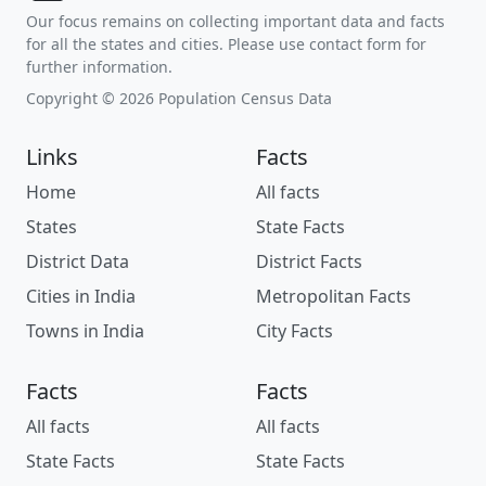
Our focus remains on collecting important data and facts
for all the states and cities. Please use contact form for
further information.
Copyright © 2026 Population Census Data
Links
Facts
Home
All facts
States
State Facts
District Data
District Facts
Cities in India
Metropolitan Facts
Towns in India
City Facts
Facts
Facts
All facts
All facts
State Facts
State Facts