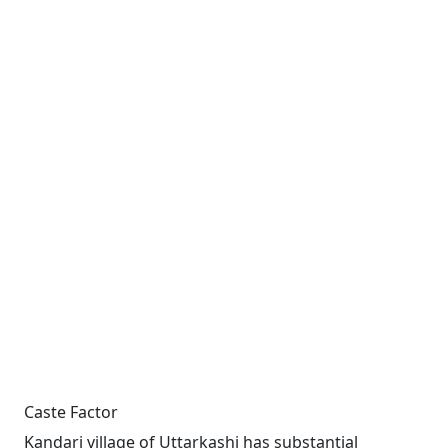
Caste Factor
Kandari village of Uttarkashi has substantial