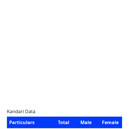
Kandari Data
Particulars
Total
Male
Female