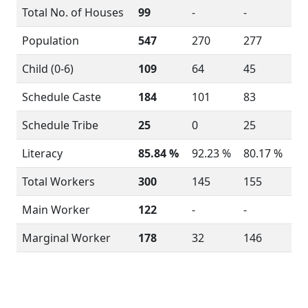
Total No. of Houses
99
-
-
Population
547
270
277
Child (0-6)
109
64
45
Schedule Caste
184
101
83
Schedule Tribe
25
0
25
Literacy
85.84 %
92.23 %
80.17 %
Total Workers
300
145
155
Main Worker
122
-
-
Marginal Worker
178
32
146