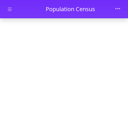
Skip to main content
Population Census