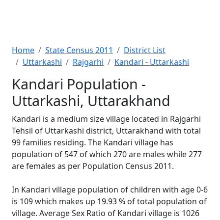
Home
State Census 2011
District List
Uttarkashi
Rajgarhi
Kandari - Uttarkashi
Kandari Population -
Uttarkashi, Uttarakhand
Kandari is a medium size village located in Rajgarhi
Tehsil of Uttarkashi district, Uttarakhand with total
99 families residing. The Kandari village has
population of 547 of which 270 are males while 277
are females as per Population Census 2011.
In Kandari village population of children with age 0-6
is 109 which makes up 19.93 % of total population of
village. Average Sex Ratio of Kandari village is 1026