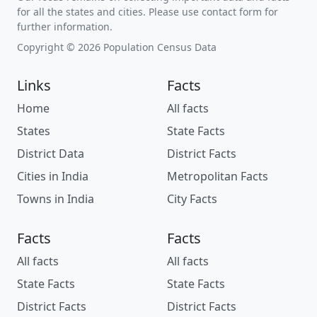
for all the states and cities. Please use contact form for
further information.
Copyright © 2026 Population Census Data
Links
Facts
Home
All facts
States
State Facts
District Data
District Facts
Cities in India
Metropolitan Facts
Towns in India
City Facts
Facts
Facts
All facts
All facts
State Facts
State Facts
District Facts
District Facts