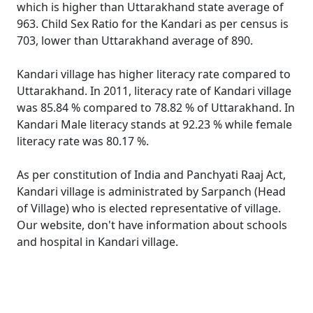
which is higher than Uttarakhand state average of
963. Child Sex Ratio for the Kandari as per census is
703, lower than Uttarakhand average of 890.
Kandari village has higher literacy rate compared to
Uttarakhand. In 2011, literacy rate of Kandari village
was 85.84 % compared to 78.82 % of Uttarakhand. In
Kandari Male literacy stands at 92.23 % while female
literacy rate was 80.17 %.
As per constitution of India and Panchyati Raaj Act,
Kandari village is administrated by Sarpanch (Head
of Village) who is elected representative of village.
Our website, don't have information about schools
and hospital in Kandari village.