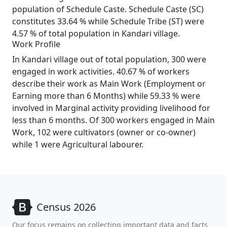
population of Schedule Caste. Schedule Caste (SC)
constitutes 33.64 % while Schedule Tribe (ST) were
4.57 % of total population in Kandari village.
Work Profile
In Kandari village out of total population, 300 were
engaged in work activities. 40.67 % of workers
describe their work as Main Work (Employment or
Earning more than 6 Months) while 59.33 % were
involved in Marginal activity providing livelihood for
less than 6 months. Of 300 workers engaged in Main
Work, 102 were cultivators (owner or co-owner)
while 1 were Agricultural labourer.
Census 2026
Our focus remains on collecting important data and facts