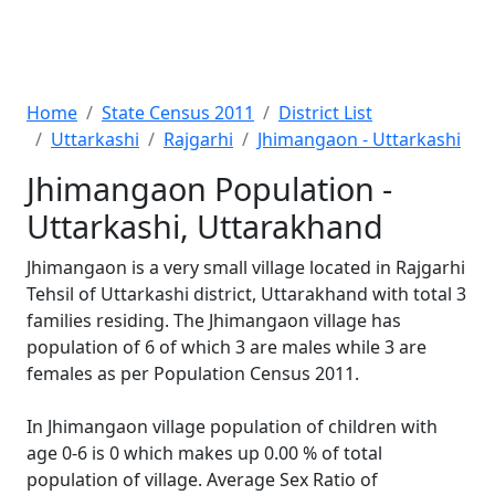
Home
State Census 2011
District List
Uttarkashi
Rajgarhi
Jhimangaon - Uttarkashi
Jhimangaon Population -
Uttarkashi, Uttarakhand
Jhimangaon is a very small village located in Rajgarhi
Tehsil of Uttarkashi district, Uttarakhand with total 3
families residing. The Jhimangaon village has
population of 6 of which 3 are males while 3 are
females as per Population Census 2011.
In Jhimangaon village population of children with
age 0-6 is 0 which makes up 0.00 % of total
population of village. Average Sex Ratio of