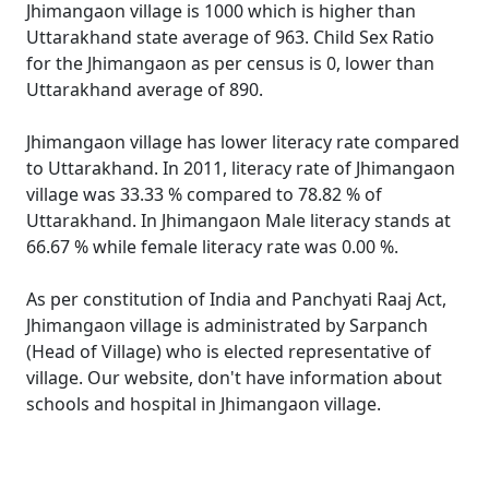
Jhimangaon village is 1000 which is higher than
Uttarakhand state average of 963. Child Sex Ratio
for the Jhimangaon as per census is 0, lower than
Uttarakhand average of 890.
Jhimangaon village has lower literacy rate compared
to Uttarakhand. In 2011, literacy rate of Jhimangaon
village was 33.33 % compared to 78.82 % of
Uttarakhand. In Jhimangaon Male literacy stands at
66.67 % while female literacy rate was 0.00 %.
As per constitution of India and Panchyati Raaj Act,
Jhimangaon village is administrated by Sarpanch
(Head of Village) who is elected representative of
village. Our website, don't have information about
schools and hospital in Jhimangaon village.