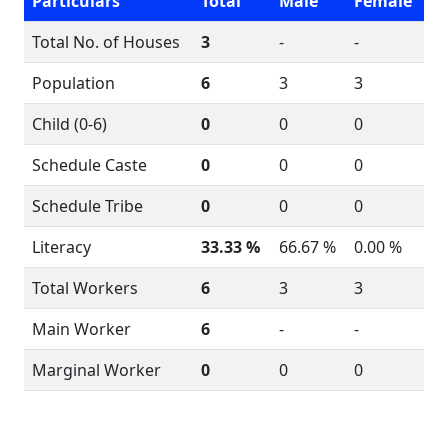
Particulars
Total
Male
Female
Total No. of Houses
3
-
-
Population
6
3
3
Child (0-6)
0
0
0
Schedule Caste
0
0
0
Schedule Tribe
0
0
0
Literacy
33.33 %
66.67 %
0.00 %
Total Workers
6
3
3
Main Worker
6
-
-
Marginal Worker
0
0
0