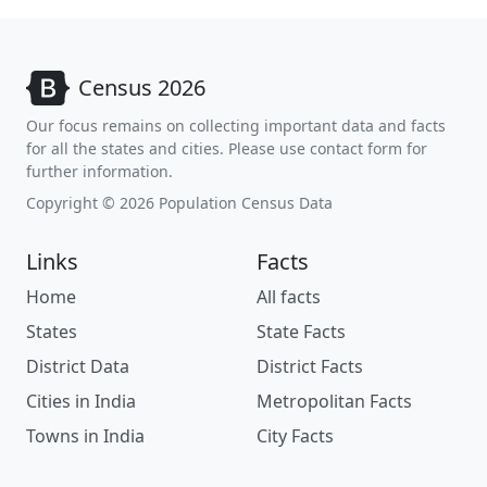
Census 2026
Our focus remains on collecting important data and facts
for all the states and cities. Please use contact form for
further information.
Copyright © 2026 Population Census Data
Links
Facts
Home
All facts
States
State Facts
District Data
District Facts
Cities in India
Metropolitan Facts
Towns in India
City Facts