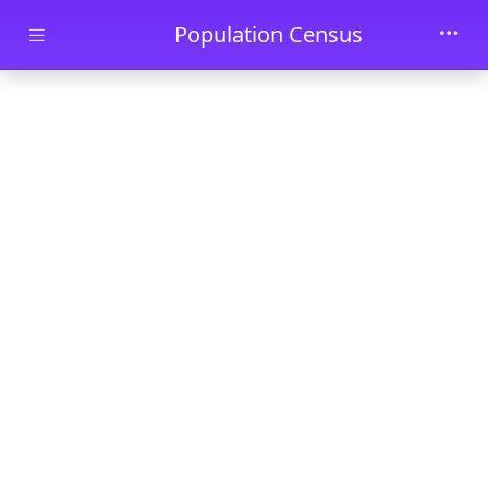
Skip to main content
Population Census