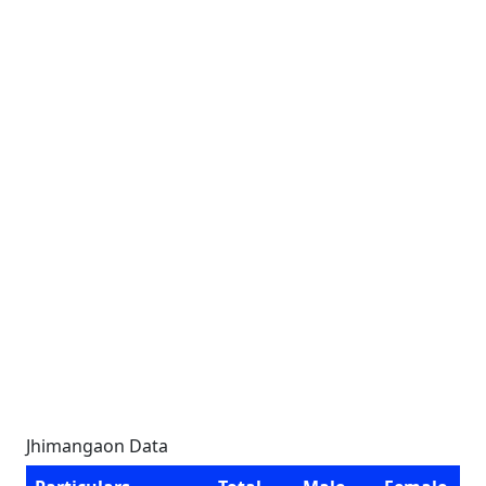
Jhimangaon Data