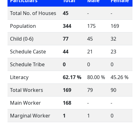
Particulars
Total
Male
Female
Total No. of Houses
45
-
-
Population
344
175
169
Child (0-6)
77
45
32
Schedule Caste
44
21
23
Schedule Tribe
0
0
0
Literacy
62.17 %
80.00 %
45.26 %
Total Workers
169
79
90
Main Worker
168
-
-
Marginal Worker
1
1
0