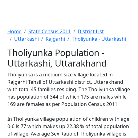
Home
State Census 2011
District List
Uttarkashi
Rajgarhi
Tholiyunka - Uttarkashi
Tholiyunka Population -
Uttarkashi, Uttarakhand
Tholiyunka is a medium size village located in
Rajgarhi Tehsil of Uttarkashi district, Uttarakhand
with total 45 families residing. The Tholiyunka village
has population of 344 of which 175 are males while
169 are females as per Population Census 2011.
In Tholiyunka village population of children with age
0-6 is 77 which makes up 22.38 % of total population
of village. Average Sex Ratio of Tholiyunka village is