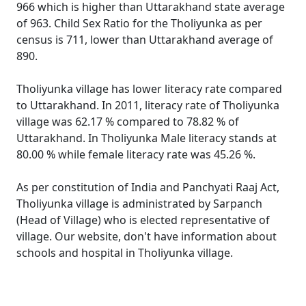
966 which is higher than Uttarakhand state average
of 963. Child Sex Ratio for the Tholiyunka as per
census is 711, lower than Uttarakhand average of
890.
Tholiyunka village has lower literacy rate compared
to Uttarakhand. In 2011, literacy rate of Tholiyunka
village was 62.17 % compared to 78.82 % of
Uttarakhand. In Tholiyunka Male literacy stands at
80.00 % while female literacy rate was 45.26 %.
As per constitution of India and Panchyati Raaj Act,
Tholiyunka village is administrated by Sarpanch
(Head of Village) who is elected representative of
village. Our website, don't have information about
schools and hospital in Tholiyunka village.