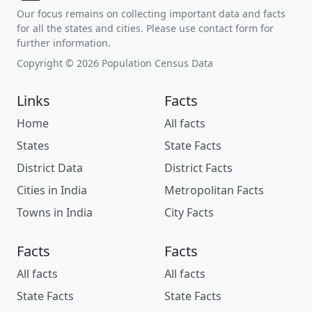
Our focus remains on collecting important data and facts
for all the states and cities. Please use contact form for
further information.
Copyright © 2026 Population Census Data
Links
Facts
Home
All facts
States
State Facts
District Data
District Facts
Cities in India
Metropolitan Facts
Towns in India
City Facts
Facts
Facts
All facts
All facts
State Facts
State Facts