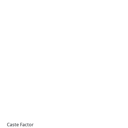
Caste Factor