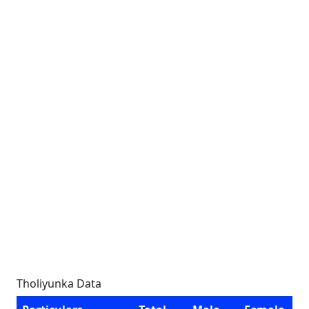
Tholiyunka Data