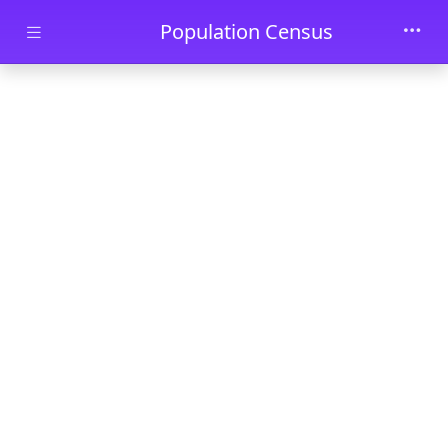
Skip to main content
Population Census