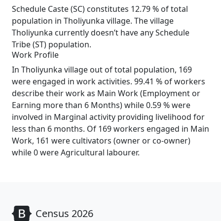
Schedule Caste (SC) constitutes 12.79 % of total
population in Tholiyunka village. The village
Tholiyunka currently doesn’t have any Schedule
Tribe (ST) population.
Work Profile
In Tholiyunka village out of total population, 169
were engaged in work activities. 99.41 % of workers
describe their work as Main Work (Employment or
Earning more than 6 Months) while 0.59 % were
involved in Marginal activity providing livelihood for
less than 6 months. Of 169 workers engaged in Main
Work, 161 were cultivators (owner or co-owner)
while 0 were Agricultural labourer.
Census 2026