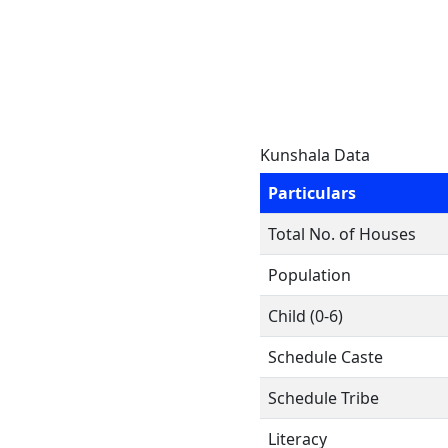
Kunshala Data
Particulars
Total No. of Houses
Population
Child (0-6)
Schedule Caste
Schedule Tribe
Literacy