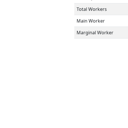
Total Workers
Main Worker
Marginal Worker