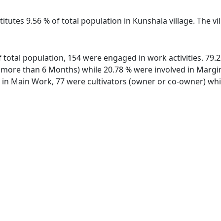
itutes 9.56 % of total population in Kunshala village. The v
of total population, 154 were engaged in work activities. 7
ore than 6 Months) while 20.78 % were involved in Marginal
n Main Work, 77 were cultivators (owner or co-owner) whil