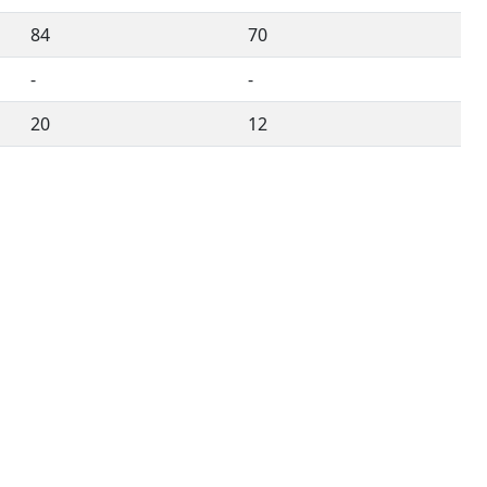
84
70
-
-
20
12