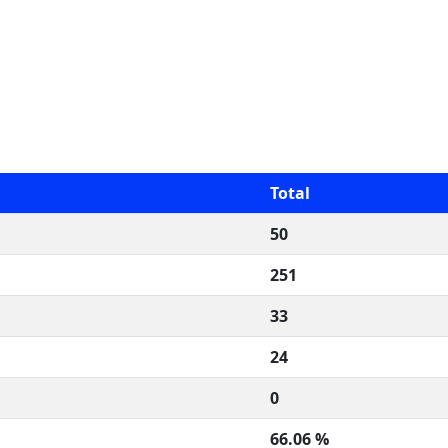
Total
50
251
33
24
0
66.06 %