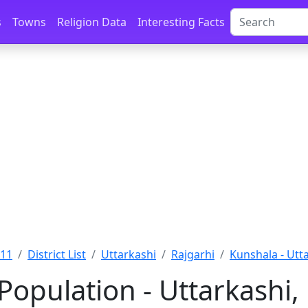
s
Towns
Religion Data
Interesting Facts
011
District List
Uttarkashi
Rajgarhi
Kunshala - Utt
Population - Uttarkashi