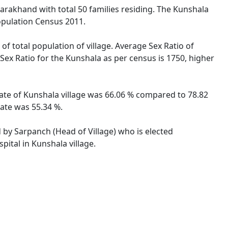
ttarakhand with total 50 families residing. The Kunshala
opulation Census 2011.
of total population of village. Average Sex Ratio of
 Sex Ratio for the Kunshala as per census is 1750, higher
 rate of Kunshala village was 66.06 % compared to 78.82
rate was 55.34 %.
d by Sarpanch (Head of Village) who is elected
pital in Kunshala village.