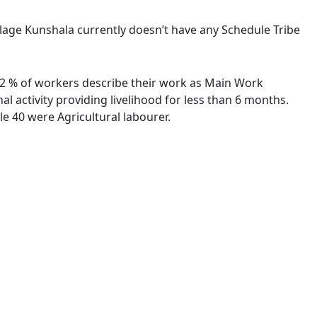
illage Kunshala currently doesn’t have any Schedule Tribe
9.22 % of workers describe their work as Main Work
 activity providing livelihood for less than 6 months.
e 40 were Agricultural labourer.