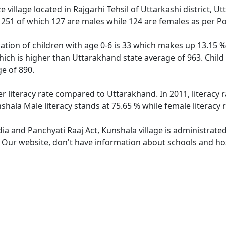
 village located in Rajgarhi Tehsil of Uttarkashi district, U
f 251 of which 127 are males while 124 are females as per P
ation of children with age 0-6 is 33 which makes up 13.15 % 
hich is higher than Uttarakhand state average of 963. Child
e of 890.
er literacy rate compared to Uttarakhand. In 2011, literacy
hala Male literacy stands at 75.65 % while female literacy 
dia and Panchyati Raaj Act, Kunshala village is administrate
. Our website, don't have information about schools and hos