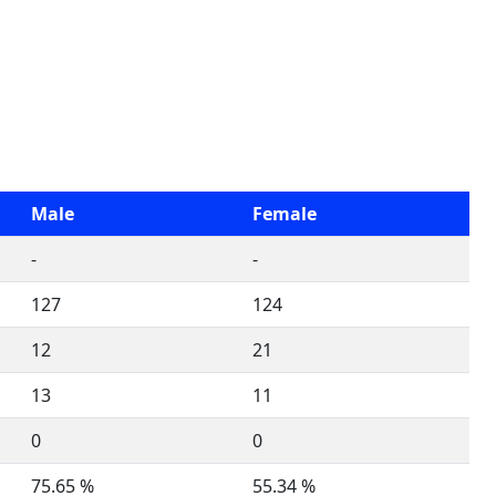
Male
Female
-
-
127
124
12
21
13
11
0
0
75.65 %
55.34 %