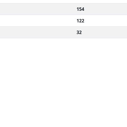
154
122
32