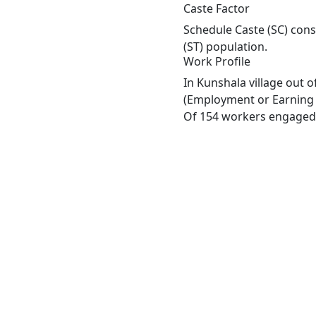
Caste Factor
Schedule Caste (SC) const
(ST) population.
Work Profile
In Kunshala village out 
(Employment or Earning m
Of 154 workers engaged i