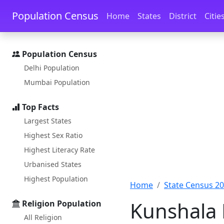
Skip to main content
Skip to docs navigation
Population Census
Home
States
District
Citie
Population Census
Delhi Population
Mumbai Population
Top Facts
Largest States
Highest Sex Ratio
Highest Literacy Rate
Urbanised States
Highest Population
Home
State Census 2
Kunshala 
Religion Population
All Religion