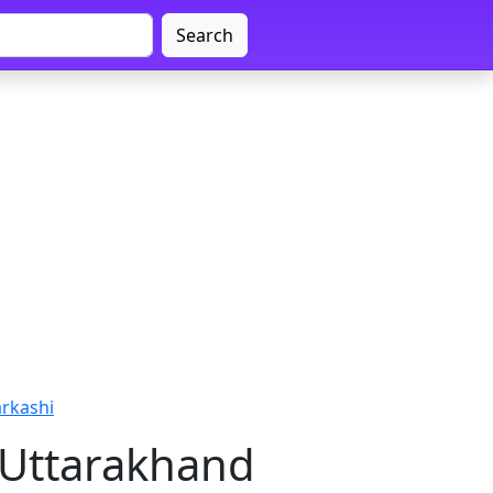
Search
arkashi
, Uttarakhand