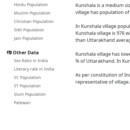
Hindu Population
Kunshala is a medium size
village has population o
Muslim Population
Christian Population
In Kunshala village popul
Sikh Population
Kunshala village is 976 w
Jain Population
than Uttarakhand averag
Other Data
Kunshala village has low
Sex Ratio in India
% of Uttarakhand. In Kuns
Literacy rate in India
As per constitution of In
SC Population
representative of village
ST Population
Slum Population
Patewari