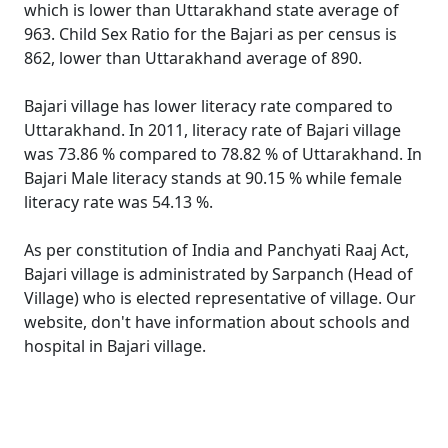
which is lower than Uttarakhand state average of
963. Child Sex Ratio for the Bajari as per census is
862, lower than Uttarakhand average of 890.
Bajari village has lower literacy rate compared to
Uttarakhand. In 2011, literacy rate of Bajari village
was 73.86 % compared to 78.82 % of Uttarakhand. In
Bajari Male literacy stands at 90.15 % while female
literacy rate was 54.13 %.
As per constitution of India and Panchyati Raaj Act,
Bajari village is administrated by Sarpanch (Head of
Village) who is elected representative of village. Our
website, don't have information about schools and
hospital in Bajari village.