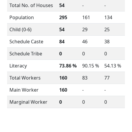
Total No. of Houses
54
-
-
Population
295
161
134
Child (0-6)
54
29
25
Schedule Caste
84
46
38
Schedule Tribe
0
0
0
Literacy
73.86 %
90.15 %
54.13 %
Total Workers
160
83
77
Main Worker
160
-
-
Marginal Worker
0
0
0