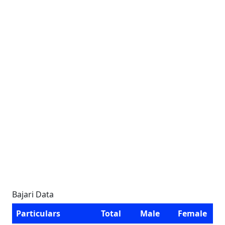
Bajari Data
Particulars
Total
Male
Female