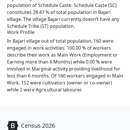
population of Schedule Caste. Schedule Caste (SC)
constitutes 28.47 % of total population in Bajari
village. The village Bajari currently doesn’t have any
Schedule Tribe (ST) population.
Work Profile
In Bajari village out of total population, 160 were
engaged in work activities. 100.00 % of workers
describe their work as Main Work (Employment or
Earning more than 6 Months) while 0.00 % were
involved in Marginal activity providing livelihood for
less than 6 months. Of 160 workers engaged in Main
Work, 152 were cultivators (owner or co-owner)
while 2 were Agricultural labourer.
Census 2026