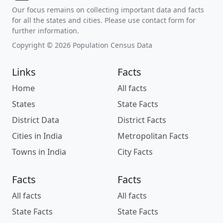
Our focus remains on collecting important data and facts
for all the states and cities. Please use contact form for
further information.
Copyright © 2026 Population Census Data
Links
Facts
Home
All facts
States
State Facts
District Data
District Facts
Cities in India
Metropolitan Facts
Towns in India
City Facts
Facts
Facts
All facts
All facts
State Facts
State Facts