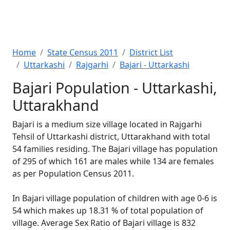
Home
State Census 2011
District List
Uttarkashi
Rajgarhi
Bajari - Uttarkashi
Bajari Population - Uttarkashi,
Uttarakhand
Bajari is a medium size village located in Rajgarhi
Tehsil of Uttarkashi district, Uttarakhand with total
54 families residing. The Bajari village has population
of 295 of which 161 are males while 134 are females
as per Population Census 2011.
In Bajari village population of children with age 0-6 is
54 which makes up 18.31 % of total population of
village. Average Sex Ratio of Bajari village is 832