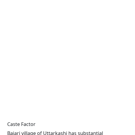
Caste Factor
Bajari village of Uttarkashi has substantial