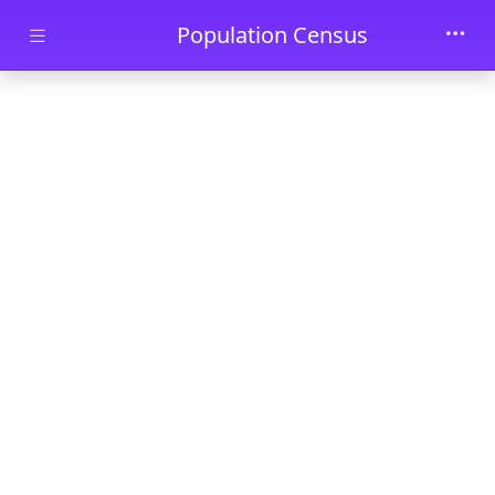
Skip to main content
Population Census