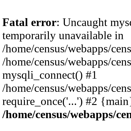
Fatal error
: Uncaught mysq
temporarily unavailable in
/home/census/webapps/censu
/home/census/webapps/censu
mysqli_connect() #1
/home/census/webapps/censu
require_once('...') #2 {mai
/home/census/webapps/cen